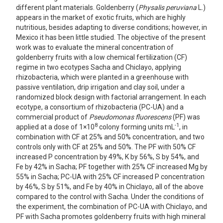
different plant materials. Goldenberry (
Physalis peruviana
L.)
appears in the market of exotic fruits, which are highly
nutritious, besides adapting to diverse conditions; however, in
Mexico it has been little studied. The objective of the present
work was to evaluate the mineral concentration of
goldenberry fruits with a low chemical fertilization (CF)
regime in two ecotypes Sacha and Chiclayo, applying
rhizobacteria, which were planted in a greenhouse with
passive ventilation, drip irrigation and clay soil, under a
randomized block design with factorial arrangement. In each
ecotype, a consortium of rhizobacteria (PC-UA) and a
commercial product of
Pseudomonas fluorescens
(PF) was
8
-1
applied at a dose of 1×10
colony forming units mL
, in
combination with CF at 25% and 50% concentration, and two
controls only with CF at 25% and 50%. The PF with 50% CF
increased P concentration by 49%, K by 56%, S by 54%, and
Fe by 42% in Sacha; PF together with 25% CF increased Mg by
55% in Sacha; PC-UA with 25% CF increased P concentration
by 46%, S by 51%, and Fe by 40% in Chiclayo, all of the above
compared to the control with Sacha. Under the conditions of
the experiment, the combination of PC-UA with Chiclayo, and
PF with Sacha promotes goldenberry fruits with high mineral