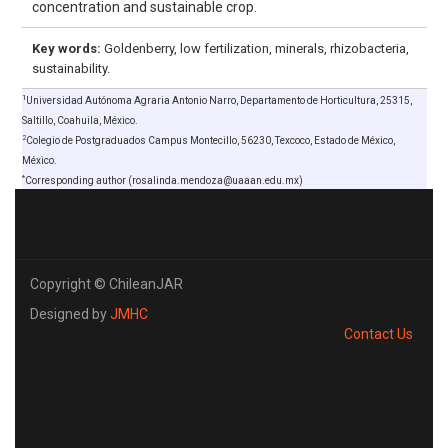
concentration and sustainable crop.
Key words:
Goldenberry, low fertilization, minerals, rhizobacteria,
sustainability.
1
Universidad Autónoma Agraria Antonio Narro, Departamento de Horticultura, 25315,
Saltillo, Coahuila, México.
2
Colegio de Postgraduados Campus Montecillo, 56230, Texcoco, Estado de México,
México.
*
Corresponding author (rosalinda.mendoza@uaaan.edu.mx)
Copyright © ChileanJAR
Designed by
JMHC
Contact Us