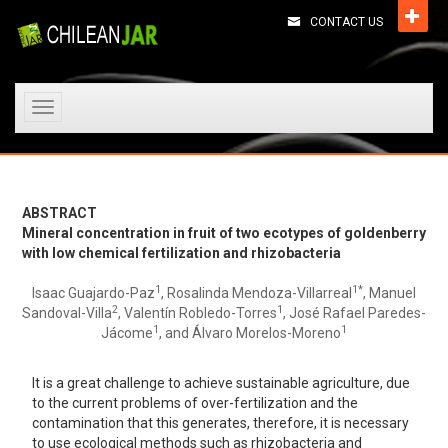
CONTACT US
Toggle
navigation
ABSTRACT
Mineral concentration in fruit of two ecotypes of goldenberry
with low chemical fertilization and rhizobacteria
1
1*
Isaac Guajardo-Paz
, Rosalinda Mendoza-Villarreal
, Manuel
2
1
Sandoval-Villa
, Valentín Robledo-Torres
, José Rafael Paredes-
1
1
Jácome
, and Álvaro Morelos-Moreno
It is a great challenge to achieve sustainable agriculture, due
to the current problems of over-fertilization and the
contamination that this generates, therefore, it is necessary
to use ecological methods such as rhizobacteria and