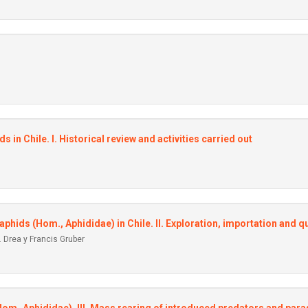
s in Chile. I. Historical review and activities carried out
 aphids (Hom., Aphididae) in Chile. II. Exploration, importation and 
 Drea y Francis Gruber