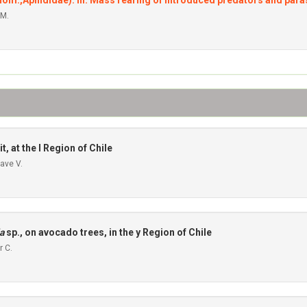
(Hom.,Aphididae). III. Mass rearing of introduced predators and para
 M.
t, at the I Region of Chile
ave V.
a
sp., on avocado trees, in the y Region of Chile
r C.