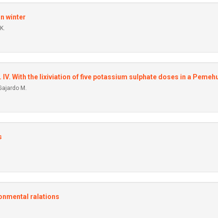
in winter
K.
. IV. With the Iixiviation of five potassium sulphate doses in a Pemehu
Gajardo M.
s
ronmental ralations