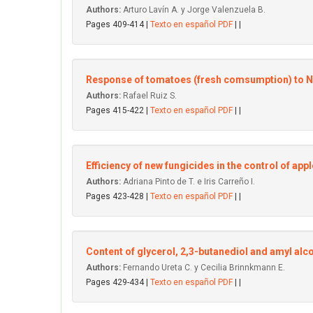
Authors:
Arturo Lavín A. y Jorge Valenzuela B.
Pages 409-414 |
Texto en español PDF
| |
Response of tomatoes (fresh comsumption) to NPK 
Authors:
Rafael Ruiz S.
Pages 415-422 |
Texto en español PDF
| |
Efficiency of new fungicides in the control of app
Authors:
Adriana Pinto de T. e Iris Carreño I.
Pages 423-428 |
Texto en español PDF
| |
Content of glycerol, 2,3-butanediol and amyl alc
Authors:
Fernando Ureta C. y Cecilia Brinnkmann E.
Pages 429-434 |
Texto en español PDF
| |