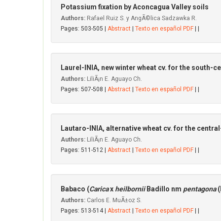
Potassium fixation by Aconcagua VaIIey soils
Authors:
Rafael Ruiz S. y AngÃ©lica Sadzawka R.
Pages: 503-505 |
Abstract
|
Texto en español PDF
| |
Laurel-INIA, new winter wheat cv. for the south-ce
Authors:
LiliÃ¡n E. Aguayo Ch.
Pages: 507-508 |
Abstract
|
Texto en español PDF
| |
Lautaro-INIA, alternative wheat cv. for the centra
Authors:
LiliÃ¡n E. Aguayo Ch.
Pages: 511-512 |
Abstract
|
Texto en español PDF
| |
Babaco (
Carica
x
heilbornii
Badillo nm
pentagona
(
Authors:
Carlos E. MuÃ±oz S.
Pages: 513-514 |
Abstract
|
Texto en español PDF
| |