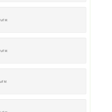
uIf M.
uIf M.
uIf M.