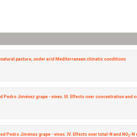
he natural pasture, under arid Mediterranean climatic conditions
d Pedro Jiménez grape - vines. III. Effects over concentration and s
ted Pedro Jiménez grape - vines. IV. Effects over total-N and NO
-N 
3