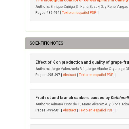
The biological control of cereal aphids in Chile 
Authors:
Enrique Zúñiga S., Hana Suzuki S. y René Vargas
Pages 489-494 |
Texto en español PDF
| |
SCIENTIFIC NOTES
Effect of K on production and quality of grape-frui
Authors:
Jorge Valenzuela B.1, Jorge Alache C. y Jorge Ol
Pages: 495-497 |
Abstract
|
Texto en español PDF
| |
Fruit rot and branch cankers caused by
Dothiorell
Authors:
Adriana Pinto de T., Mario Alvarez A. y Gloria Toba
Pages: 499-501 |
Abstract
|
Texto en español PDF
| |