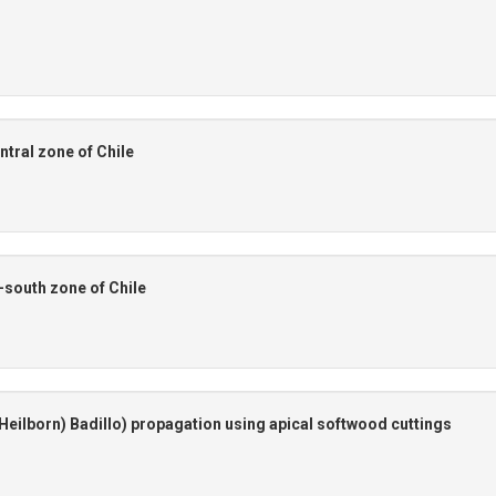
ntral zone of Chile
l-south zone of Chile
Heilborn) Badillo) propagation using apical softwood cuttings