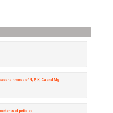
easonal trends of N, P, K, Ca and Mg
contents of petioles