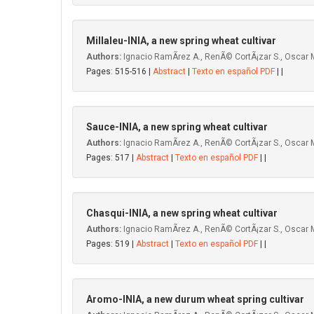
MiIIaIeu-INIA, a new spring wheat cultivar
Authors:
Ignacio RamÃ­rez A., RenÃ© CortÃ¡zar S., Oscar M
Pages: 515-516 |
Abstract
|
Texto en español PDF
| |
Sauce-INIA, a new spring wheat cultivar
Authors:
Ignacio RamÃ­rez A., RenÃ© CortÃ¡zar S., Oscar M
Pages: 517 |
Abstract
|
Texto en español PDF
| |
Chasqui-INIA, a new spring wheat cultivar
Authors:
Ignacio RamÃ­rez A., RenÃ© CortÃ¡zar S., Oscar 
Pages: 519 |
Abstract
|
Texto en español PDF
| |
Aromo-INIA, a new durum wheat spring cultivar