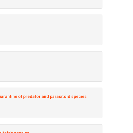
quarantine of predator and parasitoid species