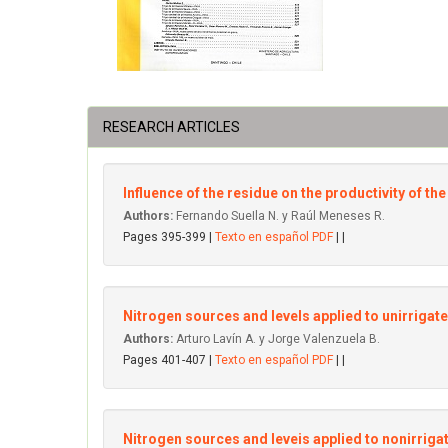
RESEARCH ARTICLES
Influence of the residue on the productivity of t
Authors:
Fernando SueIla N. y Raúl Meneses R.
Pages 395-399 |
Texto en español PDF
| |
Nitrogen sources and levels applied to unirrigate
Authors:
Arturo Lavín A. y Jorge Valenzuela B.
Pages 401-407 |
Texto en español PDF
| |
Nitrogen sources and leveis applied to nonirriga