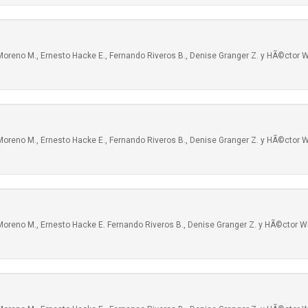
oreno M., Ernesto Hacke E., Fernando Riveros B., Denise Granger Z. y HÃ©ctor W
oreno M., Ernesto Hacke E., Fernando Riveros B., Denise Granger Z. y HÃ©ctor W
Moreno M., Ernesto Hacke E. Fernando Riveros B., Denise Granger Z. y HÃ©ctor W