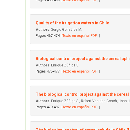
Pages 459-466 |
Texto en español PDF
| |
Quality of the irrigation waters in Chile
Authors:
Sergio González M.
Pages 467-474 |
Texto en español PDF
| |
Biological control project against the cereal aphid
Authors:
Enrique Zúñiga S.
Pages 475-477 |
Texto en español PDF
| |
The biological control project against the cereal
Authors:
Enrique Zúñiga S., Robert Van den Bosch, John J.
Pages 479-487 |
Texto en español PDF
| |