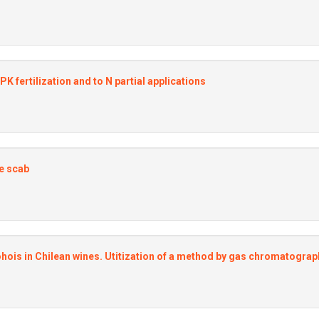
fertilization and to N partial applications
le scab
ohois in Chilean wines. Utitization of a method by gas chromatograp