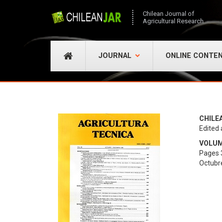
Chilean Journal of
Agricultural Research
JOURNAL
ONLINE CONTE
CHILE
Edited 
VOLUME
Pages 
Octubr