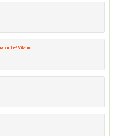
e soil of Vilcun