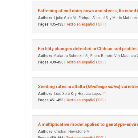
Fattening of culI dairy cows and steers, fin ished 
Authors:
Ljubo Goic M., Enrique Siebaid S. y Mario Matzner 
Pages 435-438 |
Texto en español PDF
| |
Fertility changes detected in Chilean soil profiles
Authors:
Gotardo Schenkel S., Pedro Bahere V. y Mauricio 
Pages 439-450 |
Texto en español PDF
| |
Seeding rates in alfalfa (
Medicago sativa
) varietie
Authors:
Luis Soto K. y Horacio López T.
Pages 451-458 |
Texto en español PDF
| |
A multiplicative model applied to genotype-envi
Authors:
Cristian Hewstone M.