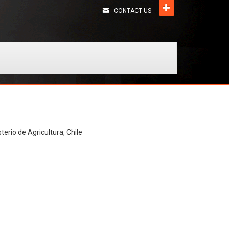
CONTACT US
terio de Agricultura, Chile