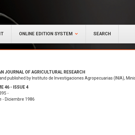
NT
ONLINE EDITION SYSTEM
SEARCH
AN JOURNAL OF AGRICULTURAL RESEARCH
and published by Instituto de Investigaciones Agropecuarias (INIA), Minis
 46 - ISSUE 4
395 -
e - Diciembre 1986