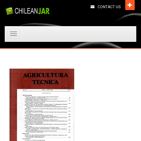
CONTACT US
Toggle
navigation