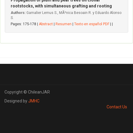
Propagation of plum and pear trees on clonal
rootstocks, with simultaneous grafting and rooting
Authors:
Gamalier Lemus S., MÃ³nica Besoain R. y Eduardo Alonso
S.
Pages: 175-178 |
Abstract
|
Resumen
|
Texto en español PDF
| |
Copyright © ChileanJAR
Designed by
JMHC
Contact Us