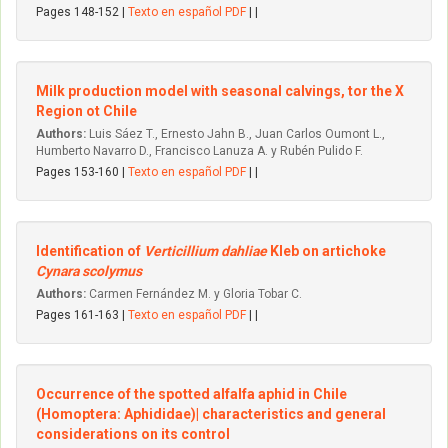
Pages 148-152 |
Texto en español PDF
| |
Milk production model with seasonal calvings, tor the X
Region ot Chile
Authors:
Luis Sáez T., Ernesto Jahn B., Juan Carlos Oumont L.,
Humberto Navarro D., Francisco Lanuza A. y Rubén Pulido F.
Pages 153-160 |
Texto en español PDF
| |
Identification of
Verticillium dahliae
Kleb on artichoke
Cynara scolymus
Authors:
Carmen Fernández M. y Gloria Tobar C.
Pages 161-163 |
Texto en español PDF
| |
Occurrence of the spotted alfalfa aphid in Chile
(Homoptera: Aphididae)| characteristics and general
considerations on its control