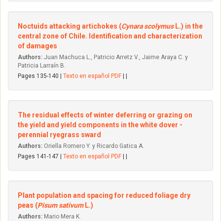
Noctuids attacking artichokes (
Cynara scolymus
L.) in the
central zone of Chile. Identification and characterization
of damages
Authors:
Juan Machuca L., Patricio Arretz V., Jaime Araya C. y
Patricia Larraín B.
Pages 135-140 |
Texto en español PDF
| |
The residual effects of winter deferring or grazing on
the yield and yield components in the white dover -
perennial ryegrass sward
Authors:
Oriella Romero Y. y Ricardo Gatica A.
Pages 141-147 |
Texto en español PDF
| |
Plant population and spacing for reduced foliage dry
peas (
Pisum sativum
L.)
Authors:
Mario Mera K.