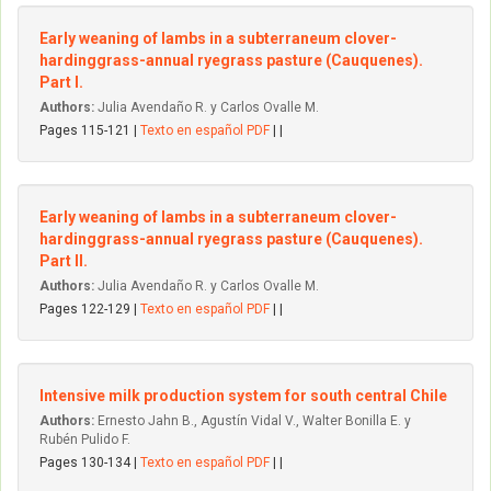
Early weaning of lambs in a subterraneum clover-
hardinggrass-annual ryegrass pasture (Cauquenes).
Part I.
Authors:
Julia Avendaño R. y Carlos Ovalle M.
Pages 115-121 |
Texto en español PDF
| |
Early weaning of Iambs in a subterraneum clover-
hardinggrass-annual ryegrass pasture (Cauquenes).
Part II.
Authors:
Julia Avendaño R. y Carlos Ovalle M.
Pages 122-129 |
Texto en español PDF
| |
Intensive milk production system for south central Chile
Authors:
Ernesto Jahn B., Agustín Vidal V., Walter Bonilla E. y
Rubén Pulido F.
Pages 130-134 |
Texto en español PDF
| |