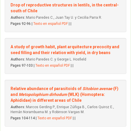
Drop of reproductive structures in lentils, in the central-
south of Chile
Authors:
Mario Paredes C., Juan Tay U. y Cecilia Parra R.
Pages 92-96 |
Texto en español PDF
| |
A study of growth habit, plant arquitecture precocity and
seed filling and their relation with yield, in dry beans
Authors:
Mario Paredes C. y George L. Hosfield
Pages 97-103 |
Texto en español PDF
| |
Relative abundance of parasitoids of
Sitobion avenae
(F)
and
Metopolophium dirhodum
(WLK) (Homoptera:
Aphididae) in different areas of Chile
Authors:
Marcos Gerding P., Enrique Zúñiga B., Carlos Quiroz E.,
Hernán Norambuena M. y Robinson Vargas M.
Pages 104-114 |
Texto en español PDF
| |