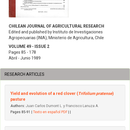
CHILEAN JOURNAL OF AGRICULTURAL RESEARCH
Edited and published by Instituto de Investigaciones
Agropecuarias (INIA), Ministerio de Agricultura, Chile
VOLUME 49 - ISSUE 2
Pages 85 - 178
Abril - Junio 1989
RESEARCH ARTICLES
Yield and evolution of a red clover (
Trifolium pratense
)
pasture
Authors:
Juan Carlos Dumont L. y Francisco Lanuza A.
Pages 85-91 |
Texto en español PDF
| |