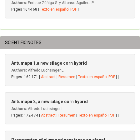
Authors:
Enrique Zúñiga S. y Alfonso Aguilera P.
Pages 164-168 |
Texto en español PDF
| |
SCIENTIFIC NOTES
Antumapu 1,a new silage corn hybrid
Authors:
Alfredo Luchsinger L.
Pages: 169-171 |
Abstract
|
Resumen
|
Texto en español PDF
| |
Antumapu 2, a new silage corn hybrid
Authors:
Alfredo Luchsinger L.
Pages: 172-174 |
Abstract
|
Resumen
|
Texto en español PDF
| |