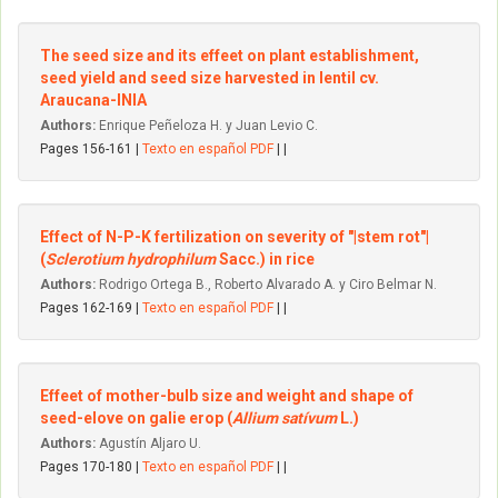
The seed size and its effeet on plant establishment,
seed yield and seed size harvested in lentil cv.
Araucana-INIA
Authors:
Enrique Peñeloza H. y Juan Levio C.
Pages 156-161 |
Texto en español PDF
| |
Effect of N-P-K fertilization on severity of "|stem rot"|
(
Sclerotium hydrophilum
Sacc.) in rice
Authors:
Rodrigo Ortega B., Roberto Alvarado A. y Ciro Belmar N.
Pages 162-169 |
Texto en español PDF
| |
Effeet of mother-bulb size and weight and shape of
seed-elove on galie erop (
Allium satívum
L.)
Authors:
Agustín Aljaro U.
Pages 170-180 |
Texto en español PDF
| |