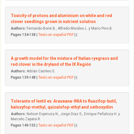
Toxicity of protons and aluminium on white and red
clover seedlings grown in nutrient solution
Authors:
Fernando Borie B., Alfredo Morales L. y Mario Pino B.
Pages 134-138 |
Texto en español PDF
| |
A growth model for the mixture of Italian ryegrass and
red clover in the dryland of the IX Región
Authors:
Adrián Catrileo S.
Pages 139-148 |
Texto en español PDF
| |
Tolerante of lentil ev. Araueana-INIA to fluazifop-butil,
haloxyfop-methyl, quizalofop-ethyl and sethoxydim
Authors:
Nelson Espinoza N., Jorge Diaz S., Enrique Peñaloza H. y
Marcelo Zapata R.
Pages 149-155 |
Texto en español PDF
| |