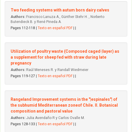
Two feeding systems with autum born dairy calves
Authors:
Francisco Lanuza A., Günther Stehr H. , Norberto
Butendieck B. y René Pineda A.
Pages 112-118 |
Texto en español PDF
| |
Utilization of poultry waste (Composed caged·|layer) as
a supplement for sheep fed with straw during late
pregnancy
Authors:
Raúl Meneses R. y Randall Wiedmeier
Pages 119-127 |
Texto en español PDF
| |
Rangeland lmprovement systems in the "|espinales"| of
the subhumid Mediterranean zoneof Chile. II. Botanical
composition and pastoral value
Authors:
Julia Avendaño R y Carlos Ovalle M.
Pages 128-133 |
Texto en español PDF
| |