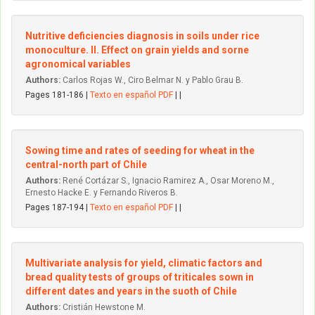
Nutritive deficiencies diagnosis in soils under rice
monoculture. II. Effect on grain yields and sorne
agronomical variables
Authors:
Carlos Rojas W., Ciro Belmar N. y Pablo Grau B.
Pages 181-186 |
Texto en español PDF
| |
Sowing time and rates of seeding for wheat in the
central-north part of Chile
Authors:
René Cortázar S., Ignacio Ramirez A., Osar Moreno M.,
Ernesto Hacke E. y Fernando Riveros B.
Pages 187-194 |
Texto en español PDF
| |
Multivariate analysis for yield, climatic factors and
bread quality tests of groups of triticales sown in
different dates and years in the suoth of Chile
Authors:
Cristián Hewstone M.