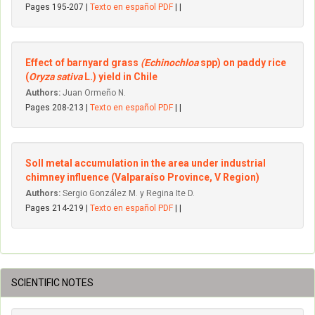
Pages 195-207 |
Texto en español PDF
| |
Effect of barnyard grass
(Echinochloa
spp) on paddy rice
(
Oryza sativa
L.) yield in Chile
Authors:
Juan Ormeño N.
Pages 208-213 |
Texto en español PDF
| |
Soll metal accumulation in the area under industrial
chimney influence (Valparaíso Province, V Region)
Authors:
Sergio González M. y Regina Ite D.
Pages 214-219 |
Texto en español PDF
| |
SCIENTIFIC NOTES