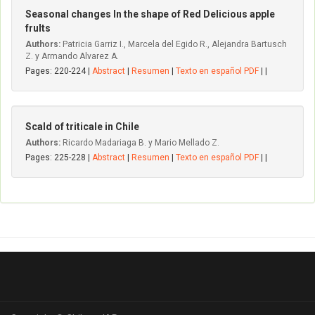
Seasonal changes In the shape of Red Delicious apple
frults
Authors:
Patricia Garriz I., Marcela del Egido R., Alejandra Bartusch
Z. y Armando Alvarez A.
Pages: 220-224 |
Abstract
|
Resumen
|
Texto en español PDF
| |
Scald of triticale in Chile
Authors:
Ricardo Madariaga B. y Mario Mellado Z.
Pages: 225-228 |
Abstract
|
Resumen
|
Texto en español PDF
| |