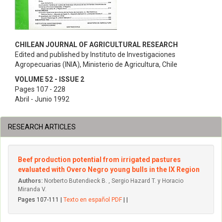
CHILEAN JOURNAL OF AGRICULTURAL RESEARCH
Edited and published by Instituto de Investigaciones
Agropecuarias (INIA), Ministerio de Agricultura, Chile
VOLUME 52 - ISSUE 2
Pages 107 - 228
Abril - Junio 1992
RESEARCH ARTICLES
Beef production potential from irrigated pastures
evaluated with Overo Negro young bulls in the IX Region
Authors:
Norberto Butendieck B. , Sergio Hazard T. y Horacio
Miranda V.
Pages 107-111 |
Texto en español PDF
| |