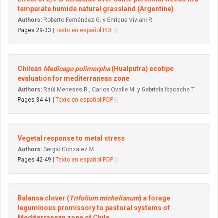
temperate humide natural grassland (Argentine)
Authors:
Roberto Fernández G. y Enrique Viviani R.
Pages 29-33 |
Texto en español PDF
| |
Chilean
Medicago polimorpha
(Hualputra) ecotipe
evaluation for mediterranean zone
Authors:
Raúl Meneses R., Carlos Ovalle M. y Gabriela lbacache T.
Pages 34-41 |
Texto en español PDF
| |
Vegetal response to metal stress
Authors:
Sergio González M.
Pages 42-49 |
Texto en español PDF
| |
Balansa clover (
Trifolium michelianum
) a forage
leguminous promissory to pastoral systems of
Mediterranean zone of Chile