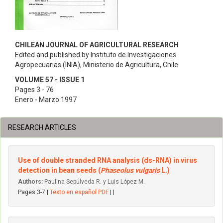
CHILEAN JOURNAL OF AGRICULTURAL RESEARCH
Edited and published by Instituto de Investigaciones
Agropecuarias (INIA), Ministerio de Agricultura, Chile
VOLUME 57 - ISSUE 1
Pages 3 - 76
Enero - Marzo 1997
RESEARCH ARTICLES
Use of double stranded RNA analysis (ds-RNA) in virus
detection in bean seeds (
Phaseolus vulgaris
L.)
Authors:
Paulina Sepúlveda R. y Luis López M.
Pages 3-7 |
Texto en español PDF
| |