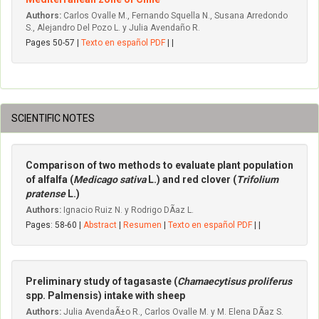
Authors:
Carlos Ovalle M., Fernando Squella N., Susana Arredondo
S., Alejandro Del Pozo L. y Julia Avendaño R.
Pages 50-57 |
Texto en español PDF
| |
SCIENTIFIC NOTES
Comparison of two methods to evaluate plant population
of alfalfa (
Medicago sativa
L.) and red clover (
Trifolium
pratense
L.)
Authors:
Ignacio Ruiz N. y Rodrigo DÃ­az L.
Pages: 58-60 |
Abstract
|
Resumen
|
Texto en español PDF
| |
Preliminary study of tagasaste (
Chamaecytisus proliferus
spp. Palmensis) intake with sheep
Authors:
Julia AvendaÃ±o R., Carlos Ovalle M. y M. Elena DÃ­az S.