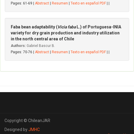
Pages: 61-69 |
Abstract
|
Resumen
|
Texto en español PDF
| |
Faba bean adaptability (
Vicia faba
L.) of Portuguesa-INIA
variety for dry grain production and industry utilization
in the north central area of Chile
Authors:
Gabriel Bascur B.
Pages: 70-76 |
Abstract
|
Resumen
|
Texto en español PDF
| |
Copyright © ChileanJAR
Designed by
JMHC