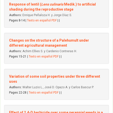
Response of lentil (
Lens culinaris
Medik.) to artificial
shading during the reproductive stage
Authors:
Enrique Peñaloza H. y Jorge Díaz S.
Pages 8-14 |
Texto en español PDF
| |
Changes on the structure of a Palehumult under
different agricultural management
Authors:
Achim Ellies S. y Cardenio Contreras H.
Pages 15-21 |
Texto en español PDF
| |
Variation of some soil properties under three different
uses
Authors:
Walter Luzio L., José D. Opazo A. y Carlos Bascur P.
Pages 22-28 |
Texto en español PDF
| |
Effect of 2,4-D herbicide over some perennial weeds in a