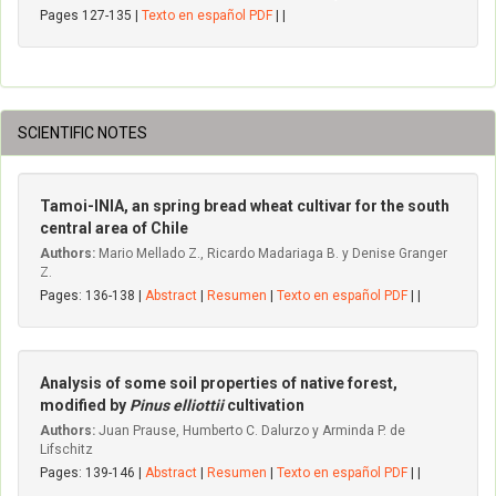
Pages 127-135 |
Texto en español PDF
| |
SCIENTIFIC NOTES
Tamoi-INIA, an spring bread wheat cultivar for the south
central area of Chile
Authors:
Mario Mellado Z., Ricardo Madariaga B. y Denise Granger
Z.
Pages: 136-138 |
Abstract
|
Resumen
|
Texto en español PDF
| |
Analysis of some soil properties of native forest,
modified by
Pinus elliottii
cultivation
Authors:
Juan Prause, Humberto C. Dalurzo y Arminda P. de
Lifschitz
Pages: 139-146 |
Abstract
|
Resumen
|
Texto en español PDF
| |