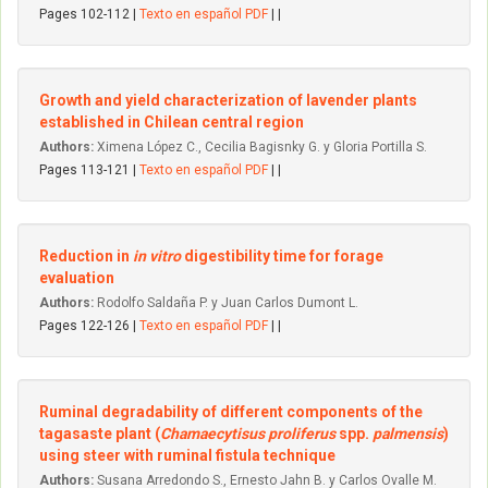
Pages 102-112 |
Texto en español PDF
| |
Growth and yield characterization of lavender plants
established in Chilean central region
Authors:
Ximena López C., Cecilia Bagisnky G. y Gloria Portilla S.
Pages 113-121 |
Texto en español PDF
| |
Reduction in
in vitro
digestibility time for forage
evaluation
Authors:
Rodolfo Saldaña P. y Juan Carlos Dumont L.
Pages 122-126 |
Texto en español PDF
| |
Ruminal degradability of different components of the
tagasaste plant (
Chamaecytisus proliferus
spp.
palmensis
)
using steer with ruminal fistula technique
Authors:
Susana Arredondo S., Ernesto Jahn B. y Carlos Ovalle M.