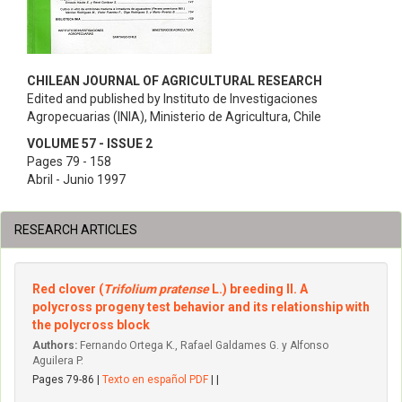
CHILEAN JOURNAL OF AGRICULTURAL RESEARCH
Edited and published by Instituto de Investigaciones
Agropecuarias (INIA), Ministerio de Agricultura, Chile
VOLUME 57 - ISSUE 2
Pages 79 - 158
Abril - Junio 1997
RESEARCH ARTICLES
Red clover (
Trifolium pratense
L.) breeding II. A
polycross progeny test behavior and its relationship with
the polycross block
Authors:
Fernando Ortega K., Rafael Galdames G. y Alfonso
Aguilera P.
Pages 79-86 |
Texto en español PDF
| |