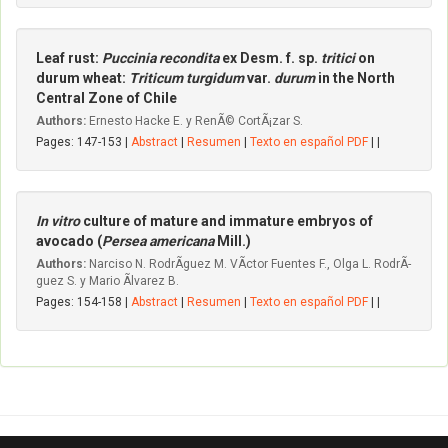
Leaf rust:
Puccinia recondita
ex Desm. f. sp.
tritici
on
durum wheat:
Triticum turgidum
var.
durum
in the North
Central Zone of Chile
Authors:
Ernesto Hacke E. y RenÃ© CortÃ¡zar S.
Pages: 147-153 |
Abstract
|
Resumen
|
Texto en español PDF
| |
In vitro
culture of mature and immature embryos of
avocado (
Persea americana
Mill.)
Authors:
Narciso N. RodrÃ­guez M. VÃ­ctor Fuentes F., Olga L. RodrÃ­
guez S. y Mario Ãlvarez B.
Pages: 154-158 |
Abstract
|
Resumen
|
Texto en español PDF
| |