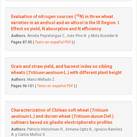
15
Evaluation of nitrogen sources (
N) in three wheat
varieties in an andisol and an ultisol in the IX Region. I.
Effect on yield, N absorption and N efficiency
Authors:
Amelia Peyrelongue C., Inés Pino N. y Mirta Buneder B.
Pages 87-95 |
Texto en español PDF
| |
Grain and straw yield, and harvest index on sibling
wheats (
Triticum aestivum
L.) with different plant height
Authors:
Mario Mellado Z.
Pages 96-101 |
Texto en español PDF
| |
Characterization of Chilean soft wheat (
Triticum
aestivum
L.) and durum wheat (
Triticum durum
Def.)
cultivars based on gliadin electrophoretic profiles
Authors:
Patricio Hinrichsen R., Ximena Opitz B., Ignacio Ramírez
A. y Carlos Muñoz S.