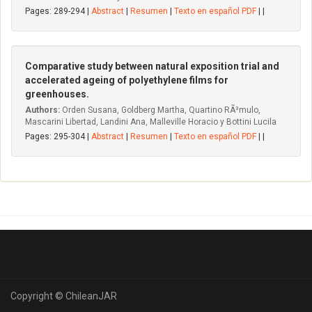
Pages: 289-294 |
Abstract
|
Resumen
|
Texto en español PDF
| |
Comparative study between natural exposition trial and
accelerated ageing of polyethylene films for
greenhouses.
Authors:
Orden Susana, Goldberg Martha, Quartino RÃ³mulo,
Mascarini Libertad, Landini Ana, Malleville Horacio y Bottini Lucila
Pages: 295-304 |
Abstract
|
Resumen
|
Texto en español PDF
| |
Copyright © ChileanJAR