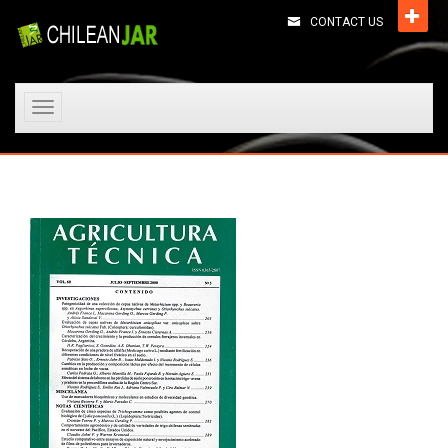
CONTACT US
Toggle
navigation