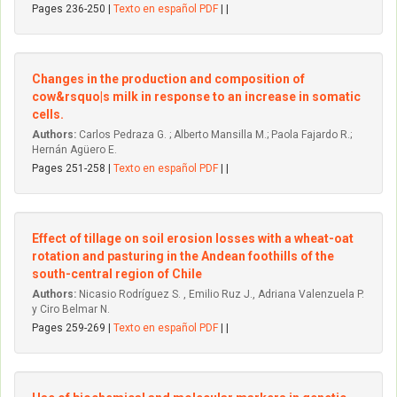
Pages 236-250 |
Texto en español PDF
| |
Changes in the production and composition of
cow&rsquo|s milk in response to an increase in somatic
cells.
Authors:
Carlos Pedraza G. ; Alberto Mansilla M.; Paola Fajardo R.;
Hernán Agüero E.
Pages 251-258 |
Texto en español PDF
| |
Effect of tillage on soil erosion losses with a wheat-oat
rotation and pasturing in the Andean foothills of the
south-central region of Chile
Authors:
Nicasio Rodríguez S. , Emilio Ruz J., Adriana Valenzuela P.
y Ciro Belmar N.
Pages 259-269 |
Texto en español PDF
| |