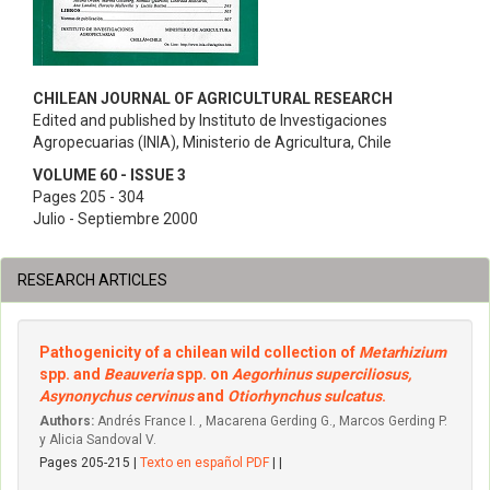
CHILEAN JOURNAL OF AGRICULTURAL RESEARCH
Edited and published by Instituto de Investigaciones
Agropecuarias (INIA), Ministerio de Agricultura, Chile
VOLUME 60 - ISSUE 3
Pages 205 - 304
Julio - Septiembre 2000
RESEARCH ARTICLES
Pathogenicity of a chilean wild collection of
Metarhizium
spp. and
Beauveria
spp. on
Aegorhinus superciliosus,
Asynonychus cervinus
and
Otiorhynchus sulcatus
.
Authors:
Andrés France I. , Macarena Gerding G., Marcos Gerding P.
y Alicia Sandoval V.
Pages 205-215 |
Texto en español PDF
| |