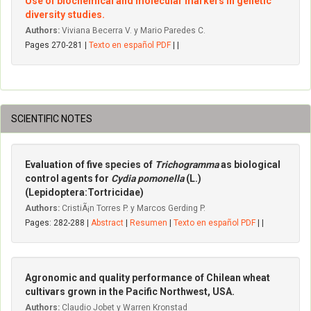
Use of biochemical and molecular markers in genetic
diversity studies.
Authors:
Viviana Becerra V. y Mario Paredes C.
Pages 270-281 |
Texto en español PDF
| |
SCIENTIFIC NOTES
Evaluation of five species of
Trichogramma
as biological
control agents for
Cydia pomonella
(L.)
(Lepidoptera:Tortricidae)
Authors:
CristiÃ¡n Torres P. y Marcos Gerding P.
Pages: 282-288 |
Abstract
|
Resumen
|
Texto en español PDF
| |
Agronomic and quality performance of Chilean wheat
cultivars grown in the Pacific Northwest, USA.
Authors:
Claudio Jobet y Warren Kronstad