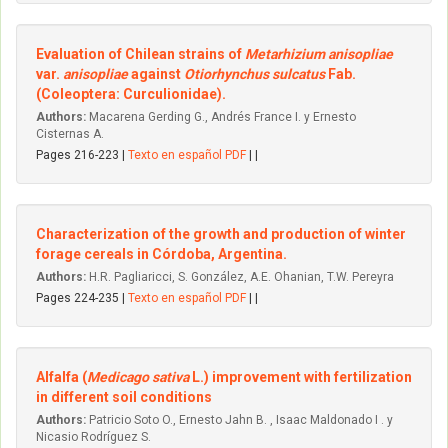
Evaluation of Chilean strains of
Metarhizium anisopliae
var.
anisopliae
against
Otiorhynchus sulcatus
Fab.
(Coleoptera: Curculionidae).
Authors:
Macarena Gerding G., Andrés France I. y Ernesto
Cisternas A.
Pages 216-223 |
Texto en español PDF
| |
Characterization of the growth and production of winter
forage cereals in Córdoba, Argentina.
Authors:
H.R. Pagliaricci, S. González, A.E. Ohanian, T.W. Pereyra
Pages 224-235 |
Texto en español PDF
| |
Alfalfa (
Medicago sativa
L.) improvement with fertilization
in different soil conditions
Authors:
Patricio Soto O., Ernesto Jahn B. , Isaac Maldonado I . y
Nicasio Rodríguez S.