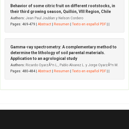
Behavior of some citric fruit on different rootstocks, in
their third growing season, Quillón, VIII Region, Chile
Authors:
Jean Paul Joublan y Nelson Cordero
Pages: 469-479 |
Abstract
|
Resumen
|
Texto en español PDF
| |
Gamma-ray spectrometry: A complementary method to
determine the lithology of soil parental materials.
Application to an agrological study
Authors:
Ricardo OyarzÃºn L., Pablo Alvarez L. y Jorge OyarzÃºn M.
Pages: 480-484 |
Abstract
|
Resumen
|
Texto en español PDF
| |