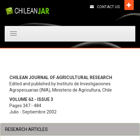
CONTACT US
Toggle
navigation
CHILEAN JOURNAL OF AGRICULTURAL RESEARCH
Edited and published by Instituto de Investigaciones
Agropecuarias (INIA), Ministerio de Agricultura, Chile
VOLUME 62 - ISSUE 3
Pages 347 - 484
Julio - Septiembre 2002
RESEARCH ARTICLES