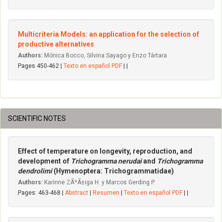
Multicriteria Models: an application for the selection of
productive alternatives
Authors:
Mónica Bocco, Silvina Sayago y Enzo Tártara
Pages 450-462 |
Texto en español PDF
| |
SCIENTIFIC NOTES
Effect of temperature on longevity, reproduction, and
development of
Trichogramma nerudai
and
Trichogramma
dendrolimi
(Hymenoptera: Trichogrammatidae)
Authors:
Karinne ZÃºÃ±iga H. y Marcos Gerding P.
Pages: 463-468 |
Abstract
|
Resumen
|
Texto en español PDF
| |