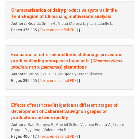
Characterization of dairy productive systems in the
Tenth Region of Chile using multivariate analysis
Authors:
Ricardo Smith R., Víctor Moreira L. y Luis Latrille L.
Pages 375-395 |
Texto en español PDF
| |
Evaluation of different methods of damage prevention
produced by lagomorphs in tagasaste (
Chamaecytisus
proliferus
ssp.
palmensis
) plantations
Authors:
Carlos Ovalle, Felipe Ojeda y Oscar Skewes
Pages 396-405 |
Texto en español PDF
| |
Effects of restricted irrigation at different stages of
development of Cabernet Sauvignon grapes on
production and wine quality
Authors:
Raúl Ferreyra E., Gabriel Selles V., Jose Peralta A., Loreto
Burgos R., y Jorge Valenzuela B.
Pages 406-417 |
Texto en español PDF
| |