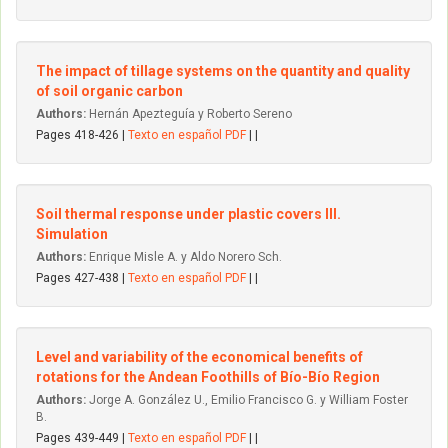
The impact of tillage systems on the quantity and quality
of soil organic carbon
Authors:
Hernán Apezteguía y Roberto Sereno
Pages 418-426 |
Texto en español PDF
| |
Soil thermal response under plastic covers III.
Simulation
Authors:
Enrique Misle A. y Aldo Norero Sch.
Pages 427-438 |
Texto en español PDF
| |
Level and variability of the economical benefits of
rotations for the Andean Foothills of Bío-Bío Region
Authors:
Jorge A. González U., Emilio Francisco G. y William Foster
B.
Pages 439-449 |
Texto en español PDF
| |