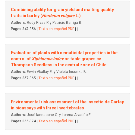
Combining ability for grain yield and malting quality
traits in barley (
Hordeum vulgare
L.)
Authors:
Rudy Rivas P. y Patricio Barriga B.
Pages 347-356 |
Texto en español PDF
| |
Evaluation of plants with nematicidal properties in the
control of
Xiphinema index
on table grapes cv.
Thompson Seedless in the central zone of Chile
Authors:
Erwin Aballay E. y Violeta Insunza B.
Pages 357-365 |
Texto en español PDF
| |
Environmental risk assessment of the insecticide Cartap
in bioassays with three invertebrates
Authors:
José Iannacone O. y Lorena Alvariño F.
Pages 366-374 |
Texto en español PDF
| |