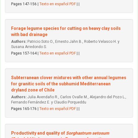
Pages 147-156 |
Texto en español PDF
| |
Forage legume species for cutting on heavy clay soils
with bad drainage
Authors:
Patricio Soto O., Ernesto Jahn B., Roberto Velasco H. y
Susana Arredondo S.
Pages 157-164 |
Texto en español PDF
| |
Subterranean clover mixtures with other annual legumes
for granitic soils of the subhumid Mediterranean
dryland zone of Chile
Authors:
Julia Avendaño R., Carlos Ovalle M., Alejandro del Pozo L.,
Fernando Fernández E. y Claudio Porqueddu
Pages 165-176 |
Texto en español PDF
| |
Productivity and quality of
Sorghastrum setosum