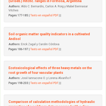
(Griseb.) Hitchc. ranges in Formosa, Argentina
Authors:
Aldo C. Bernardis, Carlos A. Roig y Mabel Bennasar
Vilches
Pages 177-185 |
Texto en español PDF
| |
Soil organic matter quality indicators in a cultivated
Andisol
Authors:
Erick Zagal y Carolin Córdova
Pages 186-197 |
Texto en español PDF
| |
Ecotoxicological effects of three heavy metals on the
root growth of four vascular plants
Authors:
José Iannacone O. y Lorena Alvariño F.
Pages 198-203 |
Texto en español PDF
| |
Comparison of calculation methodologies of hydraulic