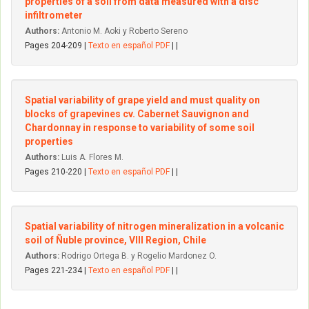
properties of a soil from data measured with a disc
infiltrometer
Authors:
Antonio M. Aoki y Roberto Sereno
Pages 204-209 |
Texto en español PDF
| |
Spatial variability of grape yield and must quality on
blocks of grapevines cv. Cabernet Sauvignon and
Chardonnay in response to variability of some soil
properties
Authors:
Luis A. Flores M.
Pages 210-220 |
Texto en español PDF
| |
Spatial variability of nitrogen mineralization in a volcanic
soil of Ñuble province, VIII Region, Chile
Authors:
Rodrigo Ortega B. y Rogelio Mardonez O.
Pages 221-234 |
Texto en español PDF
| |