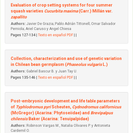
Evaluation of crop setting systems for four summer
squash varieties
Cucurbita maxima
(Carr.) Millán var.
zapallito
Authors:
Javier De Grazia; Pablo Adrián Tittonell; Omar Salvador
Perniola; Ariel Caruso y Angel Chiesa
Pages 127-134 |
Texto en español PDF
| |
Collection, characterization and use of genetic variation
in Chilean bean germplasm (
Phaseolus vulgaris
L.)
Authors:
Gabriel Bascur B. y Juan Tay U.
Pages 135-146 |
Texto en español PDF
| |
Post-embryonic development and life table parameters
of
Typhlodromus pyri
Scheuten,
Cydnodromus californicus
(McGregor) (Acarina: Phytoseiidae) and
Brevipalpus
chilensis
Baker (Acarina: Tenuipalpidae)
Authors:
Robinson Vargas M., Natalia Olivares P. y Antonieta
Cardemil O.