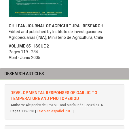
CHILEAN JOURNAL OF AGRICULTURAL RESEARCH
Edited and published by Instituto de Investigaciones
Agropecuarias (INIA), Ministerio de Agricultura, Chile
VOLUME 65 - ISSUE 2
Pages 119 - 234
Abril - Junio 2005
RESEARCH ARTICLES
DEVELOPMENTAL RESPONSES OF GARLIC TO
TEMPERATURE AND PHOTOPERIOD
Authors:
Alejandro del Pozo L. and María Inés González A.
Pages 119-126 |
Texto en español PDF
| |