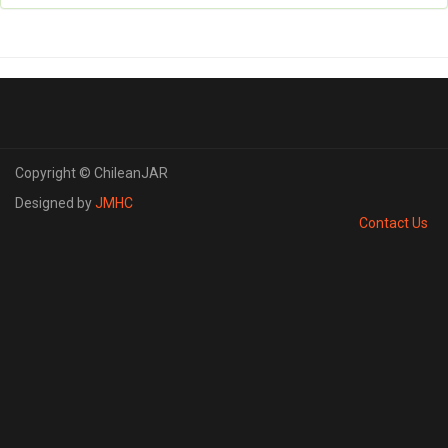
Copyright © ChileanJAR
Designed by
JMHC
Contact Us