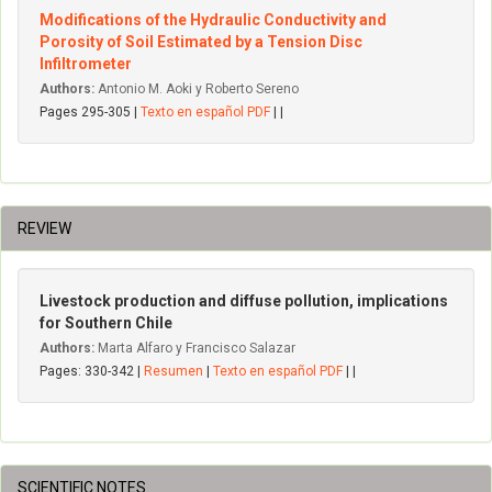
Modifications of the Hydraulic Conductivity and
Porosity of Soil Estimated by a Tension Disc
Infiltrometer
Authors:
Antonio M. Aoki y Roberto Sereno
Pages 295-305 |
Texto en español PDF
| |
REVIEW
Livestock production and diffuse pollution, implications
for Southern Chile
Authors:
Marta Alfaro y Francisco Salazar
Pages: 330-342 |
Resumen
|
Texto en español PDF
| |
SCIENTIFIC NOTES