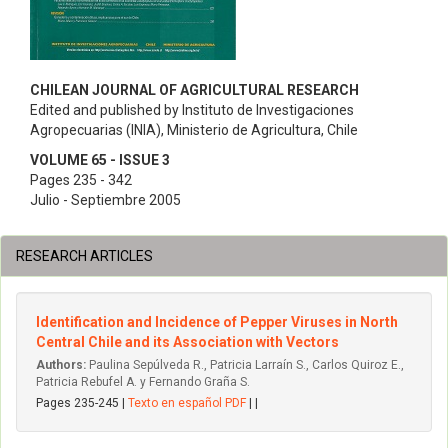
CHILEAN JOURNAL OF AGRICULTURAL RESEARCH
Edited and published by Instituto de Investigaciones
Agropecuarias (INIA), Ministerio de Agricultura, Chile
VOLUME 65 - ISSUE 3
Pages 235 - 342
Julio - Septiembre 2005
RESEARCH ARTICLES
Identification and Incidence of Pepper Viruses in North
Central Chile and its Association with Vectors
Authors:
Paulina Sepúlveda R., Patricia Larraín S., Carlos Quiroz E.,
Patricia Rebufel A. y Fernando Graña S.
Pages 235-245 |
Texto en español PDF
| |