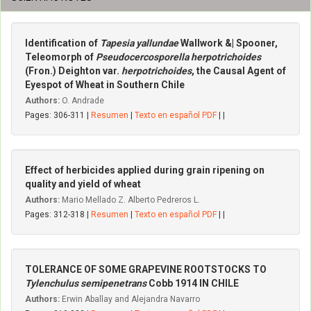
Identification of
Tapesia yallundae
Wallwork &| Spooner,
Teleomorph of
Pseudocercosporella herpotrichoides
(Fron.) Deighton var.
herpotrichoides
, the Causal Agent of
Eyespot of Wheat in Southern Chile
Authors:
O. Andrade
Pages: 306-311 |
Resumen
|
Texto en español PDF
| |
Effect of herbicides applied during grain ripening on
quality and yield of wheat
Authors:
Mario Mellado Z. Alberto Pedreros L.
Pages: 312-318 |
Resumen
|
Texto en español PDF
| |
TOLERANCE OF SOME GRAPEVINE ROOTSTOCKS TO
Tylenchulus semipenetrans
Cobb 1914 IN CHILE
Authors:
Erwin Aballay and Alejandra Navarro