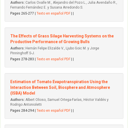
Authors:
Carlos Ovalle M., Alejandro del Pozo L., Julia Avendaño R.,
Fernando Fernández E. y Susana Arredondo S.
Pages 265-277 |
Texto en español PDF
| |
The Effects of Grass Silage Harvesting Systems on the
Productive Performance of Growing Bulls
Authors:
Hernán Felipe Elizalde V., Ljubo Goic M. y Jorge
Pinninghoff S-J.
Pages 278-283 |
Texto en español PDF
| |
Estimation of Tomato Evapotranspiration Using the
Interaction Between Soil, Biosphere and Atmosphere
(ISBA) Model
Authors:
Albert Olioso, Samuel Ortega-Farías, Héctor Valdés y
Rodrigo Antonioletti
Pages 284-294 |
Texto en español PDF
| |