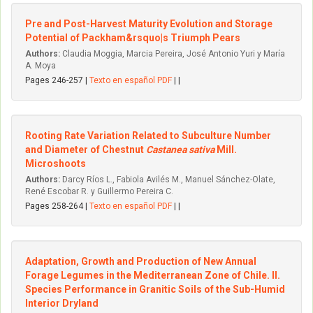
Pre and Post-Harvest Maturity Evolution and Storage
Potential of Packham&rsquo|s Triumph Pears
Authors:
Claudia Moggia, Marcia Pereira, José Antonio Yuri y María
A. Moya
Pages 246-257 |
Texto en español PDF
| |
Rooting Rate Variation Related to Subculture Number
and Diameter of Chestnut
Castanea sativa
Mill.
Microshoots
Authors:
Darcy Ríos L., Fabiola Avilés M., Manuel Sánchez-Olate,
René Escobar R. y Guillermo Pereira C.
Pages 258-264 |
Texto en español PDF
| |
Adaptation, Growth and Production of New Annual
Forage Legumes in the Mediterranean Zone of Chile. II.
Species Performance in Granitic Soils of the Sub-Humid
Interior Dryland