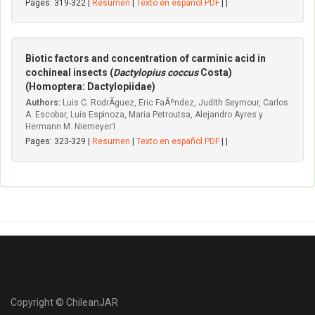
Pages: 319-322 |
Resumen
|
Texto en español PDF
| |
Biotic factors and concentration of carminic acid in
cochineal insects (
Dactylopius coccus
Costa)
(Homoptera: Dactylopiidae)
Authors:
Luis C. RodrÃ­guez, Eric FaÃºndez, Judith Seymour, Carlos
A. Escobar, Luis Espinoza, Maria Petroutsa, Alejandro Ayres y
Hermann M. Niemeyer1
Pages: 323-329 |
Resumen
|
Texto en español PDF
| |
Copyright © ChileanJAR