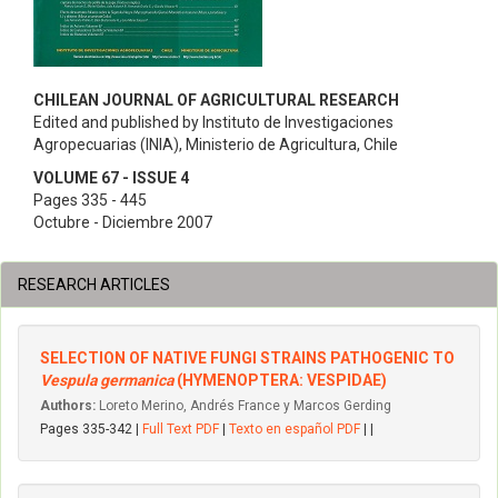
CHILEAN JOURNAL OF AGRICULTURAL RESEARCH
Edited and published by Instituto de Investigaciones
Agropecuarias (INIA), Ministerio de Agricultura, Chile
VOLUME 67 - ISSUE 4
Pages 335 - 445
Octubre - Diciembre 2007
RESEARCH ARTICLES
SELECTION OF NATIVE FUNGI STRAINS PATHOGENIC TO
Vespula germanica
(HYMENOPTERA: VESPIDAE)
Authors:
Loreto Merino, Andrés France y Marcos Gerding
Pages 335-342 |
Full Text PDF
|
Texto en español PDF
| |