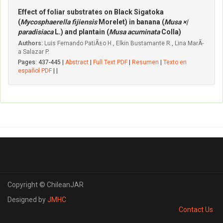
Effect of foliar substrates on Black Sigatoka
(
Mycosphaerella fijiensis
Morelet) in banana (
Musa ×|
paradisiaca
L.) and plantain (
Musa acuminata
Colla)
Authors:
Luis Fernando PatiÃ±o H., Elkin Bustamante R., Lina MarÃ­
a Salazar P.
Pages: 437-445 |
Abstract
|
Full Text PDF
|
Resumen
|
Texto en
español PDF
| |
Copyright © ChileanJAR
Designed by
JMHC
Contact Us