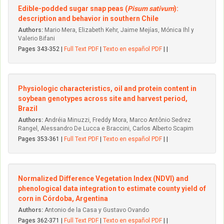
Edible-podded sugar snap peas (
Pisum sativum
):
description and behavior in southern Chile
Authors:
Mario Mera, Elizabeth Kehr, Jaime Mejías, Mónica Ihl y
Valerio Bifani
Pages 343-352 |
Full Text PDF
|
Texto en español PDF
| |
Physiologic characteristics, oil and protein content in
soybean genotypes across site and harvest period,
Brazil
Authors:
Andréia Minuzzi, Freddy Mora, Marco Antônio Sedrez
Rangel, Alessandro De Lucca e Braccini, Carlos Alberto Scapim
Pages 353-361 |
Full Text PDF
|
Texto en español PDF
| |
Normalized Difference Vegetation Index (NDVI) and
phenological data integration to estimate county yield of
corn in Córdoba, Argentina
Authors:
Antonio de la Casa y Gustavo Ovando
Pages 362-371 |
Full Text PDF
|
Texto en español PDF
| |