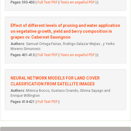
Pages 393-400 |
Full Text PDF
|
Texto en español PDF
| |
Effect of different levels of pruning and water application
on vegetative growth, yield and berry composition in
grapes cv. Cabernet Sauvignon
Authors:
Samuel Ortega-Farias, Rodrigo Salazar Mejías , y Yerko
Moreno Simunovic
Pages 401-413 |
Full Text PDF
|
Texto en español PDF
| |
NEURAL NETWORK MODELS FOR LAND COVER
CLASSIFICATION FROM SATELLITE IMAGES
Authors:
Mónica Bocco, Gustavo Ovando, Silvina Sayago and
Enrique Willington
Pages 414-421 |
Full Text PDF
|