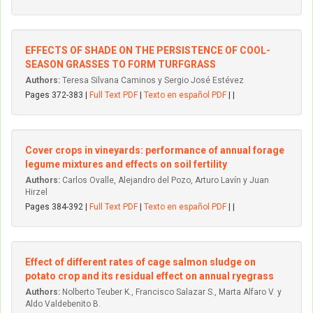
EFFECTS OF SHADE ON THE PERSISTENCE OF COOL-
SEASON GRASSES TO FORM TURFGRASS
Authors:
Teresa Silvana Caminos y Sergio José Estévez
Pages 372-383 |
Full Text PDF
|
Texto en español PDF
| |
Cover crops in vineyards: performance of annual forage
legume mixtures and effects on soil fertility
Authors:
Carlos Ovalle, Alejandro del Pozo, Arturo Lavín y Juan
Hirzel
Pages 384-392 |
Full Text PDF
|
Texto en español PDF
| |
Effect of different rates of cage salmon sludge on
potato crop and its residual effect on annual ryegrass
Authors:
Nolberto Teuber K., Francisco Salazar S., Marta Alfaro V. y
Aldo Valdebenito B.