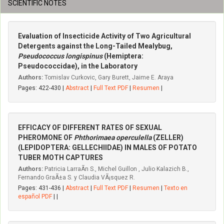
SCIENTIFIC NOTES
Evaluation of Insecticide Activity of Two Agricultural
Detergents against the Long-Tailed Mealybug,
Pseudococcus longispinus
(Hemiptera:
Pseudococcidae), in the Laboratory
Authors:
Tomislav Curkovic, Gary Burett, Jaime E. Araya
Pages: 422-430 |
Abstract
|
Full Text PDF
|
Resumen
|
EFFICACY OF DIFFERENT RATES OF SEXUAL
PHEROMONE OF
Phthorimaea operculella
(ZELLER)
(LEPIDOPTERA: GELLECHIIDAE) IN MALES OF POTATO
TUBER MOTH CAPTURES
Authors:
Patricia LarraÃ­n S., Michel Guillon , Julio Kalazich B.,
Fernando GraÃ±a S. y Claudia VÃ¡squez R.
Pages: 431-436 |
Abstract
|
Full Text PDF
|
Resumen
|
Texto en
español PDF
| |