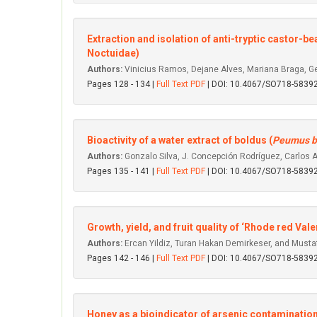
Extraction and isolation of anti-tryptic castor-be
Noctuidae)
Authors:
Vinicius Ramos, Dejane Alves, Mariana Braga, Ge
Pages 128 - 134 |
Full Text PDF
| DOI: 10.4067/SO718-583
Bioactivity of a water extract of boldus (
Peumus b
Authors:
Gonzalo Silva, J. Concepción Rodríguez, Carlos 
Pages 135 - 141 |
Full Text PDF
| DOI: 10.4067/SO718-583
Growth, yield, and fruit quality of ‘Rhode red V
Authors:
Ercan Yildiz, Turan Hakan Demirkeser, and Musta
Pages 142 - 146 |
Full Text PDF
| DOI: 10.4067/SO718-583
Honey as a bioindicator of arsenic contamination 