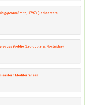
frugiperda
(Smith, 1797) (Lepidoptera:
erpa zea
Boddie (Lepidoptera: Noctuidae)
 in eastern Mediterranean