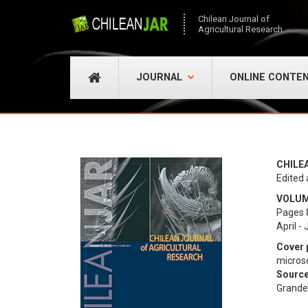
Chilean Journal of
Agricultural Research
JOURNAL
ONLINE CONTE
CHILE
Edited 
VOLUME
Pages 
April -
Cover 
micros
Source
Grande 