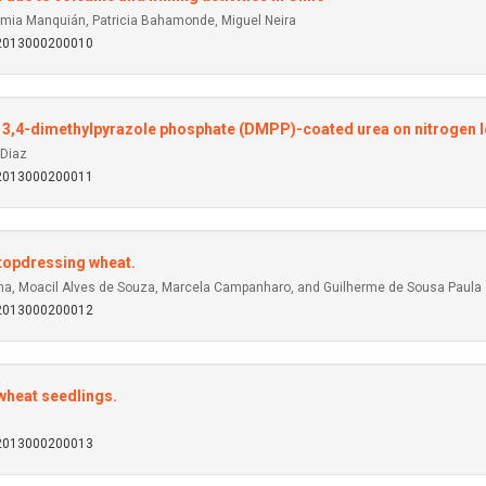
imia Manquián, Patricia Bahamonde, Miguel Neira
92013000200010
and 3,4-dimethylpyrazole phosphate (DMPP)-coated urea on nitrogen l
-Diaz
92013000200011
r topdressing wheat.
cha, Moacil Alves de Souza, Marcela Campanharo, and Guilherme de Sousa Paula
92013000200012
wheat seedlings.
92013000200013