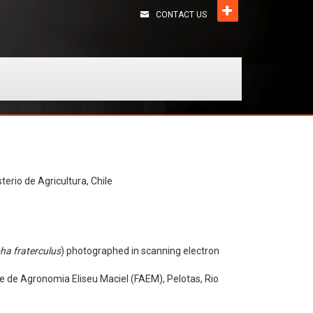
CONTACT US
terio de Agricultura, Chile
ha fraterculus
) photographed in scanning electron
e de Agronomia Eliseu Maciel (FAEM), Pelotas, Rio