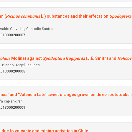
an (
Ricinus communis
L.) substances and their effects on
Spodoptera 
raldo Carvalho, Custódio Santos
92013000200007
oldus
Molina) against
Spodoptera frugiperda
(J.E. Smith) and
Helicov
A. Blanco, Angel Lagunes
92013000200008
alencia’ and ‘Valencia Late’ sweet oranges grown on three rootstocks
fa Kaplankiran
92013000200009
due to volcanic and mining activities in Chile