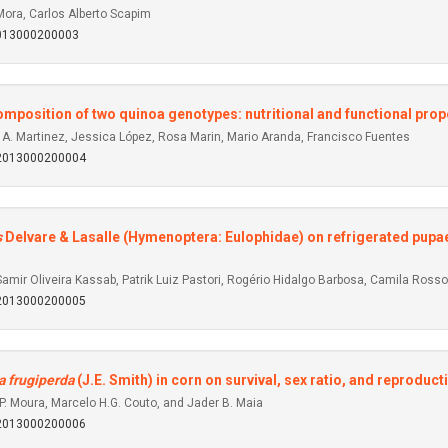
Mora, Carlos Alberto Scapim
2013000200003
mposition of two quinoa genotypes: nutritional and functional prop
 A. Martinez, Jessica López, Rosa Marin, Mario Aranda, Francisco Fuentes
92013000200004
s
Delvare & Lasalle (Hymenoptera: Eulophidae) on refrigerated pupa
amir Oliveira Kassab, Patrik Luiz Pastori, Rogério Hidalgo Barbosa, Camila Rosso
92013000200005
 frugiperda
(J.E. Smith) in corn on survival, sex ratio, and reproduct
P. Moura, Marcelo H.G. Couto, and Jader B. Maia
92013000200006