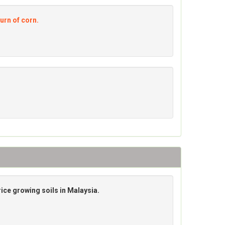
turn of corn.
ice growing soils in Malaysia.