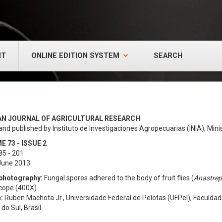
NT
ONLINE EDITION SYSTEM
SEARCH
AN JOURNAL OF AGRICULTURAL RESEARCH
and published by Instituto de Investigaciones Agropecuarias (INIA), Minis
 73 - ISSUE 2
85 - 201
 June 2013
photography:
Fungal spores adhered to the body of fruit flies (
Anastrep
cope (400X).
:
Ruben Machota Jr., Universidade Federal de Pelotas (UFPel), Faculdad
do Sul, Brasil.