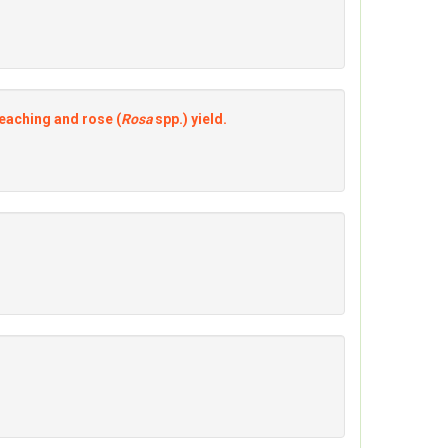
eaching and rose (
Rosa
spp.) yield.