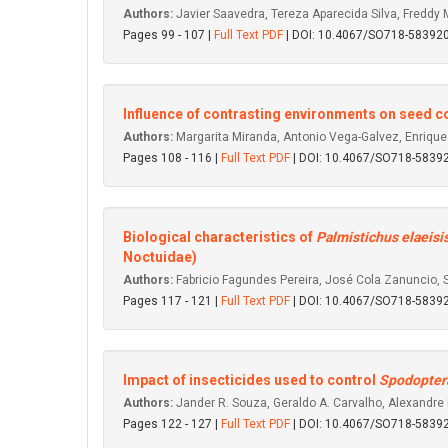
Authors:
Javier Saavedra, Tereza Aparecida Silva, Freddy 
Pages 99 - 107 |
Full Text PDF
| DOI: 10.4067/SO718-5839
Influence of contrasting environments on seed co
Authors:
Margarita Miranda, Antonio Vega-Galvez, Enrique
Pages 108 - 116 |
Full Text PDF
| DOI: 10.4067/SO718-583
Biological characteristics of
Palmistichus elaeisi
Noctuidae)
Authors:
Fabricio Fagundes Pereira, José Cola Zanuncio, S
Pages 117 - 121 |
Full Text PDF
| DOI: 10.4067/SO718-583
Impact of insecticides used to control
Spodoptera
Authors:
Jander R. Souza, Geraldo A. Carvalho, Alexandre 
Pages 122 - 127 |
Full Text PDF
| DOI: 10.4067/SO718-583