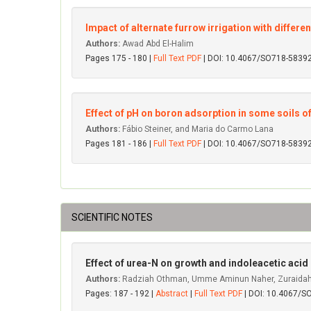
Impact of alternate furrow irrigation with differen
Authors:
Awad Abd El-Halim
Pages 175 - 180 |
Full Text PDF
| DOI: 10.4067/SO718-583
Effect of pH on boron adsorption in some soils of
Authors:
Fábio Steiner, and Maria do Carmo Lana
Pages 181 - 186 |
Full Text PDF
| DOI: 10.4067/SO718-583
SCIENTIFIC NOTES
Effect of urea-N on growth and indoleacetic acid
Authors:
Radziah Othman, Umme Aminun Naher, Zuraidah
Pages: 187 - 192 |
Abstract
|
Full Text PDF
| DOI: 10.4067/