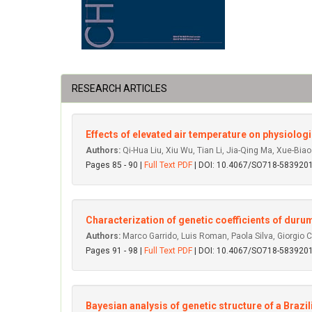
RESEARCH ARTICLES
Effects of elevated air temperature on physiologic
Authors:
Qi-Hua Liu, Xiu Wu, Tian Li, Jia-Qing Ma, Xue-Bia
Pages 85 - 90 |
Full Text PDF
| DOI: 10.4067/SO718-58392
Characterization of genetic coefficients of duru
Authors:
Marco Garrido, Luis Roman, Paola Silva, Giorgio 
Pages 91 - 98 |
Full Text PDF
| DOI: 10.4067/SO718-58392
Bayesian analysis of genetic structure of a Bra