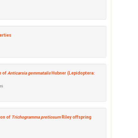
erties
e of
Anticarsia gemmatalis
Hubner (Lepidoptera:
ni
ion of
Trichogramma pretiosum
Riley offspring