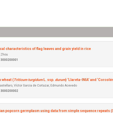
al characteristics of flag leaves and grain yield in rice
o Zhou
013000200001
m wheat (
Triticum turgidum
L. ssp.
durum
) ‘Llareta-INIA’ and ‘Corcolé
Castellaro, Víctor Garcia de Cortazar, Edmundo Acevedo
013000200002
zilian popcorn germplasm using data from simple sequence repeats 