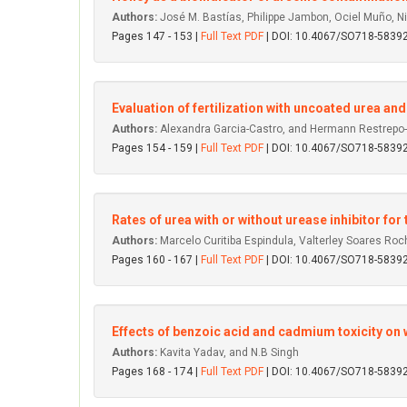
Authors:
José M. Bastías, Philippe Jambon, Ociel Muño, N
Pages 147 - 153 |
Full Text PDF
| DOI: 10.4067/SO718-583
Evaluation of fertilization with uncoated urea 
Authors:
Alexandra Garcia-Castro, and Hermann Restrepo
Pages 154 - 159 |
Full Text PDF
| DOI: 10.4067/SO718-583
Rates of urea with or without urease inhibitor fo
Authors:
Marcelo Curitiba Espindula, Valterley Soares Ro
Pages 160 - 167 |
Full Text PDF
| DOI: 10.4067/SO718-583
Effects of benzoic acid and cadmium toxicity on 
Authors:
Kavita Yadav, and N.B Singh
Pages 168 - 174 |
Full Text PDF
| DOI: 10.4067/SO718-583