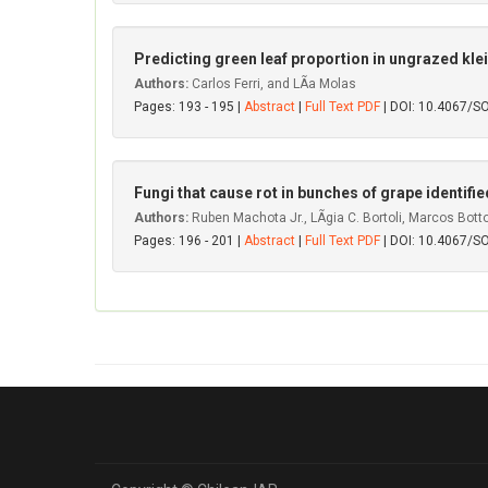
Predicting green leaf proportion in ungrazed kle
Authors:
Carlos Ferri, and LÃ­a Molas
Pages: 193 - 195 |
Abstract
|
Full Text PDF
| DOI: 10.4067/
Fungi that cause rot in bunches of grape identified i
Authors:
Ruben Machota Jr., LÃ­gia C. Bortoli, Marcos Bo
Pages: 196 - 201 |
Abstract
|
Full Text PDF
| DOI: 10.4067/