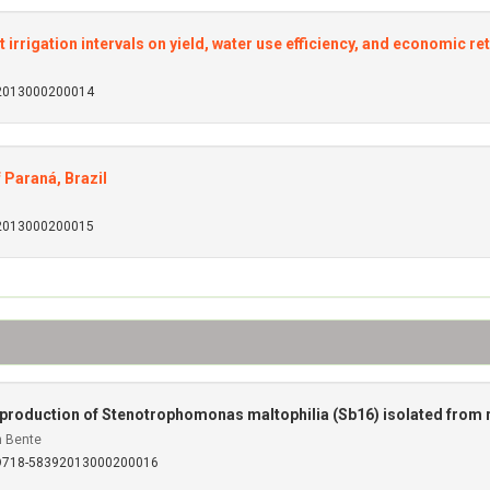
t irrigation intervals on yield, water use efficiency, and economic re
92013000200014
 Paraná, Brazil
92013000200015
 production of Stenotrophomonas maltophilia (Sb16) isolated from r
 Bente
SO718-58392013000200016