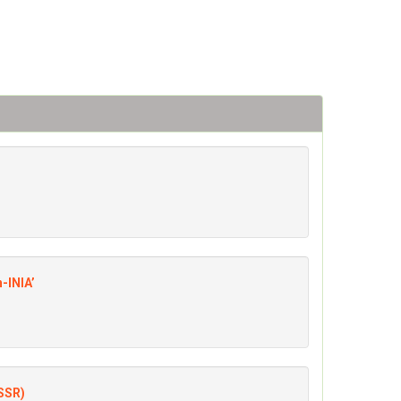
n-INIA’
(SSR)