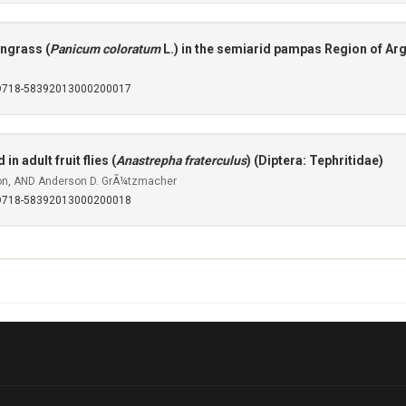
ingrass (
Panicum coloratum
L.) in the semiarid pampas Region of Ar
SO718-58392013000200017
n adult fruit flies (
Anastrepha fraterculus
) (Diptera: Tephritidae)
tton, AND Anderson D. GrÃ¼tzmacher
SO718-58392013000200018