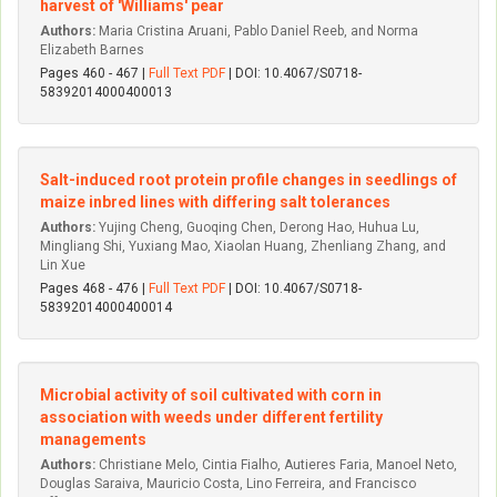
harvest of 'Williams' pear
Authors:
Maria Cristina Aruani, Pablo Daniel Reeb, and Norma
Elizabeth Barnes
Pages 460 - 467 |
Full Text PDF
| DOI: 10.4067/S0718-
58392014000400013
Salt-induced root protein profile changes in seedlings of
maize inbred lines with differing salt tolerances
Authors:
Yujing Cheng, Guoqing Chen, Derong Hao, Huhua Lu,
Mingliang Shi, Yuxiang Mao, Xiaolan Huang, Zhenliang Zhang, and
Lin Xue
Pages 468 - 476 |
Full Text PDF
| DOI: 10.4067/S0718-
58392014000400014
Microbial activity of soil cultivated with corn in
association with weeds under different fertility
managements
Authors:
Christiane Melo, Ci­ntia Fialho, Autieres Faria, Manoel Neto,
Douglas Saraiva, Mauri­cio Costa, Lino Ferreira, and Francisco