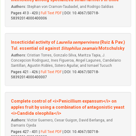
Authors:
Stephan von Cramon-Taubadel, and Rodrigo Saldias
Pages 413 - 420 |
Full Text PDF
| DOI: 10.4067/S0718-
58392014000400006
Insecticidal activity of
Laurelia sempervirens
(Ruiz & Pav.)
Tul. essential oil against
Sitophilus zeamais
Motschulsky
Authors:
Cristian Torres, Gonzalo Silva, Maritza Tapia, J.
Concepcion Rodriguez, Ines Figueroa, Angel Lagunes, Candelario
Santillan, Agustin Robles, Sotero Aguilar, and Ismael Tucuch
Pages 421 - 426 |
Full Text PDF
| DOI: 10.4067/S0718-
58392014000400007
Complete control of <i>Penicillium expansum</i> on
apples fruit by using a combination of antagonistic yeast
<i>Candida oleophila</i>
Authors:
Victor Guerrero, Cesar Guigon, David Berlanga, and
Damaris Ojeda
Pages 427 - 431 |
Full Text PDF
| DOI: 10.4067/S0718-