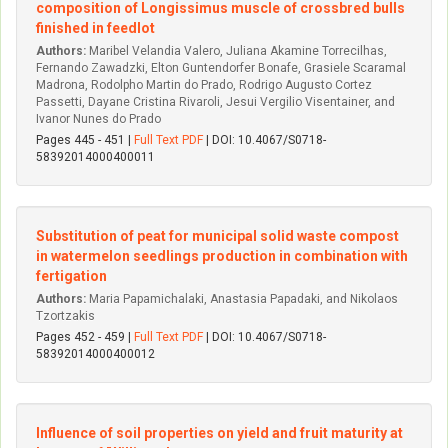
composition of Longissimus muscle of crossbred bulls
finished in feedlot
Authors:
Maribel Velandia Valero, Juliana Akamine Torrecilhas,
Fernando Zawadzki, Elton Guntendorfer Bonafe, Grasiele Scaramal
Madrona, Rodolpho Martin do Prado, Rodrigo Augusto Cortez
Passetti, Dayane Cristina Rivaroli, Jesui­ Vergi­lio Visentainer, and
Ivanor Nunes do Prado
Pages 445 - 451 |
Full Text PDF
| DOI: 10.4067/S0718-
58392014000400011
Substitution of peat for municipal solid waste compost
in watermelon seedlings production in combination with
fertigation
Authors:
Maria Papamichalaki, Anastasia Papadaki, and Nikolaos
Tzortzakis
Pages 452 - 459 |
Full Text PDF
| DOI: 10.4067/S0718-
58392014000400012
Influence of soil properties on yield and fruit maturity at