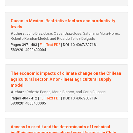
Cacao in Mexico: Restrictive factors and productivity
levels
Authors:
Julio Di­az-José, Oscar Di­az-José, Saturnino Mora-Flores,
Roberto Rendon-Medel, and Ricardo Tellez-Delgado
Pages 397 - 403 |
Full Text PDF
| DOI: 10.4067/S0718-
58392014000400004
The economic impacts of climate change on the Chilean
agricultural sector. A non-linear agricultural supply
model
Authors:
Roberto Ponce, Maria Blanco, and Carlo Giupponi
Pages 404 - 412 |
Full Text PDF
| DOI: 10.4067/S0718-
58392014000400005
Access to credit and the determinants of technical
inefficiency among specialized small farmers in Chile