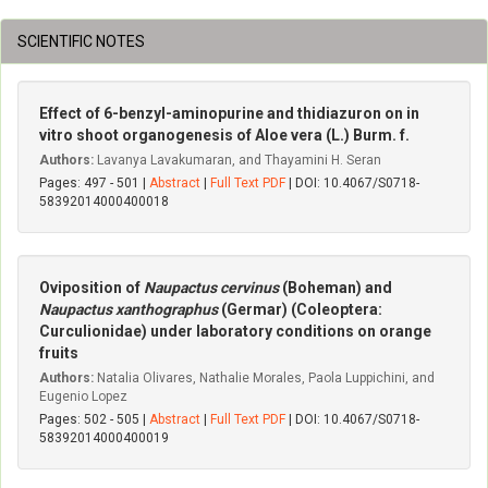
SCIENTIFIC NOTES
Effect of 6-benzyl-aminopurine and thidiazuron on in
vitro shoot organogenesis of Aloe vera (L.) Burm. f.
Authors:
Lavanya Lavakumaran, and Thayamini H. Seran
Pages: 497 - 501 |
Abstract
|
Full Text PDF
| DOI: 10.4067/S0718-
58392014000400018
Oviposition of
Naupactus cervinus
(Boheman) and
Naupactus xanthographus
(Germar) (Coleoptera:
Curculionidae) under laboratory conditions on orange
fruits
Authors:
Natalia Olivares, Nathalie Morales, Paola Luppichini, and
Eugenio Lopez
Pages: 502 - 505 |
Abstract
|
Full Text PDF
| DOI: 10.4067/S0718-
58392014000400019