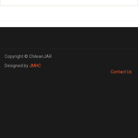
Copyright © ChileanJAR
Designed by
JMHC
Contact Us