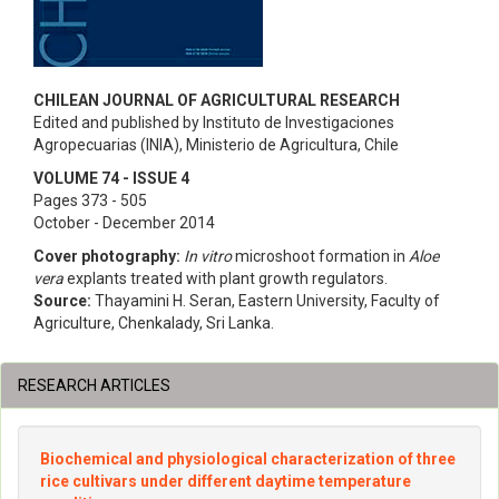
CHILEAN JOURNAL OF AGRICULTURAL RESEARCH
Edited and published by Instituto de Investigaciones
Agropecuarias (INIA), Ministerio de Agricultura, Chile
VOLUME 74 - ISSUE 4
Pages 373 - 505
October - December 2014
Cover photography:
In vitro
microshoot formation in
Aloe
vera
explants treated with plant growth regulators.
Source:
Thayamini H. Seran, Eastern University, Faculty of
Agriculture, Chenkalady, Sri Lanka.
RESEARCH ARTICLES
Biochemical and physiological characterization of three
rice cultivars under different daytime temperature