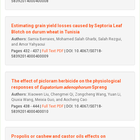
58392014000400008
Estimating grain yield losses caused by Septoria Leaf
Blotch on durum wheat in Tunisia
Authors:
Samia Berraies, Mohamed Salah Gharbi, Salah Rezgui,
and Amor Yahyaoui
Pages 432 - 437 |
Full Text PDF
| DOI: 10.4067/S0718-
58392014000400009
The effect of picloram herbicide on the physiological
responses of
Eupatorium adenophorum
Spreng
Authors:
Xiaowen Liu, Chengmei Qi, Zongcheng Wang, Yuan Li,
Qiuxia Wang, Meixia Guo, and Aocheng Cao
Pages 438 - 444 |
Full Text PDF
| DOI: 10.4067/S0718-
58392014000400010
Propolis or cashew and castor oils effects on