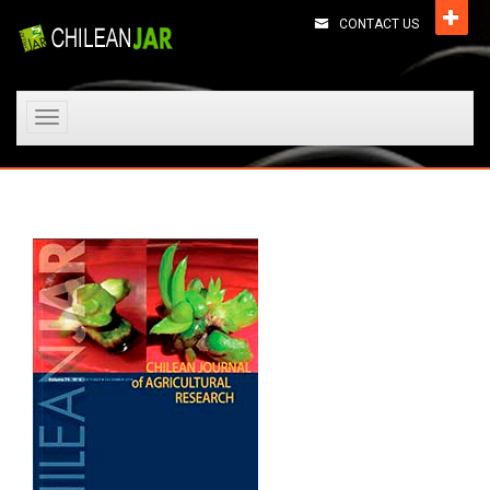
CONTACT US
Toggle
navigation