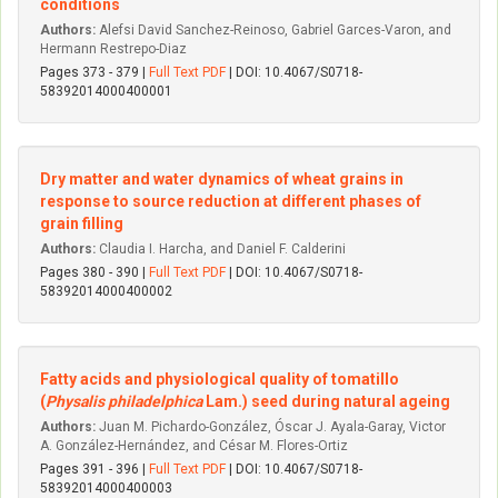
conditions
Authors:
Alefsi David Sanchez-Reinoso, Gabriel Garces-Varon, and
Hermann Restrepo-Diaz
Pages 373 - 379 |
Full Text PDF
| DOI: 10.4067/S0718-
58392014000400001
Dry matter and water dynamics of wheat grains in
response to source reduction at different phases of
grain filling
Authors:
Claudia I. Harcha, and Daniel F. Calderini
Pages 380 - 390 |
Full Text PDF
| DOI: 10.4067/S0718-
58392014000400002
Fatty acids and physiological quality of tomatillo
(
Physalis philadelphica
Lam.) seed during natural ageing
Authors:
Juan M. Pichardo-González, Óscar J. Ayala-Garay, Vi­ctor
A. González-Hernández, and César M. Flores-Ortiz
Pages 391 - 396 |
Full Text PDF
| DOI: 10.4067/S0718-
58392014000400003