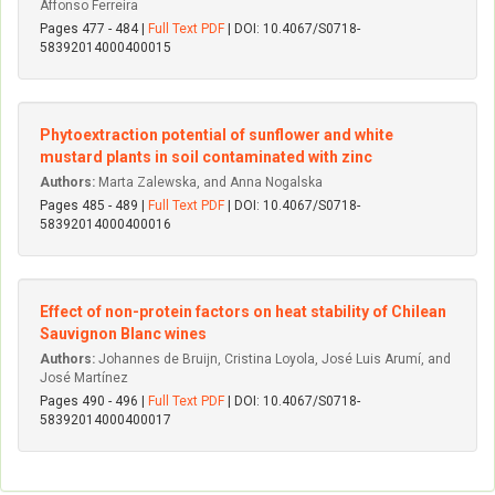
Affonso Ferreira
Pages 477 - 484 |
Full Text PDF
| DOI: 10.4067/S0718-
58392014000400015
Phytoextraction potential of sunflower and white
mustard plants in soil contaminated with zinc
Authors:
Marta Zalewska, and Anna Nogalska
Pages 485 - 489 |
Full Text PDF
| DOI: 10.4067/S0718-
58392014000400016
Effect of non-protein factors on heat stability of Chilean
Sauvignon Blanc wines
Authors:
Johannes de Bruijn, Cristina Loyola, José Luis Arumí, and
José Martínez
Pages 490 - 496 |
Full Text PDF
| DOI: 10.4067/S0718-
58392014000400017