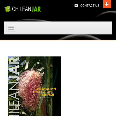
CONTACT US
Toggle
navigation