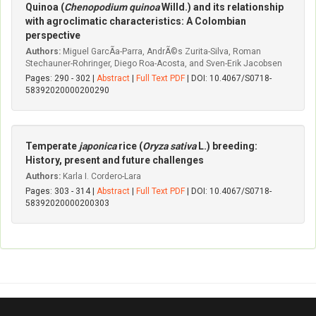
Quinoa (
Chenopodium quinoa
Willd.) and its relationship
with agroclimatic characteristics: A Colombian
perspective
Authors:
Miguel GarcÃ­a-Parra, AndrÃ©s Zurita-Silva, Roman
Stechauner-Rohringer, Diego Roa-Acosta, and Sven-Erik Jacobsen
Pages: 290 - 302 |
Abstract
|
Full Text PDF
| DOI: 10.4067/S0718-
58392020000200290
Temperate
japonica
rice (
Oryza sativa
L.) breeding:
History, present and future challenges
Authors:
Karla I. Cordero-Lara
Pages: 303 - 314 |
Abstract
|
Full Text PDF
| DOI: 10.4067/S0718-
58392020000200303