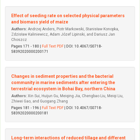
Effect of seeding rate on selected physical parameters
and biomass yield of maize
Authors:
Andrzej Anders, Piotr Markowski, Stanisław Konopka,
Zdzisław Kaliniewicz, Adam Józef Lipinski, and Dariusz Jan
Choszcz
Pages 171 - 180 |
Full Text PDF
| DOI: 10.4067/S0718-
58392020000200171
Changes in sediment properties and the bacterial
community in marine sediments after entering the
terrestrial ecosystem in Bohai Bay, northern China
Authors:
Xin Sui, Huijun Gu, Meiqing Jia, Chengbao Liu, Meiqi Liu,
Zhiwei Gao, and Guogang Zhang
Pages 181 - 196 |
Full Text PDF
| DOI: 10.4067/S0718-
58392020000200181
Long-term interactions of reduced tillage and different