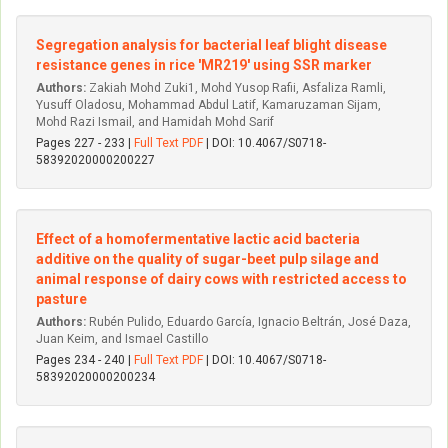
Segregation analysis for bacterial leaf blight disease
resistance genes in rice 'MR219' using SSR marker
Authors:
Zakiah Mohd Zuki1, Mohd Yusop Rafii, Asfaliza Ramli,
Yusuff Oladosu, Mohammad Abdul Latif, Kamaruzaman Sijam,
Mohd Razi Ismail, and Hamidah Mohd Sarif
Pages 227 - 233 |
Full Text PDF
| DOI: 10.4067/S0718-
58392020000200227
Effect of a homofermentative lactic acid bacteria
additive on the quality of sugar-beet pulp silage and
animal response of dairy cows with restricted access to
pasture
Authors:
Rubén Pulido, Eduardo García, Ignacio Beltrán, José Daza,
Juan Keim, and Ismael Castillo
Pages 234 - 240 |
Full Text PDF
| DOI: 10.4067/S0718-
58392020000200234