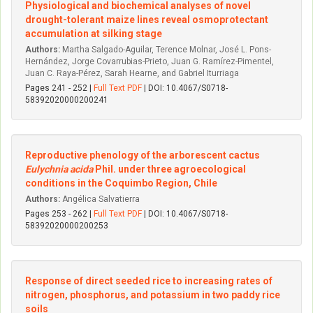
Physiological and biochemical analyses of novel
drought-tolerant maize lines reveal osmoprotectant
accumulation at silking stage
Authors:
Martha Salgado-Aguilar, Terence Molnar, José L. Pons-
Hernández, Jorge Covarrubias-Prieto, Juan G. Ramírez-Pimentel,
Juan C. Raya-Pérez, Sarah Hearne, and Gabriel Iturriaga
Pages 241 - 252 |
Full Text PDF
| DOI: 10.4067/S0718-
58392020000200241
Reproductive phenology of the arborescent cactus
Eulychnia acida
Phil. under three agroecological
conditions in the Coquimbo Region, Chile
Authors:
Angélica Salvatierra
Pages 253 - 262 |
Full Text PDF
| DOI: 10.4067/S0718-
58392020000200253
Response of direct seeded rice to increasing rates of
nitrogen, phosphorus, and potassium in two paddy rice
soils