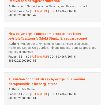
interval and nitrogen fertilization
Authors:
Ali I. Nawar, Heba S.A. Salama, and Hassan E. Khalil
Pages 142 - 152 |
Full Text PDF
| DOI: 10.4067/S0718-
58392020000200142
New polymorphic nuclear microsatellites from
Aristotelia chilensis
(Mol.) Stuntz (Elaeocarpaceae)
Authors:
Matías Cona, Mª Herminia Castro, Pedro León-Lobos,
Francisco Correa, Greg Jordan, Adriana Bastías, Boris Sagredo, and
Patricio Hinrichsen
Pages 153 - 160 |
Full Text PDF
| DOI: 10.4067/S0718-
58392020000200153
Alleviation of cobalt stress by exogenous sodium
nitroprusside in iceberg lettuce
Authors:
Halil Samet
Pages 161 - 170 |
Full Text PDF
| DOI: 10.4067/S0718-
58392020000200161