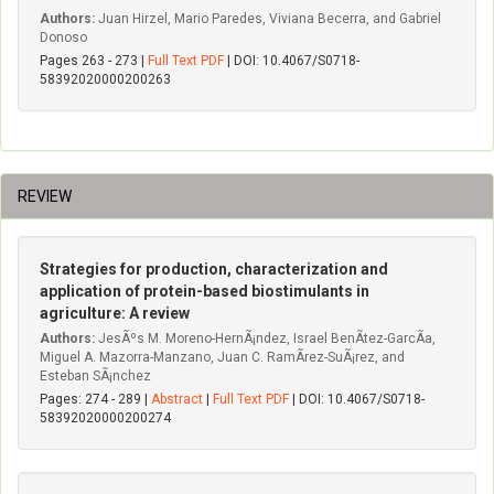
Authors:
Juan Hirzel, Mario Paredes, Viviana Becerra, and Gabriel
Donoso
Pages 263 - 273 |
Full Text PDF
| DOI: 10.4067/S0718-
58392020000200263
REVIEW
Strategies for production, characterization and
application of protein-based biostimulants in
agriculture: A review
Authors:
JesÃºs M. Moreno-HernÃ¡ndez, Israel BenÃ­tez-GarcÃ­a,
Miguel A. Mazorra-Manzano, Juan C. RamÃ­rez-SuÃ¡rez, and
Esteban SÃ¡nchez
Pages: 274 - 289 |
Abstract
|
Full Text PDF
| DOI: 10.4067/S0718-
58392020000200274