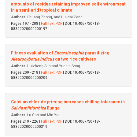
amounts of residue retaining improved soil environment
in a semi-arid tropical climate
Authors:
Shuang Zhong, and Hui-cai Zeng
Pages 197 - 208 |
Full Text PDF
| DOI: 10.4067/S0718-
58392020000200197
Fitness evaluation of
Encarsia sophia
parasitizing
Aleurocybotus indicus
on two rice cultivars
Authors:
Huizhong Sun and Yueqin Song
Pages 209 - 218 |
Full Text PDF
| DOI: 10.4067/S0718-
58392020000200209
Calcium chloride priming increases chilling tolerance in
Salvia miltiorrhiza
Bunge
Authors:
Lu Gao and Min Yan
Pages 219 - 226 |
Full Text PDF
| DOI: 10.4067/S0718-
58392020000200219