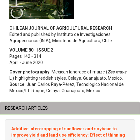
CHILEAN JOURNAL OF AGRICULTURAL RESEARCH
Edited and published by Instituto de Investigaciones
Agropecuarias (INIA), Ministerio de Agricultura, Chile
VOLUME 80 - ISSUE 2
Pages 142 - 314
April - June 2020
Cover photography:
Mexican landrace of maize (
Zea mays
L.) highlighting reddish styles. Celaya, Guanajuato, Mexico.
Source:
Juan Carlos Raya-Pérez, Tecnológico Nacional de
Mexico/I.T. Roque, Celaya, Guanajuato, Mexico.
RESEARCH ARTICLES
Additive intercropping of sunflower and soybean to
improve yield and land use efficiency: Effect of thinning