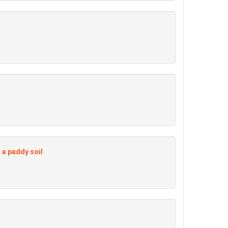
 a paddy soil