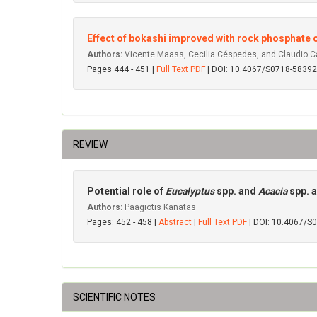
Effect of bokashi improved with rock phosphate
Authors:
Vicente Maass, Cecilia Céspedes, and Claudio 
Pages 444 - 451 |
Full Text PDF
| DOI: 10.4067/S0718-583
REVIEW
Potential role of
Eucalyptus
spp. and
Acacia
spp. 
Authors:
Paagiotis Kanatas
Pages: 452 - 458 |
Abstract
|
Full Text PDF
| DOI: 10.4067/
SCIENTIFIC NOTES