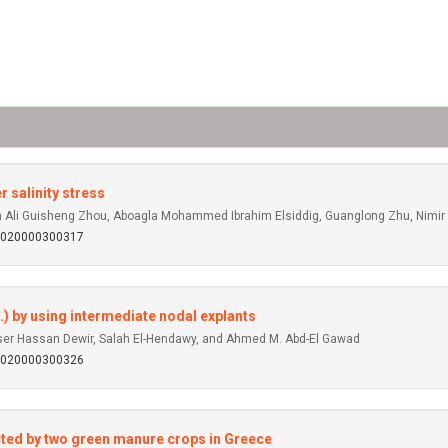
 salinity stress
Ali Guisheng Zhou, Aboagla Mohammed Ibrahim Elsiddig, Guanglong Zhu, Nimir 
92020000300317
.) by using intermediate nodal explants
er Hassan Dewir, Salah El-Hendawy, and Ahmed M. Abd-El Gawad
92020000300326
ected by two green manure crops in Greece