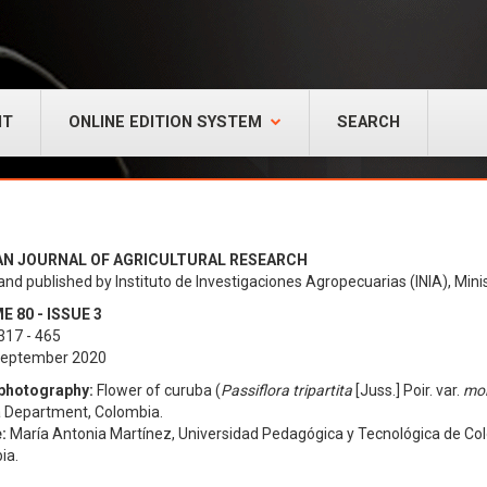
NT
ONLINE EDITION SYSTEM
SEARCH
AN JOURNAL OF AGRICULTURAL RESEARCH
and published by Instituto de Investigaciones Agropecuarias (INIA), Minis
 80 - ISSUE 3
317 - 465
 September 2020
photography:
Flower of curuba (
Passiflora tripartita
[Juss.] Poir. var.
mol
 Department, Colombia.
:
María Antonia Martínez, Universidad Pedagógica y Tecnológica de Colo
ia.