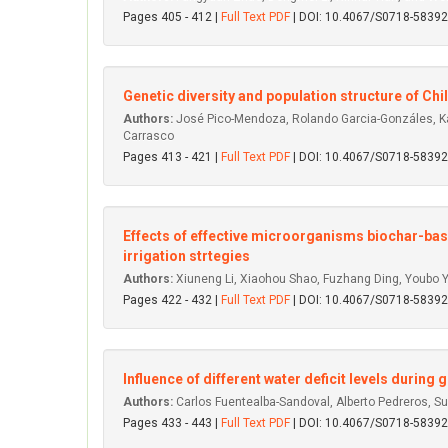
Pages 405 - 412 |
Full Text PDF
| DOI: 10.4067/S0718-583
Genetic diversity and population structure of Ch
Authors:
José Pico-Mendoza, Rolando Garcia-Gonzáles, Karl
Carrasco
Pages 413 - 421 |
Full Text PDF
| DOI: 10.4067/S0718-583
Effects of effective microorganisms biochar-base
irrigation strtegies
Authors:
Xiuneng Li, Xiaohou Shao, Fuzhang Ding, Youbo Y
Pages 422 - 432 |
Full Text PDF
| DOI: 10.4067/S0718-583
Influence of different water deficit levels during 
Authors:
Carlos Fuentealba-Sandoval, Alberto Pedreros, S
Pages 433 - 443 |
Full Text PDF
| DOI: 10.4067/S0718-583