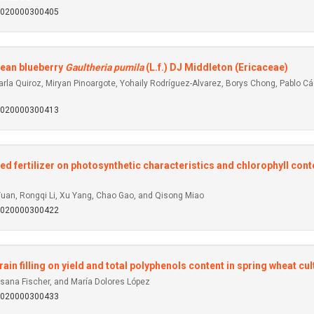
92020000300405
ilean blueberry
Gaultheria pumila
(L.f.) DJ Middleton (Ericaceae)
a Quiroz, Miryan Pinoargote, Yohaily Rodríguez-Alvarez, Borys Chong, Pablo Cáce
92020000300413
d fertilizer on photosynthetic characteristics and chlorophyll con
uan, Rongqi Li, Xu Yang, Chao Gao, and Qisong Miao
92020000300422
grain filling on yield and total polyphenols content in spring wheat cul
usana Fischer, and María Dolores López
92020000300433