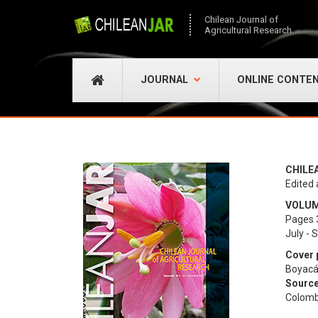
Chilean Journal of
Agricultural Research
JOURNAL
ONLINE CONTE
CHILE
Edited 
VOLUME
Pages 
July -
Cover 
Boyacá
Source
Colomb