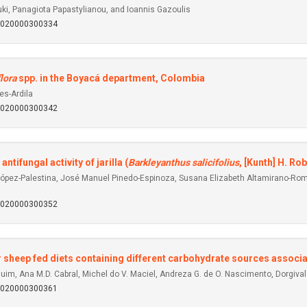
uki, Panagiota Papastylianou, and Ioannis Gazoulis
92020000300334
lora
spp. in the Boyacá department, Colombia
es-Ardila
92020000300342
ifungal activity of jarilla (
Barkleyanthus salicifolius
, [Kunth] H. Rob
ópez-Palestina, José Manuel Pinedo-Espinoza, Susana Elizabeth Altamirano-Romo
92020000300352
 sheep fed diets containing different carbohydrate sources associa
 Guim, Ana M.D. Cabral, Michel do V. Maciel, Andreza G. de O. Nascimento, Dorgiva
92020000300361