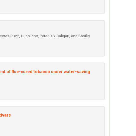
res-Ruz2, Hugo Pino, Peter D.S. Caligari, and Basilio
tent of flue-cured tobacco under water-saving
tivars