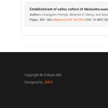
Establishment of callus culture of
Melientha suav
Authors:
Duangporn Premjet, Abraham K. Obeng, and Sirip
Pages: 459 - 465 |
Abstract
|
Full Text PDF
| DOI: 10.4067/
Copyright © ChileanJAR
Designed by
JMHC