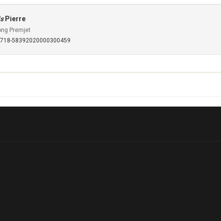
is
Pierre
ong Premjet
S0718-58392020000300459