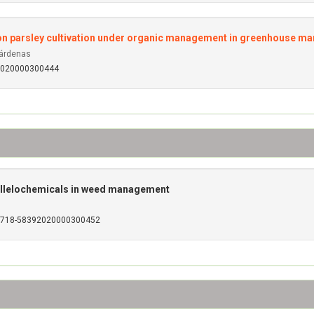
 on parsley cultivation under organic management in greenhouse 
Cárdenas
92020000300444
allelochemicals in weed management
S0718-58392020000300452