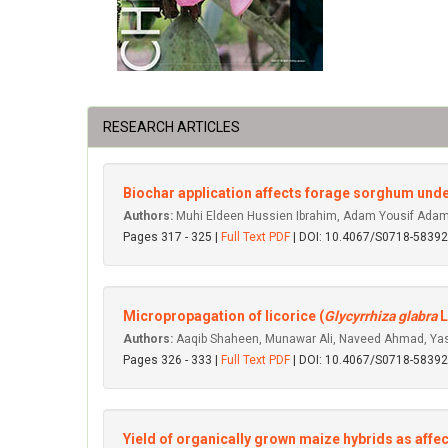
RESEARCH ARTICLES
Biochar application affects forage sorghum under
Authors:
Muhi Eldeen Hussien Ibrahim, Adam Yousif Adam 
Pages 317 - 325 |
Full Text PDF
| DOI: 10.4067/S0718-583
Micropropagation of licorice (
Glycyrrhiza glabra
L
Authors:
Aaqib Shaheen, Munawar Ali, Naveed Ahmad, Yas
Pages 326 - 333 |
Full Text PDF
| DOI: 10.4067/S0718-583
Yield of organically grown maize hybrids as aff