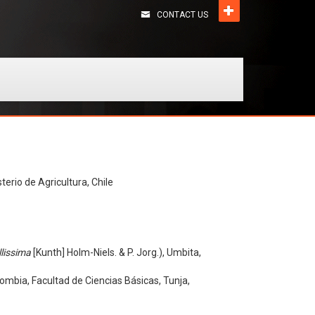
CONTACT US
terio de Agricultura, Chile
lissima
[Kunth] Holm-Niels. & P. Jorg.), Umbita,
mbia, Facultad de Ciencias Básicas, Tunja,