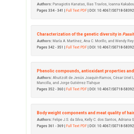
Authors:
Panagiotis Kanatas, Ilias Travlos, Ioanna Kakabo
Pages 334 - 341 |
Full Text PDF
| DOI: 10.4067/S0718-583
Characterization of the genetic diversity in
Passif
Authors:
María A. Martínez, Ana C. Morillo, and Wendy Rey
Pages 342 - 351 |
Full Text PDF
| DOI: 10.4067/S0718-583
Phenolic compounds, antioxidant properties and ant
Authors:
Ahuitzolt de Jesús Joaquín-Ramos, César Uriel L
Mancilla, and Jorge Gutiérrez-Tlahque
Pages 352 - 360 |
Full Text PDF
| DOI: 10.4067/S0718-583
Body weight components and meat quality of hair
Authors:
Felipe J.S. da Silva, Kelly C. dos Santos, Adriana
Pages 361 - 369 |
Full Text PDF
| DOI: 10.4067/S0718-583