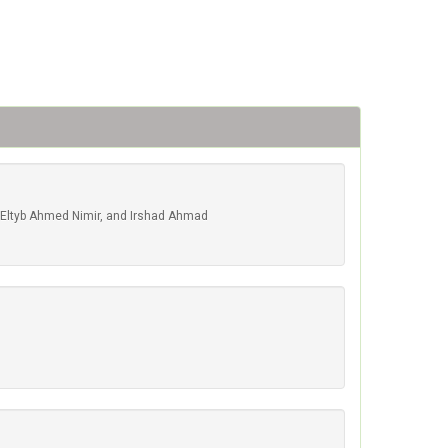
Eltyb Ahmed Nimir, and Irshad Ahmad