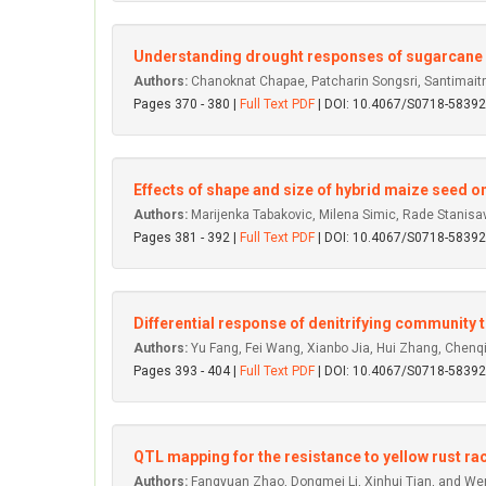
Understanding drought responses of sugarcane cu
Authors:
Chanoknat Chapae, Patcharin Songsri, Santimai
Pages 370 - 380 |
Full Text PDF
| DOI: 10.4067/S0718-583
Effects of shape and size of hybrid maize seed o
Authors:
Marijenka Tabakovic, Milena Simic, Rade Stanisavlj
Pages 381 - 392 |
Full Text PDF
| DOI: 10.4067/S0718-583
Differential response of denitrifying community t
Authors:
Yu Fang, Fei Wang, Xianbo Jia, Hui Zhang, Chenq
Pages 393 - 404 |
Full Text PDF
| DOI: 10.4067/S0718-583
QTL mapping for the resistance to yellow rust rac
Authors:
Fangyuan Zhao, Dongmei Li, Xinhui Tian, and W