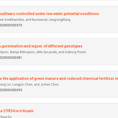
ltivars controlled under low water potential conditions
tree Gonkhamdee, and Nuntawoot Jongrungklang
92020000300370
n germination and vigour of different genotypes
evic, Marija Milivojevic, Mile Secanski, and Dobrivoj Postic
92020000300381
o the application of green manure and reduced chemical fertilizer in
iang Lin, Longjun Chen, and Jichen Chen
92020000300393
e CYR34 in triticale
enhua Du