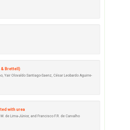
 & Brettell)
, Yair Olovaldo Santiago-Saenz, César Leobardo Aguirre-
ted with urea
l M. de Lima-Júnior, and Francisco F.R. de Carvalho