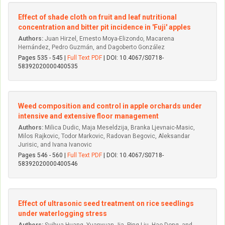
Effect of shade cloth on fruit and leaf nutritional
concentration and bitter pit incidence in 'Fuji' apples
Authors:
Juan Hirzel, Ernesto Moya-Elizondo, Macarena
Hernández, Pedro Guzmán, and Dagoberto González
Pages 535 - 545 |
Full Text PDF
| DOI: 10.4067/S0718-
58392020000400535
Weed composition and control in apple orchards under
intensive and extensive floor management
Authors:
Milica Dudic, Maja Meseldzija, Branka Ljevnaic-Masic,
Milos Rajkovic, Todor Markovic, Radovan Begovic, Aleksandar
Jurisic, and Ivana Ivanovic
Pages 546 - 560 |
Full Text PDF
| DOI: 10.4067/S0718-
58392020000400546
Effect of ultrasonic seed treatment on rice seedlings
under waterlogging stress