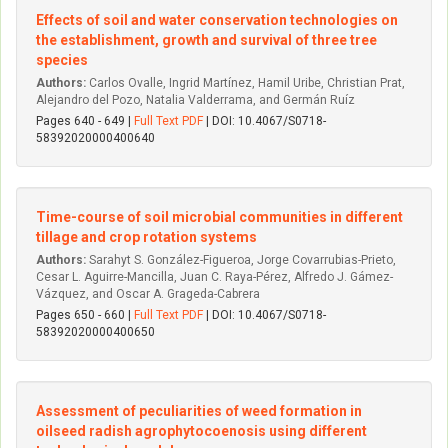
Effects of soil and water conservation technologies on
the establishment, growth and survival of three tree
species
Authors:
Carlos Ovalle, Ingrid Martínez, Hamil Uribe, Christian Prat,
Alejandro del Pozo, Natalia Valderrama, and Germán Ruíz
Pages 640 - 649 |
Full Text PDF
| DOI: 10.4067/S0718-
58392020000400640
Time-course of soil microbial communities in different
tillage and crop rotation systems
Authors:
Sarahyt S. González-Figueroa, Jorge Covarrubias-Prieto,
Cesar L. Aguirre-Mancilla, Juan C. Raya-Pérez, Alfredo J. Gámez-
Vázquez, and Oscar A. Grageda-Cabrera
Pages 650 - 660 |
Full Text PDF
| DOI: 10.4067/S0718-
58392020000400650
Assessment of peculiarities of weed formation in
oilseed radish agrophytocoenosis using different