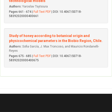
technological models
Authors:
Yaroslav Tsytsiura
Pages 661 - 674 |
Full Text PDF
| DOI: 10.4067/S0718-
58392020000400661
Study of honey according to botanical origin and
physicochemical parameters in the Biobio Region, Chile.
Authors:
Sofia García, J. Max Troncoso, and Mauricio Rondanelli-
Reyes
Pages 675 - 685 |
Full Text PDF
| DOI: 10.4067/S0718-
58392020000400675