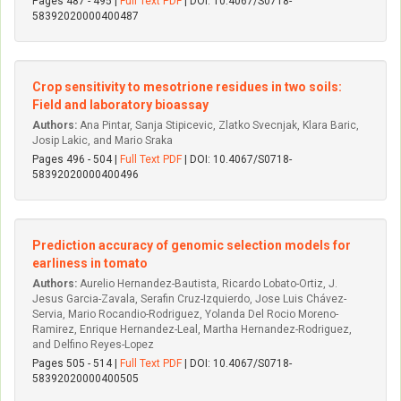
Pages 487 - 495 |
Full Text PDF
| DOI: 10.4067/S0718-
58392020000400487
Crop sensitivity to mesotrione residues in two soils:
Field and laboratory bioassay
Authors:
Ana Pintar, Sanja Stipicevic, Zlatko Svecnjak, Klara Baric,
Josip Lakic, and Mario Sraka
Pages 496 - 504 |
Full Text PDF
| DOI: 10.4067/S0718-
58392020000400496
Prediction accuracy of genomic selection models for
earliness in tomato
Authors:
Aurelio Hernandez-Bautista, Ricardo Lobato-Ortiz, J.
Jesus Garcia-Zavala, Serafin Cruz-Izquierdo, Jose Luis Chávez-
Servia, Mario Rocandio-Rodriguez, Yolanda Del Rocio Moreno-
Ramirez, Enrique Hernandez-Leal, Martha Hernandez-Rodriguez,
and Delfino Reyes-Lopez
Pages 505 - 514 |
Full Text PDF
| DOI: 10.4067/S0718-
58392020000400505