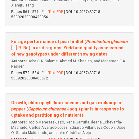
Authors:
Suihua Huang, Yuanyuan Jia, Ping Liu, Hao Dong, and
Xiangru Tang
Pages 561 - 571 |
Full Text PDF
| DOI: 10.4067/S0718-
583920200004200561
Forage performance of pearl millet (
Pennisetum glaucum
[L.] R. Br.) in arid regions: Yield and quality assessment
of new genotypes under different sowing dates
Authors:
Heba S.A. Salama, Ahmed M. Shaalan, and Mohamed E.A.
Nasser
Pages 572 - 584 |
Full Text PDF
| DOI: 10.4067/S0718-
58392020000400572
Growth, chlorophyll fluorescence and gas exchange of
pepper (
Capsicum chinense
Jacq.) plants in response to
uptake and partitioning of nutrients
Authors:
Rocío Meneses-Lazo, René Garruña, Ileana Echevarría-
Machado, Carlos Alvarado-López, Eduardo Villanueva-Couoh, José
Q. García-Maldonado, and Jairo Cristóbal-Alejo