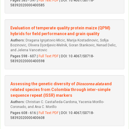
Pages 585 - 597 |
Full Text PDF
| DOI: 10.4067/S0718-
58392020000400585
Evaluation of temperate quality protein maize (QPM)
hybrids for field performance and grain quality
Authors:
Dragana Ignjatovic-Micic, Marija Kostadinovic, Sofija
Bozinovic, Olivera Djordjevic-Melnik, Goran Stankovic, Nenad Delic,
and Jelena Vancetovic
Pages 598 - 607 |
Full Text PDF
| DOI: 10.4067/S0718-
58392020000400598
Assessing the genetic diversity of
Dioscorea alata
and
related species from Colombia through inter-simple
sequence repeat (ISSR) markers
Authors:
Christian C. Castañeda-Cardona, Yacenia Morillo-
Coronado, and Ana C. Morillo
Pages 608 - 616 |
Full Text PDF
| DOI: 10.4067/S0718-
58392020000400608