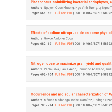
Phosphorus-solubilizing bacterial endophytes,
B
Authors:
Nguyen Quoc Khuong, Ngo Vinh Tuong, Ly Ngoc T
Pages 666 - 681 |
Full Text PDF
| DOI: 10.4067/S0718-583
Effects of sodium nitroprusside on some physiolo
Authors:
Gokce Aydoner Coban
Pages 682 - 691 |
Full Text PDF
| DOI: 10.4067/S0718-583
Nitrogen dose to maximize grain yield and qualit
Authors:
Paola Silva, Paola Aedo, Edmundo Acevedo, and 
Pages 692 - 704 |
Full Text PDF
| DOI: 10.4067/S0718-583
Occurrence and molecular characterization of
Po
Authors:
Mónica Madariaga, Isabel Ramírez, Rodrigo Lizana
Pages 705 - 714 |
Full Text PDF
| DOI: 10.4067/S0718-583