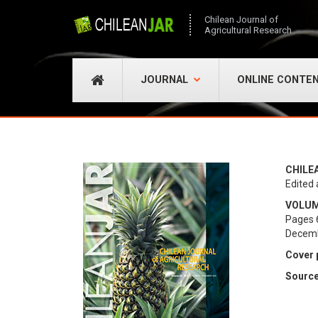
Chilean Journal of
Agricultural Research
JOURNAL
ONLINE CONTE
CHILE
Edited 
VOLUME
Pages 
Decem
Cover 
Source