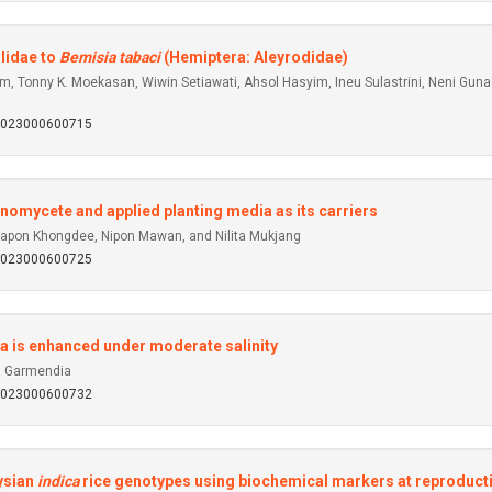
lidae to
Bemisia tabaci
(Hemiptera: Aleyrodidae)
 Tonny K. Moekasan, Wiwin Setiawati, Ahsol Hasyim, Ineu Sulastrini, Neni Gunaeni, 
92023000600715
nomycete and applied planting media as its carriers
on Khongdee, Nipon Mawan, and Nilita Mukjang
92023000600725
aca is enhanced under moderate salinity
a Garmendia
92023000600732
aysian
indica
rice genotypes using biochemical markers at reproduct