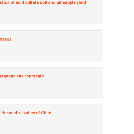
ics of acid sulfate soil and pineapple yield
stress
terranean environments
the central valley of Chile