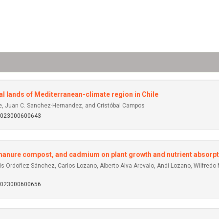
ural lands of Mediterranean-climate region in Chile
pe, Juan C. Sanchez-Hernandez, and Cristóbal Campos
92023000600643
y manure compost, and cadmium on plant growth and nutrient absorpt
s Ordoñez-Sánchez, Carlos Lozano, Alberto Alva Arevalo, Andi Lozano, Wilfredo
92023000600656