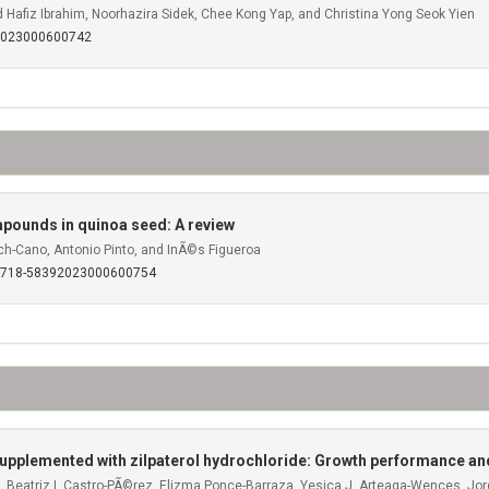
afiz Ibrahim, Noorhazira Sidek, Chee Kong Yap, and Christina Yong Seok Yien
92023000600742
mpounds in quinoa seed: A review
ch-Cano, Antonio Pinto, and InÃ©s Figueroa
S0718-58392023000600754
 supplemented with zilpaterol hydrochloride: Growth performance an
, Beatriz I. Castro-PÃ©rez, Elizma Ponce-Barraza, Yesica J. Arteaga-Wences, Jo