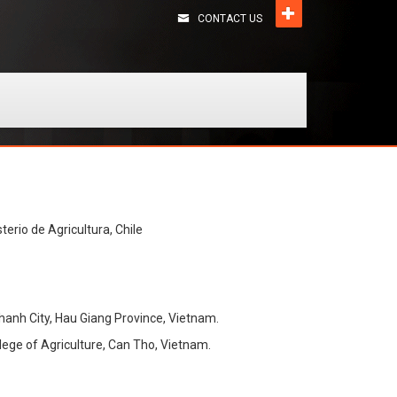
CONTACT US
terio de Agricultura, Chile
 Thanh City, Hau Giang Province, Vietnam.
lege of Agriculture, Can Tho, Vietnam.