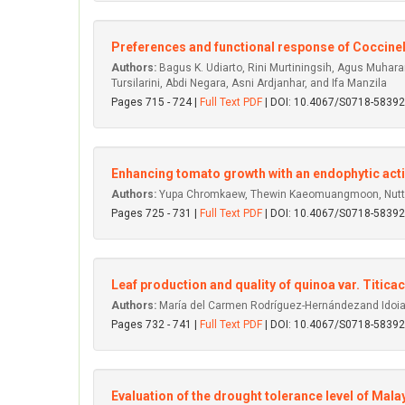
Preferences and functional response of Coccinel
Authors:
Bagus K. Udiarto, Rini Murtiningsih, Agus Muharam,
Tursilarini, Abdi Negara, Asni Ardjanhar, and Ifa Manzila
Pages 715 - 724 |
Full Text PDF
| DOI: 10.4067/S0718-583
Enhancing tomato growth with an endophytic acti
Authors:
Yupa Chromkaew, Thewin Kaeomuangmoon, Nuttap
Pages 725 - 731 |
Full Text PDF
| DOI: 10.4067/S0718-583
Leaf production and quality of quinoa var. Titic
Authors:
María del Carmen Rodríguez-Hernándezand Idoi
Pages 732 - 741 |
Full Text PDF
| DOI: 10.4067/S0718-583
Evaluation of the drought tolerance level of Mal