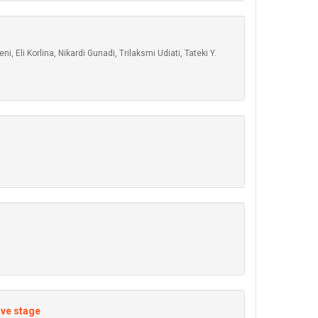
Eli Korlina, Nikardi Gunadi, Trilaksmi Udiati, Tateki Y.
ive stage