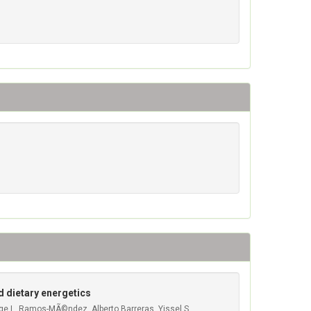
d dietary energetics
rge L. Ramos-MÃ©ndez, Alberto Barreras, Yissel S.