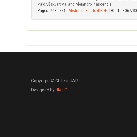
ValdÃ©s-GarcÃ­a, and Alejandro Plascencia
Pages: 768 - 776 |
Abstract
|
Full Text PDF
| DOI: 10.4067/
Copyright © ChileanJAR
Designed by
JMHC