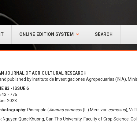
NT
ONLINE EDITION SYSTEM
SEARCH
AN JOURNAL OF AGRICULTURAL RESEARCH
and published by Instituto de Investigaciones Agropecuarias (INIA), Minis
 83 - ISSUE 6
643 - 776
ber 2023
photography:
Pineapple (
Ananas comosus
(L.) Merr. var.
comosus
), Vi
:
Nguyen Quoc Khuong, Can Tho University, Faculty of Crop Science, Col