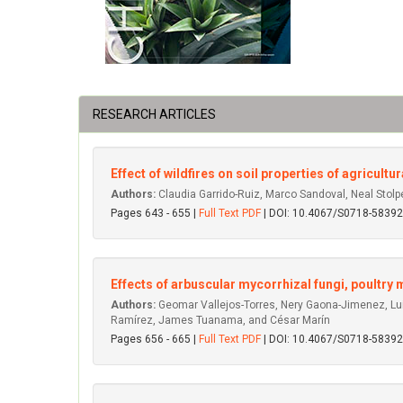
RESEARCH ARTICLES
Effect of wildfires on soil properties of agricult
Authors:
Claudia Garrido-Ruiz, Marco Sandoval, Neal Stol
Pages 643 - 655 |
Full Text PDF
| DOI: 10.4067/S0718-583
Effects of arbuscular mycorrhizal fungi, poultr
Authors:
Geomar Vallejos-Torres, Nery Gaona-Jimenez, Lui
Ramírez, James Tuanama, and César Marín
Pages 656 - 665 |
Full Text PDF
| DOI: 10.4067/S0718-583