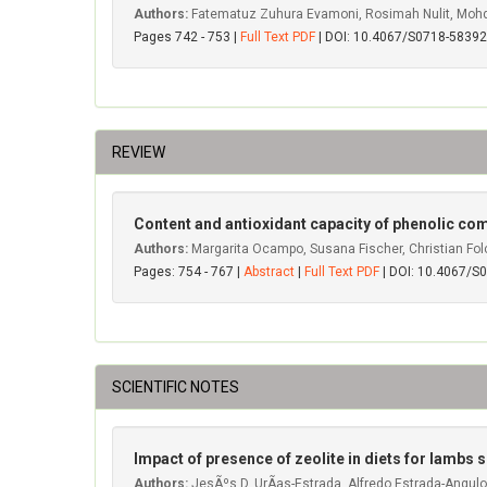
Authors:
Fatematuz Zuhura Evamoni, Rosimah Nulit, Mohd H
Pages 742 - 753 |
Full Text PDF
| DOI: 10.4067/S0718-583
REVIEW
Content and antioxidant capacity of phenolic co
Authors:
Margarita Ocampo, Susana Fischer, Christian Fol
Pages: 754 - 767 |
Abstract
|
Full Text PDF
| DOI: 10.4067/
SCIENTIFIC NOTES
Impact of presence of zeolite in diets for lambs
Authors:
JesÃºs D. UrÃ­as-Estrada, Alfredo Estrada-Angulo