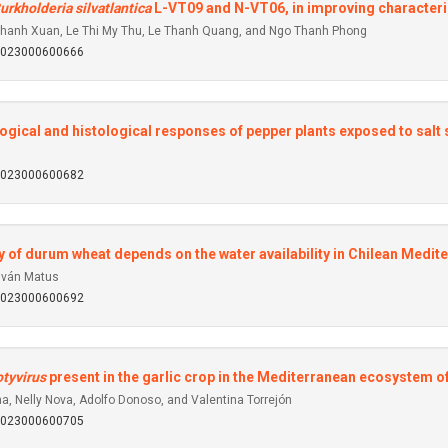
urkholderia silvatlantica
L-VT09 and N-VT06, in improving characterist
hanh Xuan, Le Thi My Thu, Le Thanh Quang, and Ngo Thanh Phong
92023000600666
gical and histological responses of pepper plants exposed to salt 
92023000600682
y of durum wheat depends on the water availability in Chilean Medi
Iván Matus
92023000600692
tyvirus
present in the garlic crop in the Mediterranean ecosystem of 
, Nelly Nova, Adolfo Donoso, and Valentina Torrejón
92023000600705