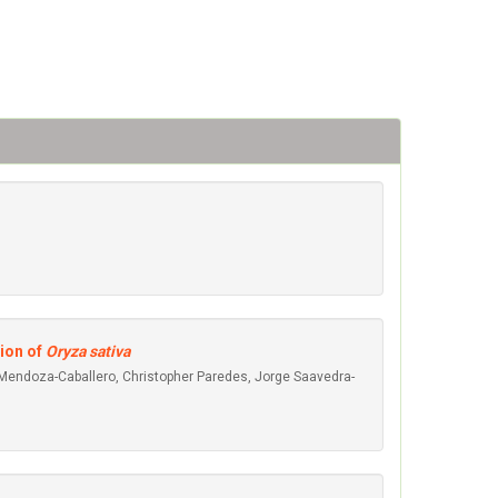
ion of
Oryza sativa
 Mendoza-Caballero, Christopher Paredes, Jorge Saavedra-