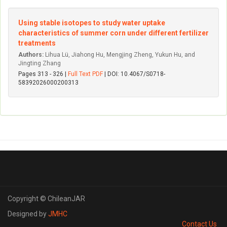
Using stable isotopes to study water uptake
characteristics of summer corn under different fertilizer
treatments
Authors:
Lihua Lü, Jiahong Hu, Mengjing Zheng, Yukun Hu, and
Jingting Zhang
Pages 313 - 326 |
Full Text PDF
| DOI: 10.4067/S0718-
58392026000200313
Copyright © ChileanJAR
Designed by
JMHC
Contact Us