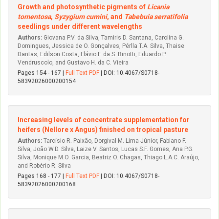
Growth and photosynthetic pigments of
Licania
tomentosa
,
Syzygium cumini
, and
Tabebuia serratifolia
seedlings under different wavelengths
Authors:
Giovana P.V. da Silva, Tamiris D. Santana, Carolina G.
Domingues, Jessica de O. Gonçalves, Pérlla T.A. Silva, Thaise
Dantas, Edilson Costa, Flávio F. da S. Binotti, Eduardo P.
Vendruscolo, and Gustavo H. da C. Vieira
Pages 154 - 167 |
Full Text PDF
| DOI: 10.4067/S0718-
58392026000200154
Increasing levels of concentrate supplementation for
heifers (Nellore x Angus) finished on tropical pasture
Authors:
Tarcísio R. Paixão, Dorgival M. Lima Júnior, Fabiano F.
Silva, João W.D. Silva, Laize V. Santos, Lucas S.F. Gomes, Ana P.G.
Silva, Monique M.O. Garcia, Beatriz O. Chagas, Thiago L.A.C. Araújo,
and Robério R. Silva
Pages 168 - 177 |
Full Text PDF
| DOI: 10.4067/S0718-
58392026000200168