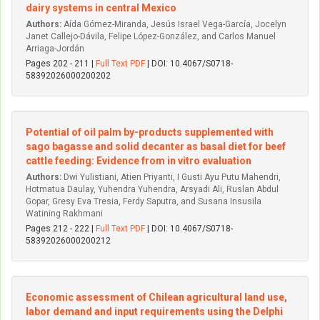
dairy systems in central Mexico
Authors:
Aída Gómez-Miranda, Jesús Israel Vega-García, Jocelyn
Janet Callejo-Dávila, Felipe López-González, and Carlos Manuel
Arriaga-Jordán
Pages 202 - 211 |
Full Text PDF
| DOI: 10.4067/S0718-
58392026000200202
Potential of oil palm by-products supplemented with
sago bagasse and solid decanter as basal diet for beef
cattle feeding: Evidence from in vitro evaluation
Authors:
Dwi Yulistiani, Atien Priyanti, I Gusti Ayu Putu Mahendri,
Hotmatua Daulay, Yuhendra Yuhendra, Arsyadi Ali, Ruslan Abdul
Gopar, Gresy Eva Tresia, Ferdy Saputra, and Susana Insusila
Watining Rakhmani
Pages 212 - 222 |
Full Text PDF
| DOI: 10.4067/S0718-
58392026000200212
Economic assessment of Chilean agricultural land use,
labor demand and input requirements using the Delphi