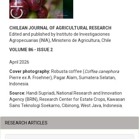
CHILEAN JOURNAL OF AGRICULTURAL RESEARCH
Edited and published by Instituto de Investigaciones
Agropecuarias (INIA), Ministerio de Agricultura, Chile
VOLUME 86 - ISSUE 2
April 2026
Cover photography:
Robusta coffee (
Coffea canephora
Pierre ex A. Froehner), Pagar Alam, Sumatera Selatan,
Indonesia.
Source:
Handi Supriadi, National Research and Innovation
Agency (BRIN), Research Center for Estate Crops, Kawasan
Sains Teknologi Soekarno, Cibinong, West Java, Indonesia.
RESEARCH ARTICLES