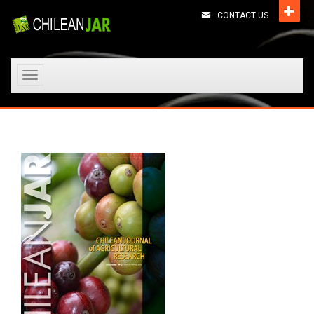
CONTACT US
Toggle
navigation