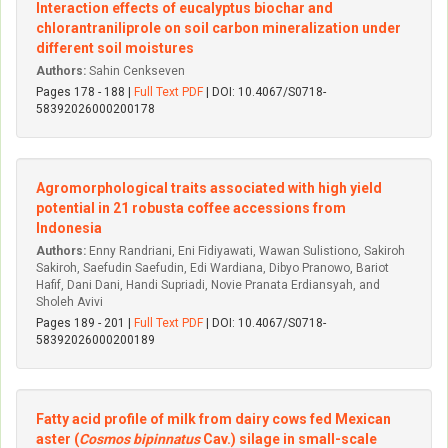
Interaction effects of eucalyptus biochar and
chlorantraniliprole on soil carbon mineralization under
different soil moistures
Authors:
Sahin Cenkseven
Pages 178 - 188 |
Full Text PDF
| DOI: 10.4067/S0718-
58392026000200178
Agromorphological traits associated with high yield
potential in 21 robusta coffee accessions from
Indonesia
Authors:
Enny Randriani, Eni Fidiyawati, Wawan Sulistiono, Sakiroh
Sakiroh, Saefudin Saefudin, Edi Wardiana, Dibyo Pranowo, Bariot
Hafif, Dani Dani, Handi Supriadi, Novie Pranata Erdiansyah, and
Sholeh Avivi
Pages 189 - 201 |
Full Text PDF
| DOI: 10.4067/S0718-
58392026000200189
Fatty acid profile of milk from dairy cows fed Mexican
aster (
Cosmos bipinnatus
Cav.) silage in small-scale