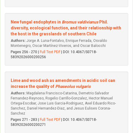
New fungal endophytes in
Bromus valdivianus
Phil.
diversity, ecological function, and their relationship with
the host in the grasslands of southern Chile
Authors:
Jorge A. Luna-Fontalvo, Enrique Ferrada, Osvaldo
Montenegro, Oscar Martínez-Viveros, and Oscar Balocchi
Pages 256 - 270 |
Full Text PDF
| DOI: 10.4067/S0718-
58392026000200256
Lime and wood ash as amendments in acidic soil can
increase the quality of
Phaseolus vulgaris
Authors:
Magdalena Francisco-Catarina, Demetrio Salvador
Fernandez-Reynoso, Rogelio Carrillo-Gonzalez, Hector Manuel
Ortega-Escobar, Jose Luis Garcia-Rodriguez, Axel Eduardo Rico-
Sanchez, Daniel Hernandez-Diaz, and Jesus Eulises Corona-
Sanchez
Pages 271 - 283 |
Full Text PDF
| DOI: 10.4067/S0718-
58392026000200271