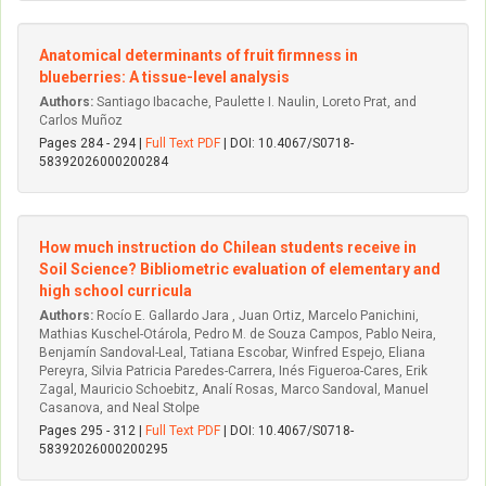
Anatomical determinants of fruit firmness in
blueberries: A tissue-level analysis
Authors:
Santiago Ibacache, Paulette I. Naulin, Loreto Prat, and
Carlos Muñoz
Pages 284 - 294 |
Full Text PDF
| DOI: 10.4067/S0718-
58392026000200284
How much instruction do Chilean students receive in
Soil Science? Bibliometric evaluation of elementary and
high school curricula
Authors:
Rocío E. Gallardo Jara , Juan Ortiz, Marcelo Panichini,
Mathias Kuschel-Otárola, Pedro M. de Souza Campos, Pablo Neira,
Benjamín Sandoval-Leal, Tatiana Escobar, Winfred Espejo, Eliana
Pereyra, Silvia Patricia Paredes-Carrera, Inés Figueroa-Cares, Erik
Zagal, Mauricio Schoebitz, Analí Rosas, Marco Sandoval, Manuel
Casanova, and Neal Stolpe
Pages 295 - 312 |
Full Text PDF
| DOI: 10.4067/S0718-
58392026000200295