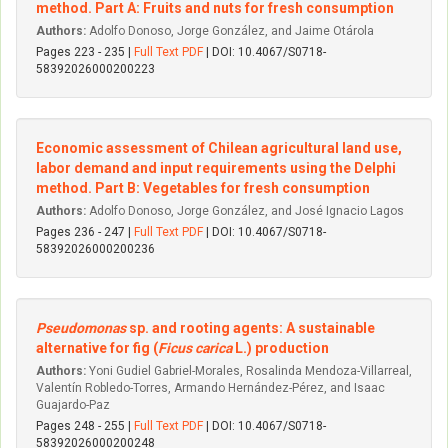
method. Part A: Fruits and nuts for fresh consumption
Authors:
Adolfo Donoso, Jorge González, and Jaime Otárola
Pages 223 - 235 |
Full Text PDF
| DOI: 10.4067/S0718-
58392026000200223
Economic assessment of Chilean agricultural land use,
labor demand and input requirements using the Delphi
method. Part B: Vegetables for fresh consumption
Authors:
Adolfo Donoso, Jorge González, and José Ignacio Lagos
Pages 236 - 247 |
Full Text PDF
| DOI: 10.4067/S0718-
58392026000200236
Pseudomonas
sp. and rooting agents: A sustainable
alternative for fig (
Ficus carica
L.) production
Authors:
Yoni Gudiel Gabriel-Morales, Rosalinda Mendoza-Villarreal,
Valentín Robledo-Torres, Armando Hernández-Pérez, and Isaac
Guajardo-Paz
Pages 248 - 255 |
Full Text PDF
| DOI: 10.4067/S0718-
58392026000200248