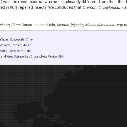
r) was the most toxic but was not significantly different from the other 
lted in 90% repelled insects. We concluded that
C. limon
,
C. zeylanicum,
a
nicum
,
Citrus ?limon
, essential oils,
Mentha ?piperita
,
Musca domestica
, terpen
?ficas, Concepci?n, Chile.
olog?a, Texcoco, M?xico.
Salud, Concepci?n, Chile.
y, and Weed Science, Las Cruces, New Mexico, USA.