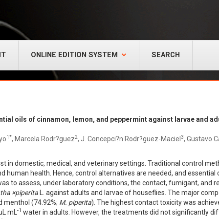
NT
ONLINE EDITION SYSTEM
SEARCH
ential oils of cinnamon, lemon, and peppermint against larvae and a
1*
2
3
yo
, Marcela Rodr?guez
, J. Concepci?n Rodr?guez-Maciel
, Gustavo C
t in domestic, medical, and veterinary settings. Traditional control met
 human health. Hence, control alternatives are needed, and essential o
 was to assess, under laboratory conditions, the contact, fumigant, and rep
tha
×
piperita
L. against adults and larvae of houseflies. The major comp
nd menthol (74.92%;
M. piperita
). The highest contact toxicity was achiev
-1
 µL mL
water in adults. However, the treatments did not significantly di