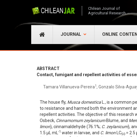
Chilean Journal of
Agricultural Research
JOURNAL
ONLINE CONTE
ABSTRACT
Contact, fumigant and repellent activities of ess
1
Tamara Villanueva-Pereira
, Gonzalo Silva-Agua
The house fly,
Musca domestica
L., is a common pes
to resistance and harmed both the environment and
repellent activities. The objective of this research
Osbeck,
Cinnamomum zeylanicum
Blume, and
Men
limon
), cinnamaldehyde (76.1%;
C. zeylanicum
), a
-1
1.5 µL mL
water in larvae, and
C. limon
LC
= 2.5
50