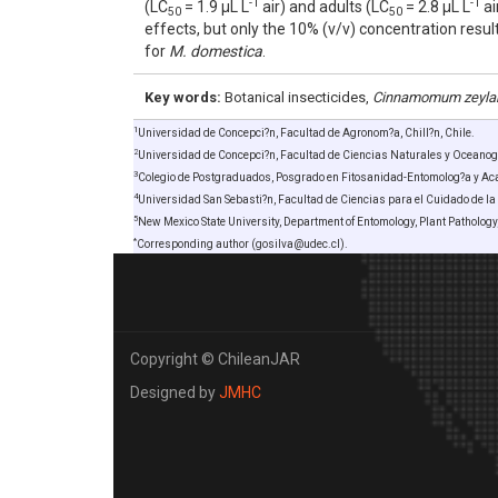
-1
-1
(LC
= 1.9 µL L
air) and adults (LC
= 2.8 µL L
ai
50
50
effects, but only the 10% (v/v) concentration resu
for
M. domestica
.
Key words:
Botanical insecticides,
Cinnamomum zeyla
1
Universidad de Concepci?n, Facultad de Agronom?a, Chill?n, Chile.
2
Universidad de Concepci?n, Facultad de Ciencias Naturales y Oceanogr
3
Colegio de Postgraduados, Posgrado en Fitosanidad-Entomolog?a y Acar
4
Universidad San Sebasti?n, Facultad de Ciencias para el Cuidado de la 
5
New Mexico State University, Department of Entomology, Plant Patholog
*
Corresponding author (gosilva@udec.cl).
Copyright © ChileanJAR
Designed by
JMHC