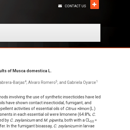
CONTACT US
dults of Musca domestica L.
4
5
1
abrera-Barjas
, Alvaro Romero
, and Gabriela Oyarce
hods involving the use of synthetic insecticides have led
ils have shown contact insecticidal, fumigant, and
ellent activities of essential oils of
Citrus ×limon
(L.)
onents in each essential oil were limonene (64.8%;
C.
ed by
C. zeylanicum
and
M. piperita
, both with a CL
=
50
ffer. In the fumigant bioassay,
C. zeylanicum
in larvae