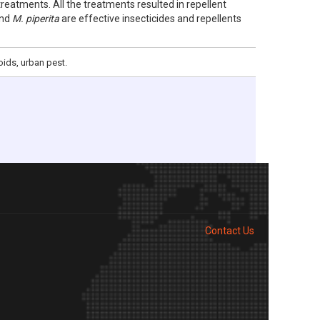
treatments. All the treatments resulted in repellent
nd
M. piperita
are effective insecticides and repellents
oids, urban pest.
Contact Us