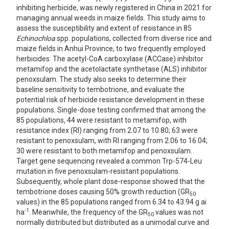
inhibiting herbicide, was newly registered in China in 2021 for
managing annual weeds in maize fields. This study aims to
assess the susceptibility and extent of resistance in 85
Echinochloa
spp. populations, collected from diverse rice and
maize fields in Anhui Province, to two frequently employed
herbicides: The acetyl-CoA carboxylase (ACCase) inhibitor
metamifop and the acetolactate synthetase (ALS) inhibitor
penoxsulam. The study also seeks to determine their
baseline sensitivity to tembotrione, and evaluate the
potential risk of herbicide resistance development in these
populations. Single-dose testing confirmed that among the
85 populations, 44 were resistant to metamifop, with
resistance index (RI) ranging from 2.07 to 10.80; 63 were
resistant to penoxsulam, with RI ranging from 2.06 to 16.04;
30 were resistant to both metamifop and penoxsulam.
Target gene sequencing revealed a common Trp-574-Leu
mutation in five penoxsulam-resistant populations.
Subsequently, whole plant dose-response showed that the
tembotrione doses causing 50% growth reduction (GR
50
values) in the 85 populations ranged from 6.34 to 43.94 g ai
-1
ha
. Meanwhile, the frequency of the GR
values was not
50
normally distributed but distributed as a unimodal curve and