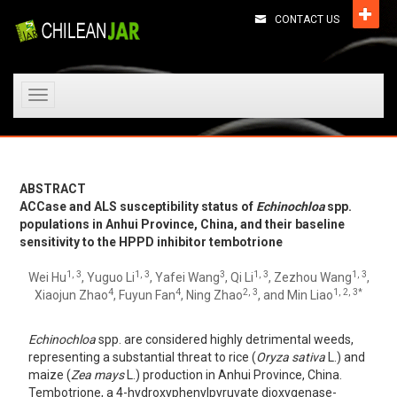
CONTACT US
Toggle
navigation
ABSTRACT
ACCase and ALS susceptibility status of
Echinochloa
spp.
populations in Anhui Province, China, and their baseline
sensitivity to the HPPD inhibitor tembotrione
1, 3
1, 3
3
1, 3
1, 3
Wei Hu
, Yuguo Li
, Yafei Wang
, Qi Li
, Zezhou Wang
,
4
4
2, 3
1, 2, 3*
Xiaojun Zhao
, Fuyun Fan
, Ning Zhao
, and Min Liao
Echinochloa
spp. are considered highly detrimental weeds,
representing a substantial threat to rice (
Oryza sativa
L.) and
maize (
Zea mays
L.) production in Anhui Province, China.
Tembotrione, a 4-hydroxyphenylpyruvate dioxygenase-