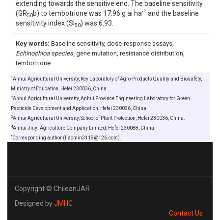
extending towards the sensitive end. The baseline sensitivity
-1
(GR
b) to tembotrione was 17.96 g ai ha
and the baseline
50
sensitivity index (SI
) was 6.93.
50
Key words:
Baseline sensitivity, dose-response assays,
Echinochloa species
, gene mutation, resistance distribution,
tembotrione.
1
Anhui Agricultural University, Key Laboratory of Agro-Products Quality and Biosafety,
Ministry of Education, Hefei 230036, China.
2
Anhui Agricultural University, Anhui Province Engineering Laboratory for Green
Pesticide Development and Application, Hefei 230036, China.
3
Anhui Agricultural University, School of Plant Protection, Hefei 230036, China.
4
Anhui Jiuyi Agriculture Company Limited, Hefei 230088, China.
*
Corresponding author (liaomin3119@126.com).
Copyright © ChileanJAR
Designed by
JMHC
Contact Us