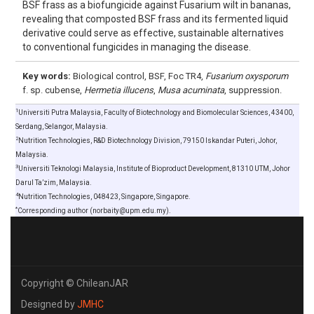
BSF frass as a biofungicide against Fusarium wilt in bananas,
revealing that composted BSF frass and its fermented liquid
derivative could serve as effective, sustainable alternatives
to conventional fungicides in managing the disease.
Key words:
Biological control, BSF, Foc TR4,
Fusarium oxysporum
f. sp. cubense,
Hermetia illucens
,
Musa acuminata
, suppression.
1
Universiti Putra Malaysia, Faculty of Biotechnology and Biomolecular Sciences, 43400,
Serdang, Selangor, Malaysia.
2
Nutrition Technologies, R&D Biotechnology Division, 79150 Iskandar Puteri, Johor,
Malaysia.
3
Universiti Teknologi Malaysia, Institute of Bioproduct Development, 81310 UTM, Johor
Darul Ta’zim, Malaysia.
4
Nutrition Technologies, 048423, Singapore, Singapore.
*
Corresponding author (norbaity@upm.edu.my).
Copyright © ChileanJAR
Designed by
JMHC