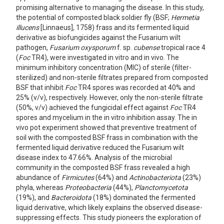
promising alternative to managing the disease. In this study,
the potential of composted black soldier fly (BSF;
Hermetia
illucens
[Linnaeus], 1758) frass and its fermented liquid
derivative as biofungicides against the Fusarium wilt
pathogen,
Fusarium oxysporum
f. sp.
cubense
tropical race 4
(
Foc
TR4), were investigated in vitro and in vivo. The
minimum inhibitory concentration (MIC) of sterile (filter-
sterilized) and non-sterile filtrates prepared from composted
BSF that inhibit
Foc
TR4 spores was recorded at 40% and
25% (v/v), respectively. However, only the non-sterile filtrate
(50%, v/v) achieved the fungicidal effect against
Foc
TR4
spores and mycelium in the in vitro inhibition assay. The in
vivo pot experiment showed that preventive treatment of
soil with the composted BSF frass in combination with the
fermented liquid derivative reduced the Fusarium wilt
disease index to 47.66%. Analysis of the microbial
community in the composted BSF frass revealed a high
abundance of
Firmicutes
(64%) and
Actinobacteriota
(23%)
phyla, whereas
Proteobacteria
(44%),
Planctomycetota
(19%), and
Bacteroidota
(18%) dominated the fermented
liquid derivative, which likely explains the observed disease-
suppressing effects. This study pioneers the exploration of