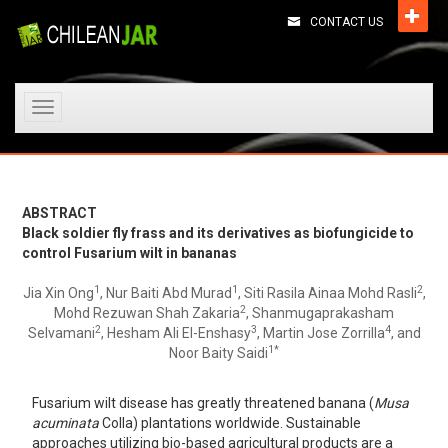
CONTACT US
Toggle
navigation
ABSTRACT
Black soldier fly frass and its derivatives as biofungicide to
control Fusarium wilt in bananas
1
1
2
Jia Xin Ong
, Nur Baiti Abd Murad
, Siti Rasila Ainaa Mohd Rasli
,
2
Mohd Rezuwan Shah Zakaria
, Shanmugaprakasham
2
3
4
Selvamani
, Hesham Ali El-Enshasy
, Martin Jose Zorrilla
, and
1*
Noor Baity Saidi
Fusarium wilt disease has greatly threatened banana (
Musa
acuminata
Colla) plantations worldwide. Sustainable
approaches utilizing bio-based agricultural products are a