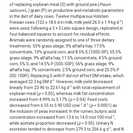
of replacing soybean meal (S) with ground pea (
Pisum
sativum
L.) grain (P) on productive and metabolic parameters
in the diet of dairy cows. Twelve multiparous Holstein
-1
Friesian cows (152 ± 18.6 d in milk; milk yield 26.0 ± 1.9 kg d
)
were used; following a 3 × 3 Latin square design, replicated in
four balanced squares to account for residual effects.
Animals were randomly assigned to one of three dietary
treatments: 55% grass silage, 9% alfalfa hay, 17.5%
concentrate, 10% ground corn, and 8.5% S (100S-0P); 55.5%
grass silage, 9% alfalfa hay, 11.5% concentrate, 4.5% ground
corn, 5% S, and 14.5% P (50S-50P); 56% grass silage, 9%
alfalfa hay, 7% concentrate, 2.5% ground corn, and 25.5% P
(0S-100P). Replacing S with P did not affect DM intake, which
-1
averaged 22.3 kg DM d
. However, milk yield decreased
-1
linearly from 23.96 to 22.61 kg d
with total replacement of
soybean meal (
p
< 0.05), whereas milk fat concentration
increased from 4.99% to 5.17% (
p
= 0.04). Feed costs
-1
-1
decreased from 6.55 to 5.90 USD cow
d
(
p
< 0.0001) as
the inclusion of peas increased. In the rumen, butyric acid
-1
concentration increased from 13.6 to 14.0 mol 100 mol
,
while acetate proportion decreased (
p
< 0.05). Urinary N
-1
excretion tended to decrease from 279.3 to 256.6 g d
, and N