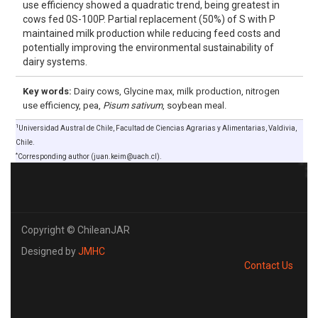
use efficiency showed a quadratic trend, being greatest in
cows fed 0S-100P. Partial replacement (50%) of S with P
maintained milk production while reducing feed costs and
potentially improving the environmental sustainability of
dairy systems.
Key words:
Dairy cows, Glycine max, milk production, nitrogen
use efficiency, pea,
Pisum sativum
, soybean meal.
1
Universidad Austral de Chile, Facultad de Ciencias Agrarias y Alimentarias, Valdivia,
Chile.
*
Corresponding author (juan.keim@uach.cl).
Copyright © ChileanJAR
Designed by
JMHC
Contact Us