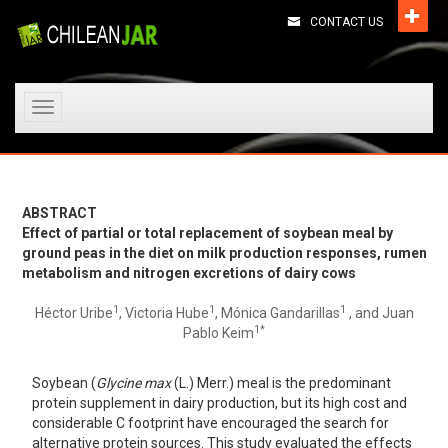
CONTACT US
Toggle
navigation
ABSTRACT
Effect of partial or total replacement of soybean meal by
ground peas in the diet on milk production responses, rumen
metabolism and nitrogen excretions of dairy cows
1
1
1
Héctor Uribe
, Victoria Hube
, Mónica Gandarillas
, and Juan
1*
Pablo Keim
Soybean (
Glycine max
(L.) Merr.) meal is the predominant
protein supplement in dairy production, but its high cost and
considerable C footprint have encouraged the search for
alternative protein sources. This study evaluated the effects