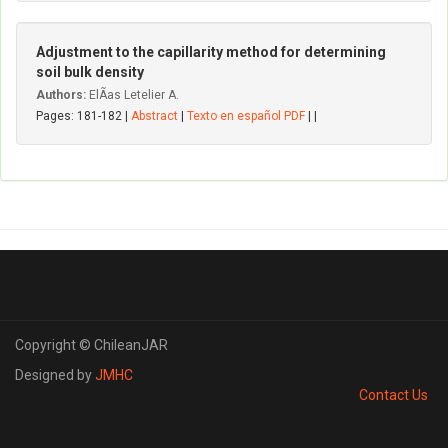
Adjustment to the capillarity method for determining
soil bulk density
Authors:
ElÃ­as Letelier A.
Pages: 181-182 |
Abstract
|
Texto en español PDF
| |
Copyright © ChileanJAR
Designed by
JMHC
Contact Us