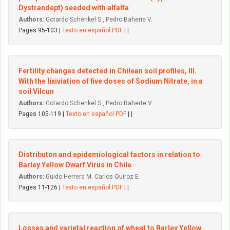
Dystrandept) seeded with alfalfa
Authors:
Gotardo Schenkel S., Pedro Baherie V.
Pages 95-103 |
Texto en español PDF
| |
Fertility changes detected in Chilean soil profiles, III.
With the Iixiviation of five doses of Sodium Nitrate, in a
soil Vilcun
Authors:
Gotardo Schenkel S., Pedro Baherte V.
Pages 105-119 |
Texto en español PDF
| |
Distributon and epidemiological factors in relation to
Barley YeIIow Dwarf Virus in Chile
Authors:
Guido Herrera M. Carlos Quiroz E.
Pages 11-126 |
Texto en español PDF
| |
Losses and varietal reaction of wheat to Barley YeIIow