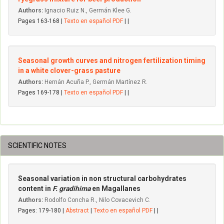
Authors:
Ignacio Ruiz N., Germán Klee G.
Pages 163-168 |
Texto en español PDF
| |
Seasonal growth curves and nitrogen fertilization timing
in a white clover-grass pasture
Authors:
Hernán Acuña P., Germán Martínez R.
Pages 169-178 |
Texto en español PDF
| |
SCIENTIFIC NOTES
Seasonal variation in non structural carbohydrates
content in
F. gradihima
en Magallanes
Authors:
Rodolfo Concha R., Nilo Covacevich C.
Pages: 179-180 |
Abstract
|
Texto en español PDF
| |