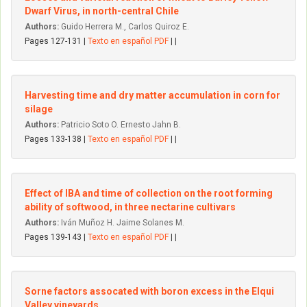
Dwarf Virus, in north-central Chile
Authors:
Guido Herrera M., Carlos Quiroz E.
Pages 127-131 |
Texto en español PDF
| |
Harvesting time and dry matter accumulation in corn for
silage
Authors:
Patricio Soto O. Ernesto Jahn B.
Pages 133-138 |
Texto en español PDF
| |
Effect of IBA and time of collection on the root forming
ability of softwood, in three nectarine cultivars
Authors:
Iván Muñoz H. Jaime Solanes M.
Pages 139-143 |
Texto en español PDF
| |
Sorne factors assocated with boron excess in the Elqui
VaIIey vineyards