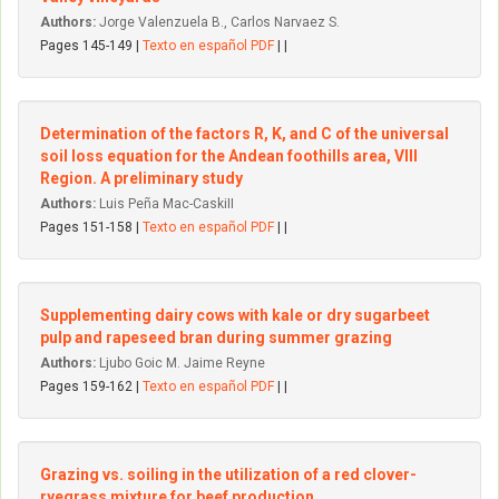
Authors:
Jorge Valenzuela B., Carlos Narvaez S.
Pages 145-149 |
Texto en español PDF
| |
Determination of the factors R, K, and C of the universal
soil Ioss equation for the Andean foothills area, VIII
Region. A preliminary study
Authors:
Luis Peña Mac-CaskiII
Pages 151-158 |
Texto en español PDF
| |
Supplementing dairy cows with kale or dry sugarbeet
pulp and rapeseed bran during summer grazing
Authors:
Ljubo Goic M. Jaime Reyne
Pages 159-162 |
Texto en español PDF
| |
Grazing vs. soiling in the utilization of a red clover-
ryegrass mixture for beef production