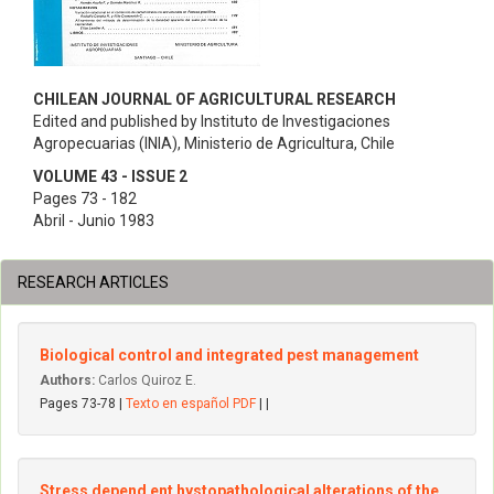
CHILEAN JOURNAL OF AGRICULTURAL RESEARCH
Edited and published by Instituto de Investigaciones
Agropecuarias (INIA), Ministerio de Agricultura, Chile
VOLUME 43 - ISSUE 2
Pages 73 - 182
Abril - Junio 1983
RESEARCH ARTICLES
Biological control and integrated pest management
Authors:
Carlos Quiroz E.
Pages 73-78 |
Texto en español PDF
| |
Stress depend ent hystopathological alterations of the