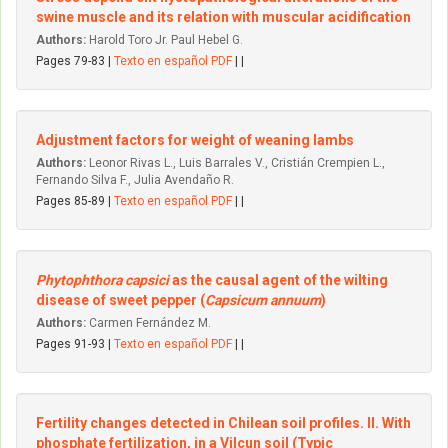
swine muscle and its relation with muscular acidification
Authors:
Harold Toro Jr. Paul Hebel G.
Pages 79-83 |
Texto en español PDF
| |
Adjustment factors for weight of weaning Iambs
Authors:
Leonor Rivas L., Luis Barrales V., Cristián Crempien L.,
Fernando Silva F., Julia Avendaño R.
Pages 85-89 |
Texto en español PDF
| |
Phytophthora capsici
as the causal agent of the wilting
disease of sweet pepper (
Capsicum annuum
)
Authors:
Carmen Fernández M.
Pages 91-93 |
Texto en español PDF
| |
Fertility changes detected in Chilean soil profiles. II. With
phosphate fertilization, in a Vilcun soil (Typic