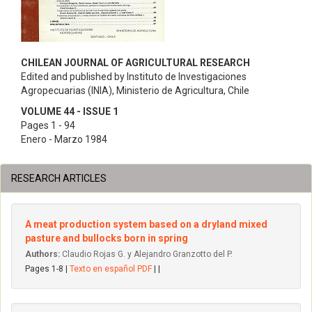
CHILEAN JOURNAL OF AGRICULTURAL RESEARCH
Edited and published by Instituto de Investigaciones
Agropecuarias (INIA), Ministerio de Agricultura, Chile
VOLUME 44 - ISSUE 1
Pages 1 - 94
Enero - Marzo 1984
RESEARCH ARTICLES
A meat production system based on a dryland mixed
pasture and bullocks born in spring
Authors:
Claudio Rojas G. y Alejandro Granzotto del P.
Pages 1-8 |
Texto en español PDF
| |