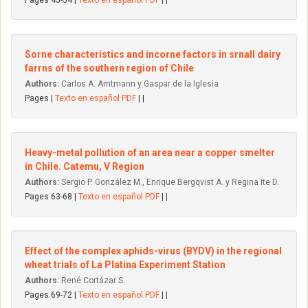
Pages 45-54 |
Texto en español PDF
| |
Sorne characteristics and incorne factors in srnall dairy
farrns of the southern region of Chile
Authors:
Carlos A. Amtmann y Gaspar de la Iglesia
Pages |
Texto en español PDF
| |
Heavy-metal pollution of an area near a copper smelter
in Chile. Catemu, V Region
Authors:
Sergio P. González M., Enrique Bergqvist A. y Regina Ite D.
Pages 63-68 |
Texto en español PDF
| |
Effect of the complex aphids-virus (BYDV) in the regional
wheat trials of La Platina Experiment Station
Authors:
René Cortázar S.
Pages 69-72 |
Texto en español PDF
| |