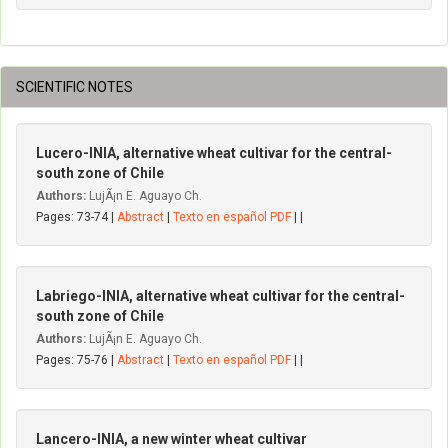
SCIENTIFIC NOTES
Lucero-INIA, alternative wheat cultivar for the central-
south zone of Chile
Authors:
LujÃ¡n E. Aguayo Ch.
Pages: 73-74 |
Abstract
|
Texto en español PDF
| |
Labriego-INIA, alternative wheat cultivar for the central-
south zone of Chile
Authors:
LujÃ¡n E. Aguayo Ch.
Pages: 75-76 |
Abstract
|
Texto en español PDF
| |
Lancero-INIA, a new winter wheat cultivar