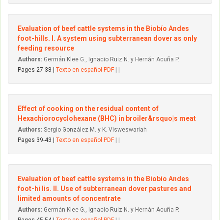
Evaluation of beef cattle systems in the Biobío Andes
foot-hills. I. A system using subterranean dover as only
feeding resource
Authors:
Germán Klee G., Ignacio Ruiz N. y Hernán Acuña P.
Pages 27-38 |
Texto en español PDF
| |
Effect of cooking on the residual content of
Hexachiorocyclohexane (BHC) in broiler&rsquo|s meat
Authors:
Sergio González M. y K. Visweswariah
Pages 39-43 |
Texto en español PDF
| |
Evaluation of beef cattle systems in the Biobío Andes
foot-hi lis. II. Use of subterranean dover pastures and
limited amounts of concentrate
Authors:
Germán Klee G., Ignacio Ruiz N. y Hernán Acuña P.