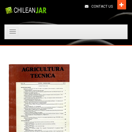
CONTACT US
Toggle
navigation