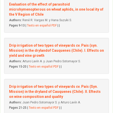
Evaluation of the effect of parasitoid
microhymenopterous on wheat aphids, in one local ity of
the V Region of Chile
Authors:
René R. Vargas M. y Hana Suzuki S.
Pages 9-13 |
Texto en español PDF
| |
Drip irrigation of two types of vineyards cv. Pais (syn.
Mission) in the dryIandof Cauquenes (Chile). I. Effects on
yield and vine growth
Authors:
Arturo Lavín A. y Juan Pedro Sotomayor S.
Pages 15-20 |
Texto en español PDF
| |
Drip irrigation of two types of vineyards cv. País (Syn.
Mission) in the dryland of Cauquenes (Chile). II. Eftects
on wine composition and quality
Authors:
Juan Pedro Sotomayor S. y Arturo Lavín A.
Pages 21-25 |
Texto en español PDF
| |