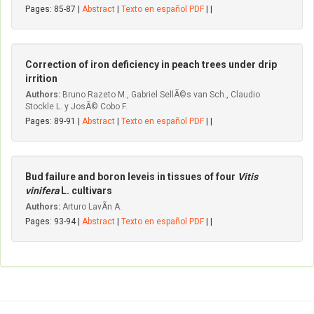
Pages: 85-87 |
Abstract
|
Texto en español PDF
| |
Correction of iron deficiency in peach trees under drip
irrition
Authors:
Bruno Razeto M., Gabriel SellÃ©s van Sch., Claudio
Stockle L. y JosÃ© Cobo F.
Pages: 89-91 |
Abstract
|
Texto en español PDF
| |
Bud failure and boron leveis in tissues of four
Vitis
vinifera
L. cultivars
Authors:
Arturo LavÃ­n A.
Pages: 93-94 |
Abstract
|
Texto en español PDF
| |