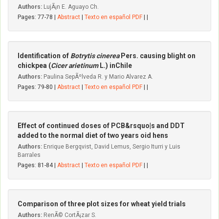
Authors:
LujÃ¡n E. Aguayo Ch.
Pages: 77-78 |
Abstract
|
Texto en español PDF
| |
Identification of
Botrytis cinerea
Pers. causing blight on
chickpea (
Cicer arietinum
L.) inChile
Authors:
Paulina SepÃºlveda R. y Mario Alvarez A.
Pages: 79-80 |
Abstract
|
Texto en español PDF
| |
Effect of continued doses of PCB&rsquo|s and DDT
added to the normal diet of two years oid hens
Authors:
Enrique Bergqvist, David Lemus, Sergio Iturri y Luis
Barrales
Pages: 81-84 |
Abstract
|
Texto en español PDF
| |
Comparison of three plot sizes for wheat yield trials
Authors:
RenÃ© CortÃ¡zar S.