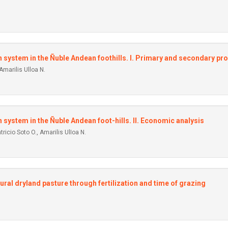
on system in the Ñuble Andean foothills. I. Primary and secondary pr
Amarilis Ulloa N.
n system in the Ñuble Andean foot-hills. II. Economic analysis
ricio Soto O., Amarilis UlIoa N.
al dryland pasture through fertilization and time of grazing