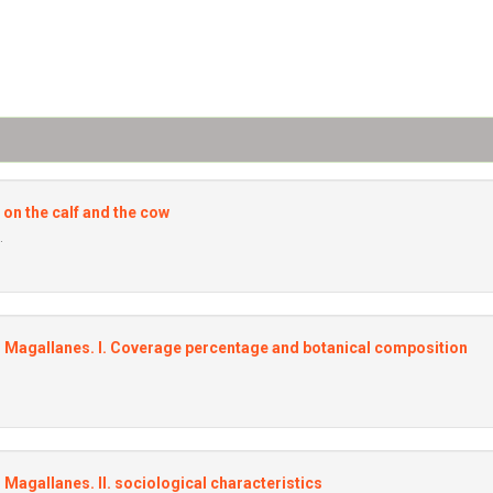
 on the calf and the cow
.
al Magallanes. I. Coverage percentage and botanical composition
l Magallanes. II. sociological characteristics