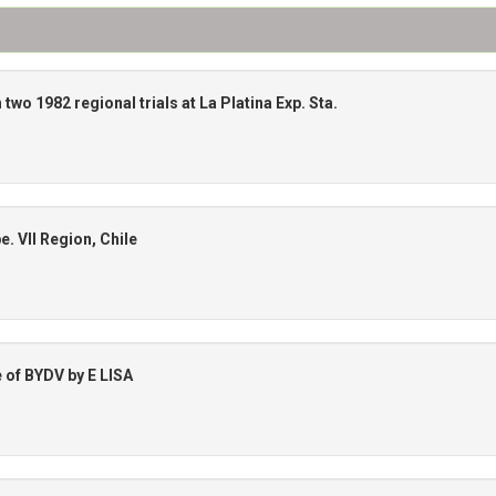
 two 1982 regional trials at La Platina Exp. Sta.
. VII Region, Chile
e of BYDV by E LISA