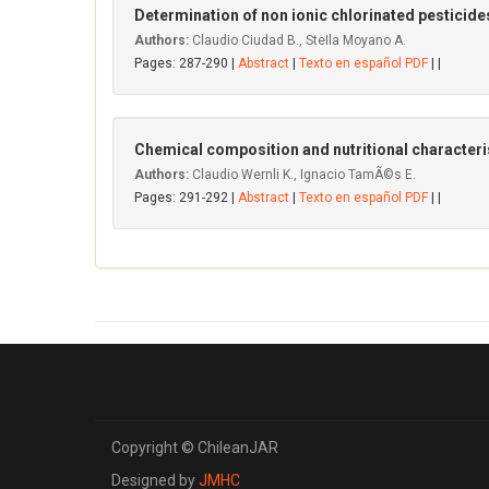
Determination of non ionic chlorinated pesticides
Authors:
Claudio Ciudad B., SteIla Moyano A.
Pages: 287-290 |
Abstract
|
Texto en español PDF
| |
Chemical composition and nutritional characteris
Authors:
Claudio Wernli K., Ignacio TamÃ©s E.
Pages: 291-292 |
Abstract
|
Texto en español PDF
| |
Copyright © ChileanJAR
Designed by
JMHC