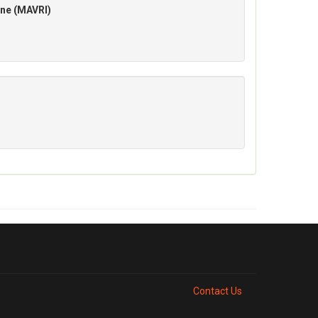
ane (MAVRI)
Contact Us