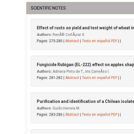
SCIENTIFIC NOTES
Effect of rusts on yield and test weight of wheat in
Authors:
RenÃ© CortÃ¡zar S.
Pages: 275-280 |
Abstract
|
Texto en español PDF
| |
Fungicide Rubigan (EL-222) effect on apples shape
Authors:
Adriana Pinto de T., Iris CarreÃ±o I.
Pages: 281-282 |
Abstract
|
Texto en español PDF
| |
Purification and identification of a Chilean isolat
Authors:
Guido Herrera M.
Pages: 283-286 |
Abstract
|
Texto en español PDF
| |