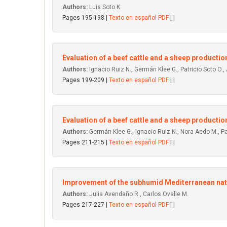
Authors:
Luis Soto K.
Pages 195-198 |
Texto en español PDF
| |
Evaluation of a beef cattle and a sheep producti
Authors:
Ignacio Ruiz N., Germán Klee G., Patricio Soto O., 
Pages 199-209 |
Texto en español PDF
| |
Evaluation of a beef cattle and a sheep productio
Authors:
Germán Klee G., Ignacio Ruiz N., Nora Aedo M., Pat
Pages 211-215 |
Texto en español PDF
| |
lmprovement of the subhumid Mediterranean natur
Authors:
Julia Avendaño R., Carlos Ovalle M.
Pages 217-227 |
Texto en español PDF
| |