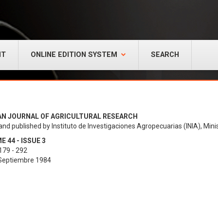
NT
ONLINE EDITION SYSTEM
SEARCH
AN JOURNAL OF AGRICULTURAL RESEARCH
and published by Instituto de Investigaciones Agropecuarias (INIA), Minis
 44 - ISSUE 3
179 - 292
 Septiembre 1984