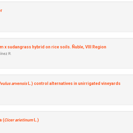
er
um x sudangrass hybrid on rice soils. Ñuble, VIII Region
tínez R.
vulus arvensis
L.) control alternatives in unirrigated vineyards
a (
Cicer arietinum
L.)