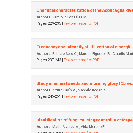
Chemical characterization of the Aconcagua Riv
Authors:
Sergio P. González M.
Pages 229-235 |
Texto en español PDF
| |
Frequency and intensity of utilization of a sorgh
Authors:
Patricio Soto O., Marcos Figueroa R., Claudio Mar
Pages 237-243 |
Texto en español PDF
| |
Study of annual weeds and morning glory (
Convol
Authors:
Arturo Lavín A., Marcelo Kogan A.
Pages 245-251 |
Texto en español PDF
| |
Identification of fungi causing root rot in chickpe
Authors:
Mario Alvarez A., Aída Moreno P.