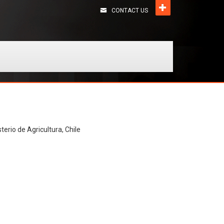
CONTACT US
terio de Agricultura, Chile