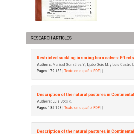
RESEARCH ARTICLES
Restricted suckling in spring born calves: Effects
Authors:
Marisol González Y., Ljubo Goic M. y Luis Castro L
Pages 179-183 |
Texto en español PDF
| |
Description of the natural pastures in Continent
Authors:
Luis Soto K.
Pages 185-193 |
Texto en español PDF
| |
Description of the natural pastures in Continenta