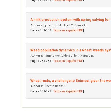
Pages 253-258 |
Texto en español PDF
| |
A milk production system with spring calving for
Authors:
Ljubo Goic M., Juan C. Dumont L.
Pages 259-262 |
Texto en español PDF
| |
Weed population dynamics in a wheat-weeds syste
Authors:
Patricio Montaldo B., Flor Alvarado B.
Pages 263-268 |
Texto en español PDF
| |
Wheat rusts, a challenge to Science, given the w
Authors:
Ernesto Hacke E.
Pages 269-273 |
Texto en español PDF
| |