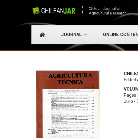
Chilean Journal of
Agricultural Research
JOURNAL
ONLINE CONTE
CHILE
Edited 
VOLUME
Pages 
Julio -