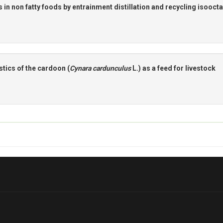
 in non fatty foods by entrainment distillation and recycling isooct
tics of the cardoon (
Cynara cardunculus
L.) as a feed for Iivestock