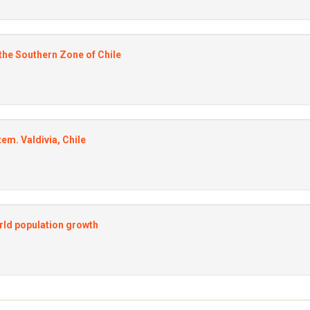
 the Southern Zone of Chile
m. Valdivia, Chile
orld population growth