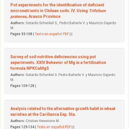
Pot experiments for the identification of deficient
micronutrients in Chilean soils. IV. Using
Trifolium
pratense
, Arauco Province
Authors:
Gotardo Schenkel S., Pedro Baherle V. y Mauricio Gajardo
M.
Pages 93-108 |
Texto en español PDF
| |
Survey of soil nutritive deficiencies using pot
experiments. XXIV Behavior of Mg in a fertilization
formula NPKCaMgS
Authors:
Gotardo Schenkel S. Pedro Baherle V. y Mauricio Gajardo
M.
Pages 109-128 |
Analysis related to the alternative growth habit in wheat
varieties at the Carillanca Exp. Sta.
Authors:
Cristian Hewstone M.
Pages 129-134 |
Texto en español PDF
| |