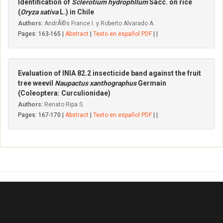
Identification of
Sclerotium hydrophllum
Sacc. on rice
(
Oryza sativa
L.) in Chile
Authors:
AndrÃ©s France I. y Roberto Alvarado A.
Pages: 163-165 |
Abstract
|
Texto en español PDF
| |
Evaluation of INIA 82.2 insecticide band against the fruit
tree weevil
Naupactus xanthographus
Germain
(Coleoptera: CurcuIionidae)
Authors:
Renato Ripa S.
Pages: 167-170 |
Abstract
|
Texto en español PDF
| |