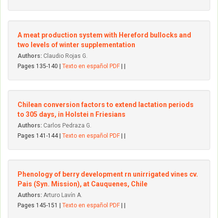
A meat production system with Hereford bullocks and
two levels of winter supplementation
Authors:
Claudio Rojas G.
Pages 135-140 |
Texto en español PDF
| |
Chilean conversion factors to extend lactation periods
to 305 days, in Holstei n Friesians
Authors:
Carlos Pedraza G.
Pages 141-144 |
Texto en español PDF
| |
Phenology of berry development rn unirrigated vines cv.
Pais (Syn. Mission), at Cauquenes, Chile
Authors:
Arturo Lavín A.
Pages 145-151 |
Texto en español PDF
| |