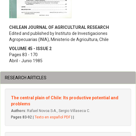
CHILEAN JOURNAL OF AGRICULTURAL RESEARCH
Edited and published by Instituto de Investigaciones
Agropecuarias (INIA), Ministerio de Agricultura, Chile
VOLUME 45 - ISSUE 2
Pages 83 - 170
Abril - Junio 1985
RESEARCH ARTICLES
The central plain of Chile: Its productive potential and
problems
Authors:
Rafael Novoa S-A., Sergio Villaseca C.
Pages 83-92 |
Texto en español PDF
| |