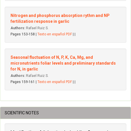
Nitrogen and phosphorus absorption rythm and NP
fertilization response in garlic
Authors:
Rafael Ruiz S.
Pages 153-158 |
Texto en español PDF
| |
Seasonal fluctuation of N, P, K, Ca, Mg, and
micronutrients foliar levels and preliminary standards
for N, in garlic
Authors:
Rafael Ruiz S.
Pages 159-161 |
Texto en español PDF
| |
SCIENTIFIC NOTES