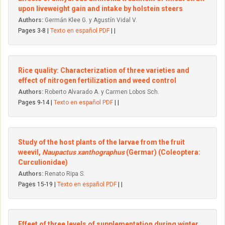
upon liveweight gain and intake by holstein steers
Authors:
Germán Klee G. y Agustín Vidal V.
Pages 3-8 |
Texto en español PDF
| |
Rice quality: Characterization of three varieties and
effect of nitrogen fertilization and weed control
Authors:
Roberto Alvarado A. y Carmen Lobos Sch.
Pages 9-14 |
Texto en español PDF
| |
Study of the host plants of the larvae from the fruit
weevil,
Naupactus xanthographus
(Germar) (Coleoptera:
Curculionidae)
Authors:
Renato Ripa S.
Pages 15-19 |
Texto en español PDF
| |
Effeet of three levels of supplementation during winter