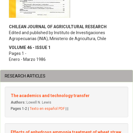
CHILEAN JOURNAL OF AGRICULTURAL RESEARCH
Edited and published by Instituto de Investigaciones
Agropecuarias (INIA), Ministerio de Agricultura, Chile
VOLUME 46 - ISSUE 1
Pages 1 -
Enero - Marzo 1986
RESEARCH ARTICLES
The academics and technology transfer
Authors:
Lowell N. Lewis
Pages 1-2 |
Texto en español PDF
| |
Effects of anhydrous ammonia treatment of wheat straw