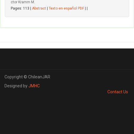
ctor Kramm M.
Pages: 113 |
Abstract
|
Texto en español PDF
| |
Copyright © ChileanJAR
Designed by
JMHC
Contact Us