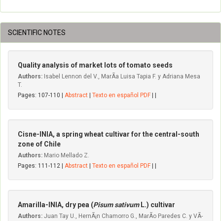
SCIENTIFIC NOTES
Quality analysis of market lots of tomato seeds
Authors:
Isabel Lennon del V., MarÃ­a Luisa Tapia F. y Adriana Mesa
T.
Pages: 107-110 |
Abstract
|
Texto en español PDF
| |
Cisne-INIA, a spring wheat cultivar for the central-south
zone of Chile
Authors:
Mario Mellado Z.
Pages: 111-112 |
Abstract
|
Texto en español PDF
| |
Amarilla-INIA, dry pea (
Pisum sativum
L.) cultivar
Authors:
Juan Tay U., HernÃ¡n Chamorro G., MarÃ­o Paredes C. y VÃ­