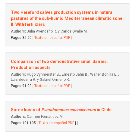
Two Hereford calves production systems in natural
pastures of the sub-humid Mediterranean climatic zone.
II. With fertilizers
Authors:
Julia Avendaño R. y Carlos Ovalle M.
Pages 85-90 |
Texto en español PDF
| |
Comparison of two demonstrative small dairies.
Production aspects
Authors:
Hugo Vyhmeister B., Ernesto Jahn B., Walter Bonilla E. ,
Luis Becerra R. y Gabriel Ormeño R.
Pages 91-99 |
Texto en español PDF
| |
Sorne hosts of
Pseudomonas solanacearum
in Chile
Authors:
Carmen Fernández M.
Pages 101-105 |
Texto en español PDF
| |