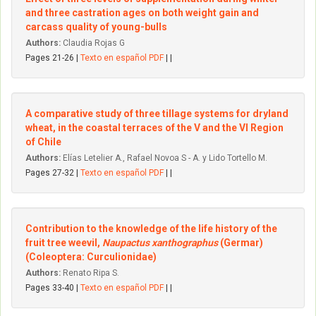
and three castration ages on both weight gain and
carcass quality of young-bulls
Authors:
Claudia Rojas G
Pages 21-26 |
Texto en español PDF
| |
A comparative study of three tillage systems for dryland
wheat, in the coastal terraces of the V and the VI Region
of Chile
Authors:
Elías Letelier A., Rafael Novoa S - A. y Lido Tortello M.
Pages 27-32 |
Texto en español PDF
| |
Contribution to the knowledge of the life history of the
fruit tree weevil,
Naupactus xanthographus
(Germar)
(Coleoptera: Curculionidae)
Authors:
Renato Ripa S.
Pages 33-40 |
Texto en español PDF
| |