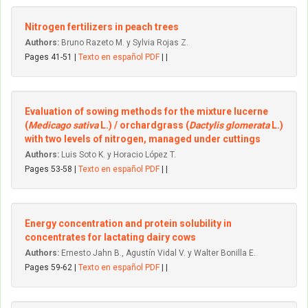
Nitrogen fertilizers in peach trees
Authors:
Bruno Razeto M. y Sylvia Rojas Z.
Pages 41-51 |
Texto en español PDF
| |
Evaluation of sowing methods for the mixture lucerne
(
Medicago sativa
L.) / orchardgrass (
Dactylis glomerata
L.)
with two Ievels of nitrogen, managed under cuttings
Authors:
Luis Soto K. y Horacio López T.
Pages 53-58 |
Texto en español PDF
| |
Energy concentration and protein solubility in
concentrates for Iactating dairy cows
Authors:
Ernesto Jahn B., Agustín Vidal V. y Walter Bonilla E.
Pages 59-62 |
Texto en español PDF
| |