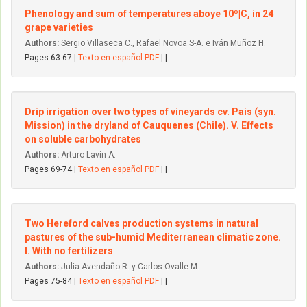
Phenology and sum of temperatures aboye 10º|C, in 24
grape varieties
Authors:
Sergio Villaseca C., Rafael Novoa S-A. e Iván Muñoz H.
Pages 63-67 |
Texto en español PDF
| |
Drip irrigation over two types of vineyards cv. Pais (syn.
Mission) in the dryland of Cauquenes (Chile). V. Effects
on soluble carbohydrates
Authors:
Arturo Lavín A.
Pages 69-74 |
Texto en español PDF
| |
Two Hereford calves production systems in natural
pastures of the sub-humid Mediterranean climatic zone.
I. With no fertilizers
Authors:
Julia Avendaño R. y Carlos Ovalle M.
Pages 75-84 |
Texto en español PDF
| |