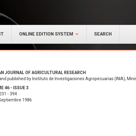
NT
ONLINE EDITION SYSTEM
SEARCH
AN JOURNAL OF AGRICULTURAL RESEARCH
and published by Instituto de Investigaciones Agropecuarias (INIA), Minis
 46 - ISSUE 3
231 - 394
 Septiembre 1986