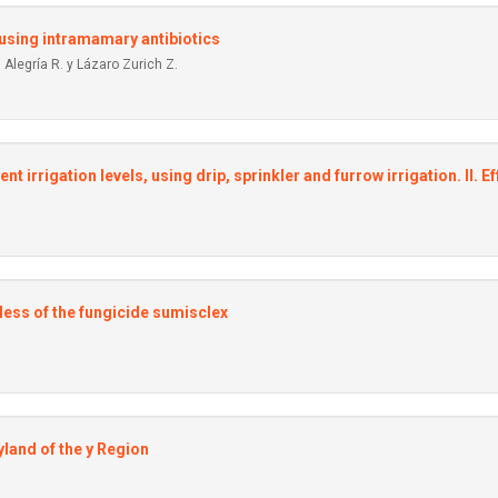
, using intramamary antibiotics
Alegría R. y Lázaro Zurich Z.
ent irrigation Ievels, using drip, sprinkler and furrow irrigation. II.
less of the fungicide sumisclex
yland of the y Region