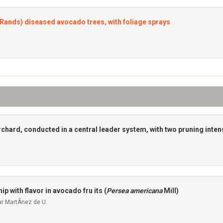
Rands) diseased avocado trees, with foliage sprays
chard, conducted in a central leader system, with two pruning inten
p with flavor in avocado fru its (
Persea americana
Mill)
r MartÃ­nez de U.