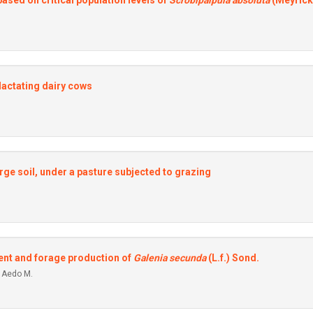
based on critical population Ievels of
Scrobipalpula absoluta
(Meyrick
Iactating dairy cows
arge soil, under a pasture subjected to grazing
ent and forage production of
Galenia secunda
(L.f.) Sond.
a Aedo M.