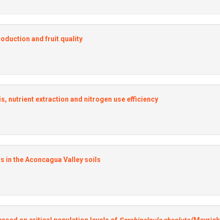
roduction and fruit quality
veis, nutrient extraction and nitrogen use efficiency
s in the Aconcagua Valley soils