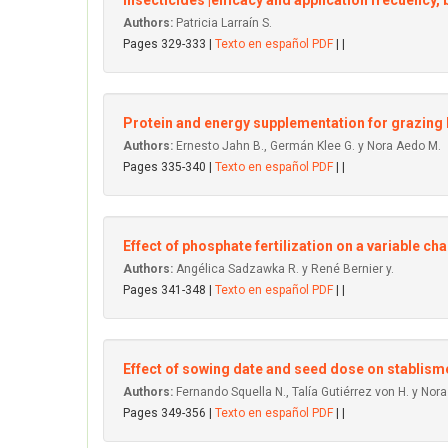
Insecticides'|efficacy and application frecuency, 
Authors:
Patricia Larraín S.
Pages 329-333 |
Texto en español PDF
| |
Protein and energy supplementation for grazing 
Authors:
Ernesto Jahn B., Germán Klee G. y Nora Aedo M.
Pages 335-340 |
Texto en español PDF
| |
Effect of phosphate fertilization on a variable ch
Authors:
Angélica Sadzawka R. y René Bernier y.
Pages 341-348 |
Texto en español PDF
| |
Effect of sowing date and seed dose on stablism
Authors:
Fernando Squella N., Talía Gutiérrez von H. y Nor
Pages 349-356 |
Texto en español PDF
| |