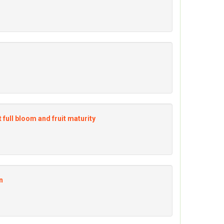
 full bloom and fruit maturity
n