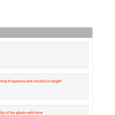
utting frequency and residue'|s height
lity of the plants with time