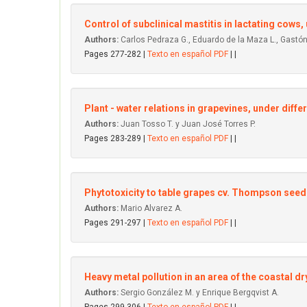
Control of subclinical mastitis in Iactating cows
Authors:
Carlos Pedraza G., Eduardo de la Maza L., Gastón 
Pages 277-282 |
Texto en español PDF
| |
Plant - water relations in grapevines, under differ
Authors:
Juan Tosso T. y Juan José Torres P.
Pages 283-289 |
Texto en español PDF
| |
Phytotoxicity to table grapes cv. Thompson seed
Authors:
Mario Alvarez A.
Pages 291-297 |
Texto en español PDF
| |
Heavy metal pollution in an area of the coastal dr
Authors:
Sergio González M. y Enrique Bergqvist A.