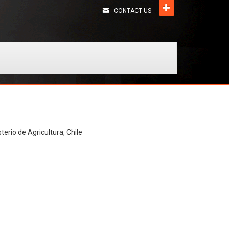
CONTACT US
terio de Agricultura, Chile