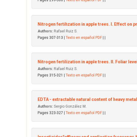
Pages 299-306 |
Texto en español PDF
| |
Nitrogen fertihzation in apple trees. I. Effect on p
Authors:
Rafael Ruiz S.
Pages 307-313 |
Texto en español PDF
| |
Nitrogen fertilization in apple trees. II. Foliar le
Authors:
Rafael Ruiz S.
Pages 315-321 |
Texto en español PDF
| |
EDTA - extractable natural content of heavy metal
Authors:
Sergio González M.
Pages 323-327 |
Texto en español PDF
| |