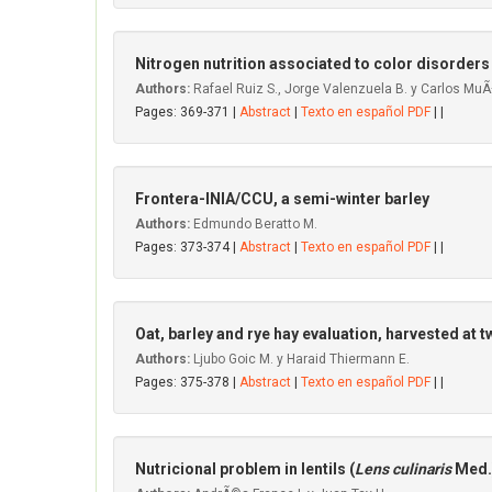
Nitrogen nutrition associated to color disorders
Authors:
Rafael Ruiz S., Jorge Valenzuela B. y Carlos MuÃ
Pages: 369-371 |
Abstract
|
Texto en español PDF
| |
Frontera-INIA/CCU, a semi-winter barley
Authors:
Edmundo Beratto M.
Pages: 373-374 |
Abstract
|
Texto en español PDF
| |
Oat, barley and rye hay evaluation, harvested at 
Authors:
Ljubo Goic M. y Haraid Thiermann E.
Pages: 375-378 |
Abstract
|
Texto en español PDF
| |
Nutricional problem in Ientils (
Lens culinaris
Med.