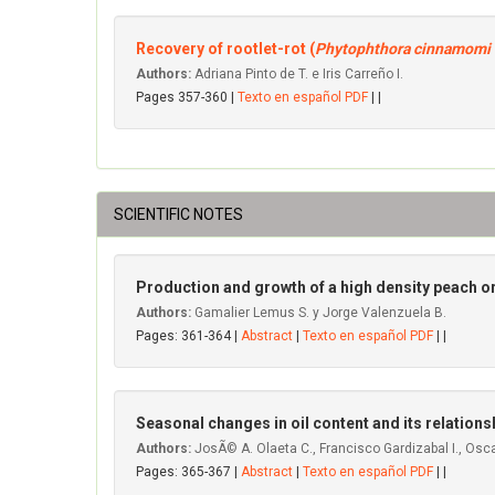
Recovery of rootlet-rot (
Phytophthora cinnamomi
Authors:
Adriana Pinto de T. e Iris Carreño I.
Pages 357-360 |
Texto en español PDF
| |
SCIENTIFIC NOTES
Production and growth of a high density peach or
Authors:
Gamalier Lemus S. y Jorge Valenzuela B.
Pages: 361-364 |
Abstract
|
Texto en español PDF
| |
Seasonal changes in oil content and its relationshi
Authors:
JosÃ© A. Olaeta C., Francisco Gardizabal I., Osca
Pages: 365-367 |
Abstract
|
Texto en español PDF
| |