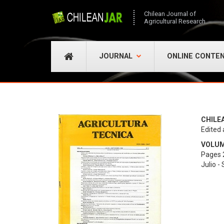
Chilean Journal of
Agricultural Research
JOURNAL
ONLINE CONTE
CHILE
Edited 
VOLUME
Pages 
Julio -