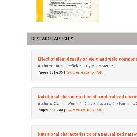
RESEARCH ARTICLES
Effect of plant density on yield and yield componen
Authors:
Enrique Peñaloza H. y Mario Mera K.
Pages 231-236 |
Texto en español PDF
| |
Nutritional characteristics of a naturalized narrow
Authors:
Claudia Wernli K.; Delia Echeverría D. y Fernando 
Pages 237-244 |
Texto en español PDF
| |
Nutritional characteristics of a naturalized narrow