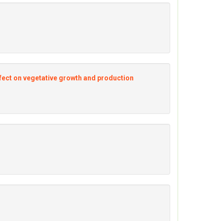
 Effect on vegetative growth and production