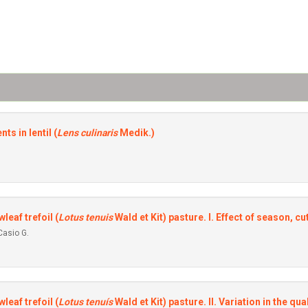
ts in lentil (
Lens culinaris
Medik.)
leaf trefoil (
Lotus tenuis
Wald et Kit) pasture. I. Effect of season, c
Casio G.
leaf trefoil (
Lotus tenuís
WaId et Kit) pasture. II. Variation in the qua