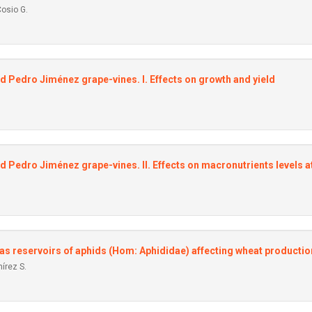
Cosio G.
ed Pedro Jiménez grape-vines. I. Effects on growth and yield
d Pedro Jiménez grape-vines. II. Effects on macronutrients levels at
s reservoirs of aphids (Hom: Aphididae) affecting wheat productio
írez S.