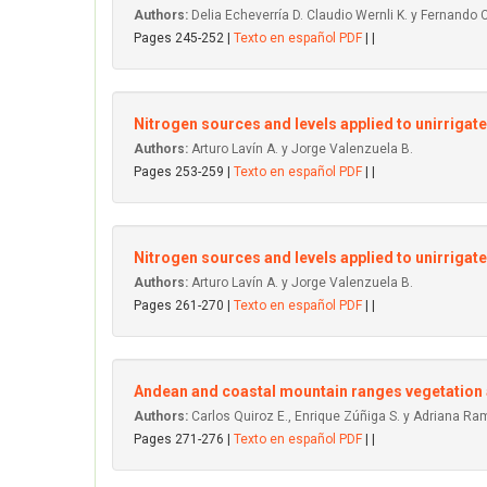
Authors:
Delia Echeverría D. Claudio Wernli K. y Fernando 
Pages 245-252 |
Texto en español PDF
| |
Nitrogen sources and levels applied to unirrigat
Authors:
Arturo Lavín A. y Jorge Valenzuela B.
Pages 253-259 |
Texto en español PDF
| |
Nitrogen sources and levels applied to unirrigate
Authors:
Arturo Lavín A. y Jorge Valenzuela B.
Pages 261-270 |
Texto en español PDF
| |
Andean and coastal mountain ranges vegetation a
Authors:
Carlos Quiroz E., Enrique Zúñiga S. y Adriana Ram
Pages 271-276 |
Texto en español PDF
| |