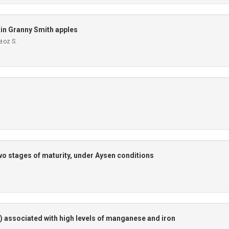
 in Granny Smith apples
±oz S.
two stages of maturity, under Aysen conditions
) associated with high levels of manganese and iron