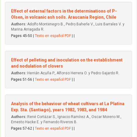
Effect of external factors in the determinations of P-
Olsen, in volcanic ash soils. Araucanía Region, Chile
Authors:
Adolfo Montenegro B., Pedro Baherle V., Luis Barrales V. y
Marina Arriagada R.
Pages 45-50 |
Texto en español PDF
| |
Effect of pelleting and inoculation on the establishment
and nodulation of clovers
Authors:
Hernán Acuña P., Alfonso Herrera O. y Pedro Gajardo R.
Pages 51-56 |
Texto en español PDF
| |
Analysis of the behaviour of wheat cultivars at La Platina
Exp. Sta. (Santiago), years 1982, 1983, and 1984
Authors:
René Cortázar S., Ignacio Ramírez A., Oscar Moreno M.,
Ernesto Hacke E. y Fernando Riveros B.
Pages 57-62 |
Texto en español PDF
| |