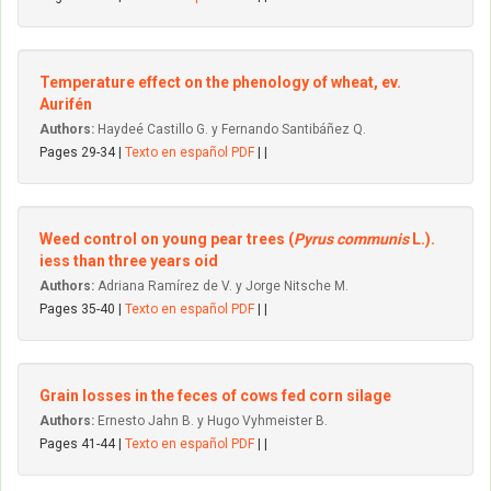
Temperature effect on the phenology of wheat, ev.
Aurifén
Authors:
Haydeé Castillo G. y Fernando Santibáñez Q.
Pages 29-34 |
Texto en español PDF
| |
Weed control on young pear trees (
Pyrus communis
L.).
iess than three years oid
Authors:
Adriana Ramírez de V. y Jorge Nitsche M.
Pages 35-40 |
Texto en español PDF
| |
Grain losses in the feces of cows fed corn silage
Authors:
Ernesto Jahn B. y Hugo Vyhmeister B.
Pages 41-44 |
Texto en español PDF
| |