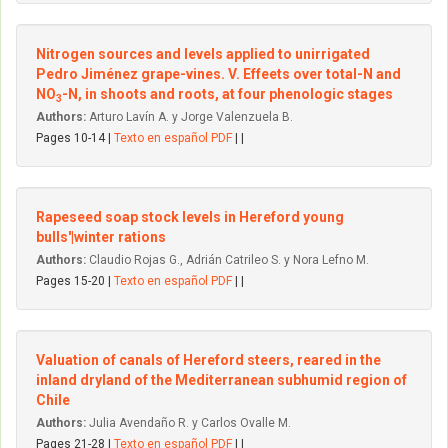
Nitrogen sources and levels applied to unirrigated
Pedro Jiménez grape-vines. V. Effeets over total-N and
NO
-N, in shoots and roots, at four phenologic stages
3
Authors:
Arturo Lavín A. y Jorge Valenzuela B.
Pages 10-14 |
Texto en español PDF
| |
Rapeseed soap stock levels in Hereford young
bulls'|winter rations
Authors:
Claudio Rojas G., Adrián Catrileo S. y Nora Lefno M.
Pages 15-20 |
Texto en español PDF
| |
Valuation of canals of Hereford steers, reared in the
inland dryland of the Mediterranean subhumid region of
Chile
Authors:
Julia Avendaño R. y Carlos Ovalle M.
Pages 21-28 |
Texto en español PDF
| |