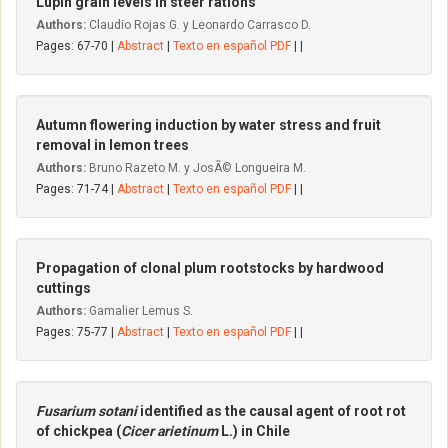
Lupin grain levels in steer rations
Authors:
Claudio Rojas G. y Leonardo Carrasco D.
Pages: 67-70 |
Abstract
|
Texto en español PDF
| |
Autumn flowering induction by water stress and fruit
removal in lemon trees
Authors:
Bruno Razeto M. y JosÃ© Longueira M.
Pages: 71-74 |
Abstract
|
Texto en español PDF
| |
Propagation of clonal plum rootstocks by hardwood
cuttings
Authors:
Gamalier Lemus S.
Pages: 75-77 |
Abstract
|
Texto en español PDF
| |
Fusarium sotani
identified as the causal agent of root rot
of chickpea (
Cicer arietinum
L.) in Chile