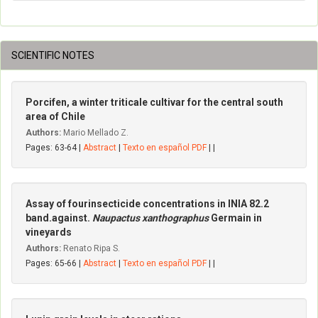
SCIENTIFIC NOTES
Porcifen, a winter triticale cultivar for the central south
area of Chile
Authors:
Mario Mellado Z.
Pages: 63-64 |
Abstract
|
Texto en español PDF
| |
Assay of fourinsecticide concentrations in INIA 82.2
band.against.
Naupactus xanthographus
Germain in
vineyards
Authors:
Renato Ripa S.
Pages: 65-66 |
Abstract
|
Texto en español PDF
| |