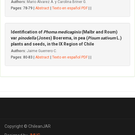
Authors:
Mario Alvarez A. y Carolina Briner G.
Pages: 78-79 |
Abstract
|
Texto en español PDF
| |
Identification of
Phoma medicaginis
(Malbr and Roum)
var
pinodella
(Jones) Boerema, in pea (
Pisum sativum
L.)
plants and seeds, in the IX Region of Chile
Authors:
Jaime Guerrero C.
Pages: 80-83 |
Abstract
|
Texto en español PDF
| |
Copyright © ChileanJAR