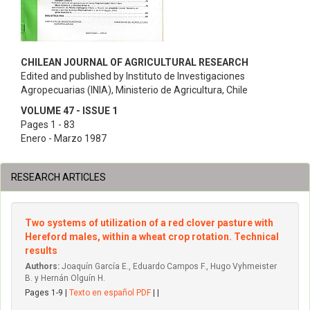
CHILEAN JOURNAL OF AGRICULTURAL RESEARCH
Edited and published by Instituto de Investigaciones
Agropecuarias (INIA), Ministerio de Agricultura, Chile
VOLUME 47 - ISSUE 1
Pages 1 - 83
Enero - Marzo 1987
RESEARCH ARTICLES
Two systems of utilization of a red clover pasture with
Hereford males, within a wheat crop rotation. Technical
results
Authors:
Joaquín García E., Eduardo Campos F., Hugo Vyhmeister
B. y Hernán Olguín H.
Pages 1-9 |
Texto en español PDF
| |