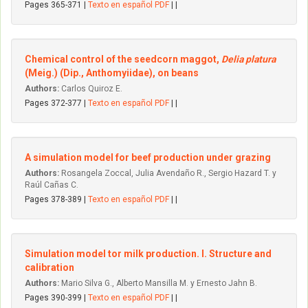
Pages 365-371 |
Texto en español PDF
| |
Chemical control of the seedcorn maggot,
Delia platura
(Meig.) (Dip., Anthomyiidae), on beans
Authors:
Carlos Quiroz E.
Pages 372-377 |
Texto en español PDF
| |
A simulation model for beef production under grazing
Authors:
Rosangela Zoccal, Julia Avendaño R., Sergio Hazard T. y
Raúl Cañas C.
Pages 378-389 |
Texto en español PDF
| |
Simulation model tor milk production. I. Structure and
calibration
Authors:
Mario Silva G., Alberto Mansilla M. y Ernesto Jahn B.
Pages 390-399 |
Texto en español PDF
| |