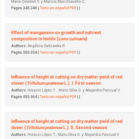
María Celedón V. y Marcos Macchiavello C.
Pages 345-349 |
Texto en español PDF
| |
Effect of manganese on growth and nutrient
composition in lentils (
Lens culinaris
)
Authors:
Angélica Sadzawka R.
Pages 350-354 |
Texto en español PDF
| |
Influence of height at cutting on dry matter yield of red
clover (
Trifolium pratense
L.). I. First season
Authors:
Horacio López T. , Mario Silva G. y Alejandra Pascual V.
Pages 355-364 |
Texto en español PDF
| |
Influence of height at cutting on dry matter yield of red
dover (
Trifolium pratense
L.). II. Second season
Authors:
Horacio López T., Mario Silva G. y Alejandra Pascual V.