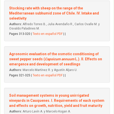
Stocking rate with sheep on the range of the
Mediterranean subhumid zone of Chile. IV. Intake and
seleetivity
Authors:
Alfredo Torres B., Julia Avendaño R., Carlos Ovalle M. y
Osvaldo Paladines M.
Pages 313-320 |
Texto en español PDF
| |
Agronomic evaluation of the osmotic conditioning of
sweet pepper seeds (
Capsicum annuum
L.). II. Effects on
emergence and development of seedlings
Authors:
Marcelo Martínez R. y Agustín Aljaro U.
Pages 321-325 |
Texto en español PDF
| |
Soil management systems in young unirrigated
vineyards in Cauquenes. I. Requirements of each system
and effects on growth, nutrition, yield and fruit maturity
Authors:
Arturo Lavín A. y Marcelo Kogan A.