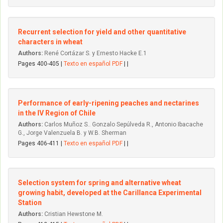
Recurrent selection for yield and other quantitative
characters in wheat
Authors:
René Cortázar S. y Ernesto Hacke E.1
Pages 400-405 |
Texto en español PDF
| |
Performance of early-ripening peaches and nectarines
in the IV Region of Chile
Authors:
Carlos Muñoz S.. Gonzalo Sepúlveda R., Antonio Ibacache
G., Jorge Valenzuela B. y W.B. Sherman
Pages 406-411 |
Texto en español PDF
| |
Selection system for spring and alternative wheat
growing habit, developed at the Carillanca Experimental
Station
Authors:
Cristian Hewstone M.