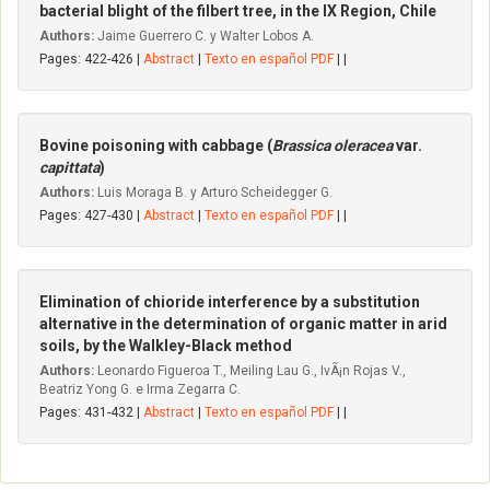
bacterial blight of the filbert tree, in the IX Region, Chile
Authors:
Jaime Guerrero C. y Walter Lobos A.
Pages: 422-426 |
Abstract
|
Texto en español PDF
| |
Bovine poisoning with cabbage (
Brassica oleracea
var.
capittata
)
Authors:
Luis Moraga B. y Arturo Scheidegger G.
Pages: 427-430 |
Abstract
|
Texto en español PDF
| |
Elimination of chioride interference by a substitution
alternative in the determination of organic matter in arid
soils, by the Walkley-Black method
Authors:
Leonardo Figueroa T., Meiling Lau G., IvÃ¡n Rojas V.,
Beatriz Yong G. e Irma Zegarra C.
Pages: 431-432 |
Abstract
|
Texto en español PDF
| |