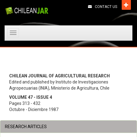
CONTACT US
Toggle
navigation
CHILEAN JOURNAL OF AGRICULTURAL RESEARCH
Edited and published by Instituto de Investigaciones
Agropecuarias (INIA), Ministerio de Agricultura, Chile
VOLUME 47 - ISSUE 4
Pages 313 - 432
Octubre - Diciembre 1987
RESEARCH ARTICLES