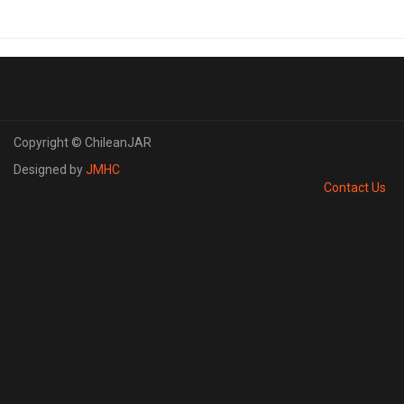
Copyright © ChileanJAR
Designed by
JMHC
Contact Us