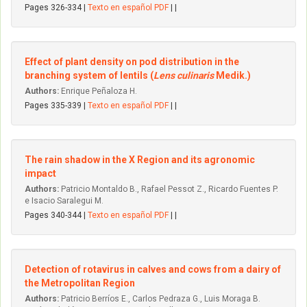
Pages 326-334 |
Texto en español PDF
| |
Effect of plant density on pod distribution in the
branching system of lentils (
Lens culinaris
Medik.)
Authors:
Enrique Peñaloza H.
Pages 335-339 |
Texto en español PDF
| |
The rain shadow in the X Region and its agronomic
impact
Authors:
Patricio Montaldo B., Rafael Pessot Z., Ricardo Fuentes P.
e Isacio Saralegui M.
Pages 340-344 |
Texto en español PDF
| |
Detection of rotavirus in calves and cows from a dairy of
the Metropolitan Region
Authors:
Patricio Berríos E., Carlos Pedraza G., Luis Moraga B.