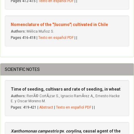
Pages 412-415 |
Texto en español PDF
| |
Nomenclature of the "|lucumo"| cultivated in Chile
Authors:
Mélica Muñoz S.
Pages 416-418 |
Texto en español PDF
| |
SCIENTIFIC NOTES
Time of seeding, cultivars and rate of seeding, in wheat
Authors:
RenÃ© CortÃ¡zar S., Ignacio RamÃ­rez A,, Ernesto Hacke
E. y Oscar Moreno M.
Pages: 419-421 |
Abstract
|
Texto en español PDF
| |
Xanthomonas campestris
pv.
corylina
, causal agent of the