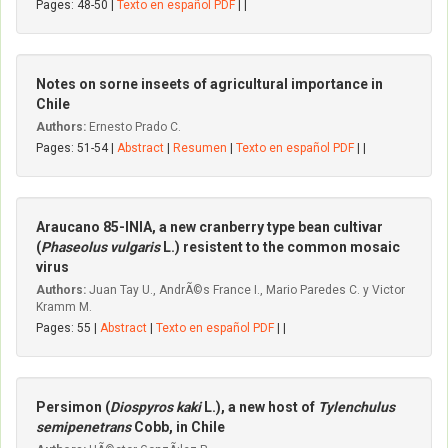
Pages: 48-50 |
Texto en español PDF
| |
Notes on sorne inseets of agricultural importance in
Chile
Authors:
Ernesto Prado C.
Pages: 51-54 |
Abstract
|
Resumen
|
Texto en español PDF
| |
Araucano 85-INIA, a new cranberry type bean cultivar
(
Phaseolus vulgaris
L.) resistent to the common mosaic
virus
Authors:
Juan Tay U., AndrÃ©s France I., Mario Paredes C. y Victor
Kramm M.
Pages: 55 |
Abstract
|
Texto en español PDF
| |
Persimon (
Diospyros kaki
L.), a new host of
Tylenchulus
semipenetrans
Cobb, in Chile