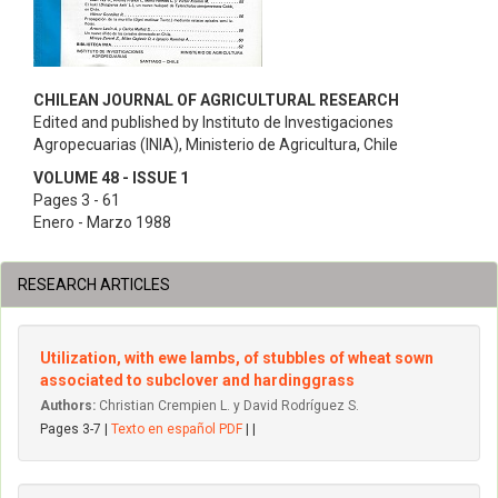
CHILEAN JOURNAL OF AGRICULTURAL RESEARCH
Edited and published by Instituto de Investigaciones
Agropecuarias (INIA), Ministerio de Agricultura, Chile
VOLUME 48 - ISSUE 1
Pages 3 - 61
Enero - Marzo 1988
RESEARCH ARTICLES
Utilization, with ewe lambs, of stubbles of wheat sown
associated to subclover and hardinggrass
Authors:
Christian Crempien L. y David Rodríguez S.
Pages 3-7 |
Texto en español PDF
| |