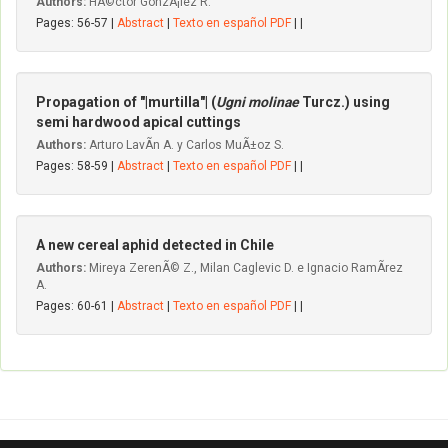
Authors:
HÃ©ctor GonzÃ¡lez R.
Pages: 56-57 |
Abstract
|
Texto en español PDF
| |
Propagation of "|murtilla"| (
Ugni molinae
Turcz.) using
semi hardwood apical cuttings
Authors:
Arturo LavÃ­n A. y Carlos MuÃ±oz S.
Pages: 58-59 |
Abstract
|
Texto en español PDF
| |
A new cereal aphid detected in Chile
Authors:
Mireya ZerenÃ© Z., Milan Caglevic D. e Ignacio RamÃ­rez
A.
Pages: 60-61 |
Abstract
|
Texto en español PDF
| |