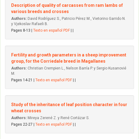
Description of quality of carcasses from ram lambs of
various breeds and crosses
Authors:
David Rodríguez S., Patricio Pérez M., Vietorino Garrido N.
y Vjekoslav Rafaeli B.
Pages 8-13 |
Texto en español PDF
| |
Fertility and growth parameters in a sheep improvement
group, for the Corriedale breed in Magallanes
Authors:
Christian Crempien L., Nelson Barría P. y Sergio Kusanovié
M.
Pages 14-21 |
Texto en español PDF
| |
Study of the inheritance of leaf position character in four
wheat crosses
Authors:
Mireya Zerené Z. y René Cortázar S.
Pages 22-27 |
Texto en español PDF
| |