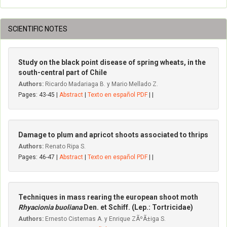
SCIENTIFIC NOTES
Study on the black point disease of spring wheats, in the
south-central part of Chile
Authors:
Ricardo Madariaga B. y Mario Mellado Z.
Pages: 43-45 |
Abstract
|
Texto en español PDF
| |
Damage to plum and apricot shoots associated to thrips
Authors:
Renato Ripa S.
Pages: 46-47 |
Abstract
|
Texto en español PDF
| |
Techniques in mass rearing the european shoot moth
Rhyacionia buoliana
Den. et Schiff. (Lep.: Tortricidae)
Authors:
Ernesto Cisternas A. y Enrique ZÃºÃ±iga S.