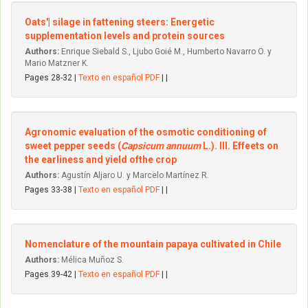
Oats'| silage in fattening steers: Energetic
supplementation levels and protein sources
Authors:
Enrique Siebald S., Ljubo Goié M., Humberto Navarro O. y
Mario Matzner K.
Pages 28-32 |
Texto en español PDF
| |
Agronomic evaluation of the osmotic conditioning of
sweet pepper seeds (
Capsicum annuum
L.). III. Effeets on
the earliness and yield ofthe crop
Authors:
Agustín Aljaro U. y Marcelo Martínez R.
Pages 33-38 |
Texto en español PDF
| |
Nomenclature of the mountain papaya cultivated in Chile
Authors:
Mélica Muñoz S.
Pages 39-42 |
Texto en español PDF
| |