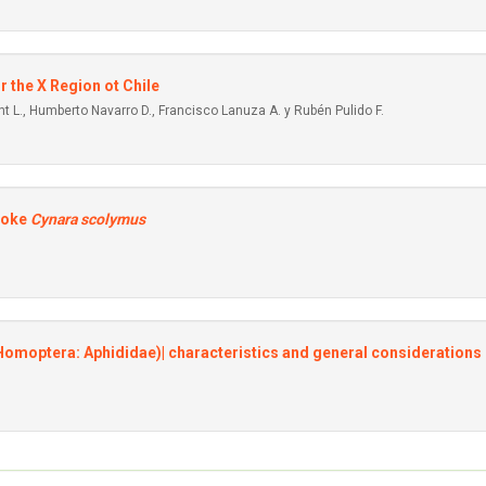
r the X Region ot Chile
t L., Humberto Navarro D., Francisco Lanuza A. y Rubén Pulido F.
hoke
Cynara scolymus
(Homoptera: Aphididae)| characteristics and general considerations 