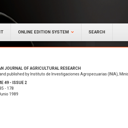
NT
ONLINE EDITION SYSTEM
SEARCH
AN JOURNAL OF AGRICULTURAL RESEARCH
and published by Instituto de Investigaciones Agropecuarias (INIA), Minis
 49 - ISSUE 2
85 - 178
 Junio 1989