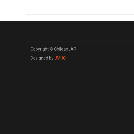
Copyright © ChileanJAR
Designed by
JMHC