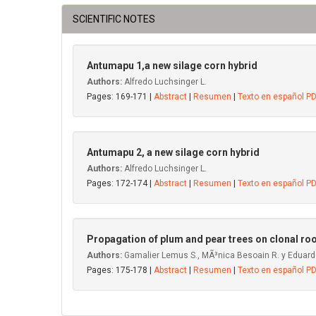
SCIENTIFIC NOTES
Antumapu 1,a new silage corn hybrid
Authors:
Alfredo Luchsinger L.
Pages: 169-171 |
Abstract
|
Resumen
|
Texto en español P
Antumapu 2, a new silage corn hybrid
Authors:
Alfredo Luchsinger L.
Pages: 172-174 |
Abstract
|
Resumen
|
Texto en español P
Propagation of plum and pear trees on clonal ro
Authors:
Gamalier Lemus S., MÃ³nica Besoain R. y Eduard
Pages: 175-178 |
Abstract
|
Resumen
|
Texto en español P