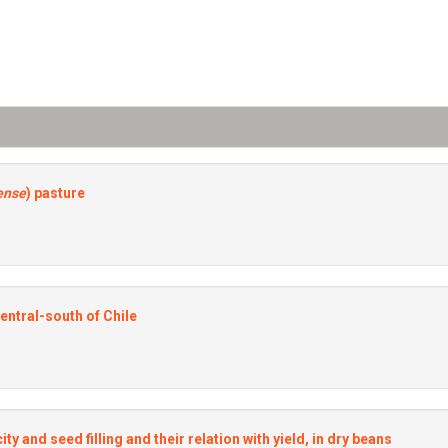
ense
) pasture
central-south of Chile
ty and seed filling and their relation with yield, in dry beans