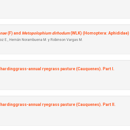
enae
(F) and
Metopolophium dirhodum
(WLK) (Homoptera: Aphididae) i
iroz E., Hernán Norambuena M. y Robinson Vargas M.
-hardinggrass-annual ryegrass pasture (Cauquenes). Part I.
-hardinggrass-annual ryegrass pasture (Cauquenes). Part II.