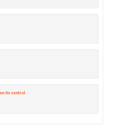
on its control