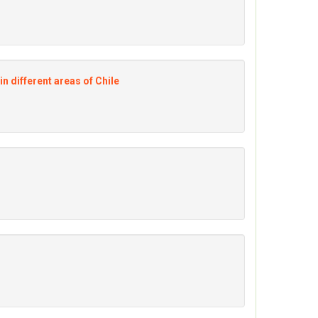
n different areas of Chile