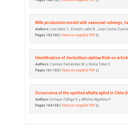
Pages 148-152 |
Texto en español PDF
| |
Milk production model with seasonal calvings, to
Authors:
Luis Sáez T., Ernesto Jahn B., Juan Carlos Oumon
Pages 153-160 |
Texto en español PDF
| |
Identification of
Verticillium dahliae
Kleb on artic
Authors:
Carmen Fernández M. y Gloria Tobar C.
Pages 161-163 |
Texto en español PDF
| |
Occurrence of the spotted alfalfa aphid in Chile 
Authors:
Enrique Zúñiga S. y Alfonso Aguilera P.
Pages 164-168 |
Texto en español PDF
| |