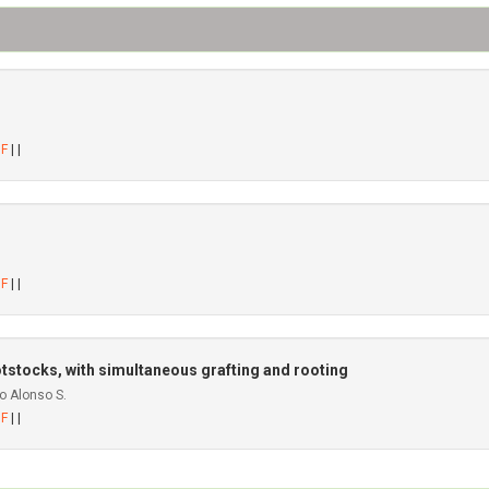
DF
| |
DF
| |
otstocks, with simultaneous grafting and rooting
o Alonso S.
DF
| |