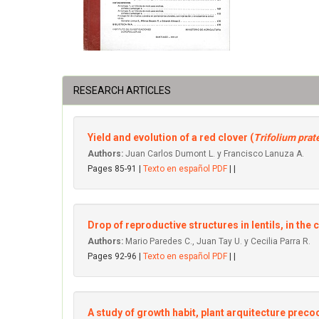
RESEARCH ARTICLES
Yield and evolution of a red clover (
Trifolium prat
Authors:
Juan Carlos Dumont L. y Francisco Lanuza A.
Pages 85-91 |
Texto en español PDF
| |
Drop of reproductive structures in lentils, in the 
Authors:
Mario Paredes C., Juan Tay U. y Cecilia Parra R.
Pages 92-96 |
Texto en español PDF
| |
A study of growth habit, plant arquitecture precoci