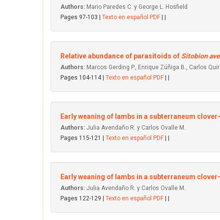
Authors:
Mario Paredes C. y George L. Hosfield
Pages 97-103 |
Texto en español PDF
| |
Relative abundance of parasitoids of
Sitobion av
Authors:
Marcos Gerding P., Enrique Zúñiga B., Carlos Qu
Pages 104-114 |
Texto en español PDF
| |
Early weaning of lambs in a subterraneum clover
Authors:
Julia Avendaño R. y Carlos Ovalle M.
Pages 115-121 |
Texto en español PDF
| |
Early weaning of Iambs in a subterraneum clover
Authors:
Julia Avendaño R. y Carlos Ovalle M.
Pages 122-129 |
Texto en español PDF
| |