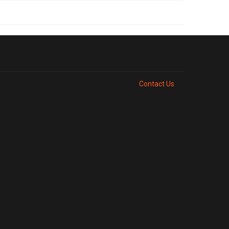
Contact Us