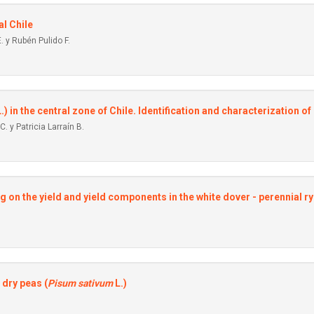
al Chile
. y Rubén Pulido F.
.) in the central zone of Chile. Identification and characterization 
. y Patricia Larraín B.
ng on the yield and yield components in the white dover - perennial 
 dry peas (
Pisum sativum
L.)