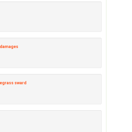
of damages
ryegrass sward