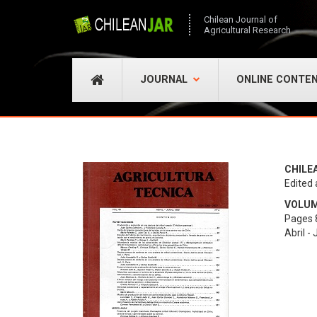
Chilean Journal of
Agricultural Research
JOURNAL
ONLINE CONTE
CHILE
Edited 
VOLUME
Pages 
Abril -