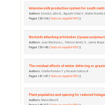
Intensive milk production system for south centr
Authors:
Ernesto Jahn B., Agustín Vidal V., Walter Bonilla E
Pages 130-134 |
Texto en español PDF
| |
Noctuids attacking artichokes (
Cynara scolymus
L
Authors:
Juan Machuca L., Patricio Arretz V., Jaime Araya C
Pages 135-140 |
Texto en español PDF
| |
The residual effects of winter deferring or grazi
Authors:
Oriella Romero Y. y Ricardo Gatica A.
Pages 141-147 |
Texto en español PDF
| |
Plant population and spacing for reduced foliage
Authors:
Mario Mera K.