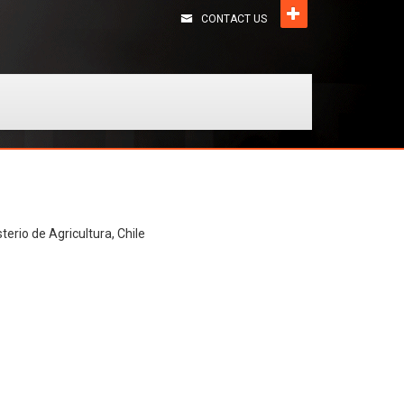
CONTACT US
terio de Agricultura, Chile