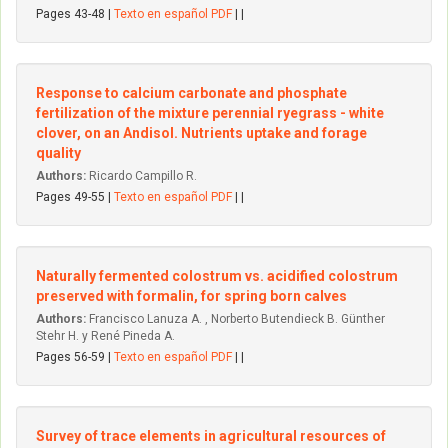
Pages 43-48 |
Texto en español PDF
| |
Response to calcium carbonate and phosphate
fertilization of the mixture perennial ryegrass - white
clover, on an Andisol. Nutrients uptake and forage
quality
Authors:
Ricardo Campillo R.
Pages 49-55 |
Texto en español PDF
| |
Naturally fermented colostrum vs. acidified colostrum
preserved with formalin, for spring born calves
Authors:
Francisco Lanuza A. , Norberto Butendieck B. Günther
Stehr H. y René Pineda A.
Pages 56-59 |
Texto en español PDF
| |
Survey of trace elements in agricultural resources of