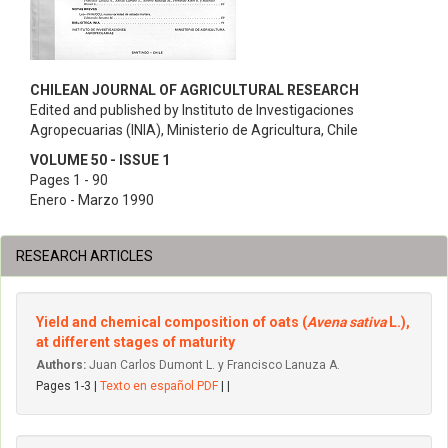
CHILEAN JOURNAL OF AGRICULTURAL RESEARCH
Edited and published by Instituto de Investigaciones
Agropecuarias (INIA), Ministerio de Agricultura, Chile
VOLUME 50 - ISSUE 1
Pages 1 - 90
Enero - Marzo 1990
RESEARCH ARTICLES
Yield and chemical composition of oats (
Avena sativa
L.),
at different stages of maturity
Authors:
Juan Carlos Dumont L. y Francisco Lanuza A.
Pages 1-3 |
Texto en español PDF
| |