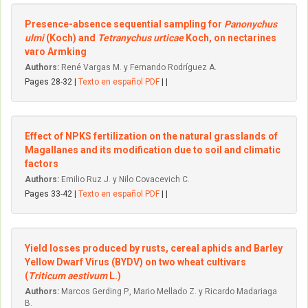
Presence-absence sequential sampling for
Panonychus
ulmi
(Koch) and
Tetranychus urticae
Koch, on nectarines
varo Armking
Authors:
René Vargas M. y Fernando Rodríguez A.
Pages 28-32 |
Texto en español PDF
| |
Effect of NPKS fertilization on the natural grasslands of
Magallanes and its modification due to soil and climatic
factors
Authors:
Emilio Ruz J. y Nilo Covacevich C.
Pages 33-42 |
Texto en español PDF
| |
Yield losses produced by rusts, cereal aphids and Barley
Yellow Dwarf Virus (BYDV) on two wheat cultivars
(
Triticum aestivum
L.)
Authors:
Marcos Gerding P., Mario Mellado Z. y Ricardo Madariaga
B.