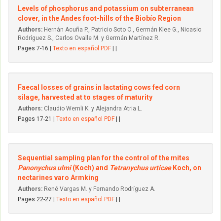
Levels of phosphorus and potassium on subterranean
clover, in the Andes foot-hills of the Biobío Region
Authors:
Hernán Acuña P., Patricio Soto O., Germán Klee G., Nicasio
Rodríguez S., Carlos Ovalle M. y Germán Martínez R.
Pages 7-16 |
Texto en español PDF
| |
Faecal losses of grains in lactating cows fed corn
silage, harvested at to stages of maturity
Authors:
Claudio Wernli K. y Alejandra Atria L.
Pages 17-21 |
Texto en español PDF
| |
Sequential sampling plan for the control of the mites
Panonychus ulmi
(Koch) and
Tetranychus urticae
Koch, on
nectarines varo Armking
Authors:
René Vargas M. y Fernando Rodríguez A.
Pages 22-27 |
Texto en español PDF
| |