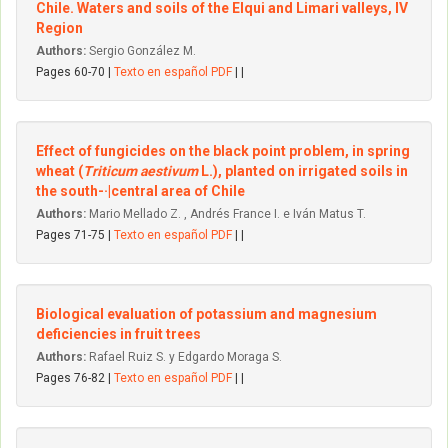
Chile. Waters and soils of the Elqui and Limari valleys, IV
Region
Authors:
Sergio González M.
Pages 60-70 |
Texto en español PDF
| |
Effect of fungicides on the black point problem, in spring
wheat (
Triticum aestivum
L.), planted on irrigated soils in
the south-·|central area of Chile
Authors:
Mario Mellado Z. , Andrés France I. e Iván Matus T.
Pages 71-75 |
Texto en español PDF
| |
Biological evaluation of potassium and magnesium
deficiencies in fruit trees
Authors:
Rafael Ruiz S. y Edgardo Moraga S.
Pages 76-82 |
Texto en español PDF
| |