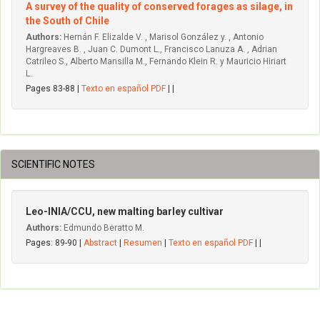
A survey of the quality of conserved forages as silage, in
the South of Chile
Authors:
Hernán F. Elizalde V. , Marisol González y. , Antonio
Hargreaves B. , Juan C. Dumont L., Francisco Lanuza A. , Adrian
Catrileo S., Alberto Mansilla M., Fernando Klein R. y Mauricio Hiriart
L.
Pages 83-88 |
Texto en español PDF
| |
SCIENTIFIC NOTES
Leo-INIA/CCU, new malting barley cultivar
Authors:
Edmundo Beratto M.
Pages: 89-90 |
Abstract
|
Resumen
|
Texto en español PDF
| |