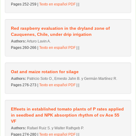
Pages 252-259 |
Texto en español PDF
| |
Red raspberry evaluation in the dryland zone of
Cauquenes, Chile, under drip irrigation
Authors:
Arturo Lavin A.
Pages 260-266 |
Texto en español PDF
| |
Oat and maize rotation for silage
Authors:
Patricio Soto O., Ernesto Jahn B. y Germán Martínez R.
Pages 276-273 |
Texto en español PDF
| |
Effeets in established tomato plants of P rates applied
in seedbed and NPK absorption rhythm of cv Ace 55
VF
Authors:
Rafael Ruiz S. y Walter Rathgeb P.
Pages 274-280 |
Texto en español PDF
| |