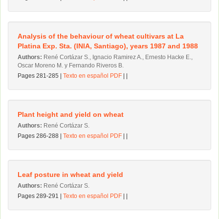
Analysis of the behaviour of wheat cultivars at La
Platina Exp. Sta. (INlA, Santiago), years 1987 and 1988
Authors:
René Cortázar S., Ignacio Ramirez A., Ernesto Hacke E.,
Oscar Moreno M. y Fernando Riveros B.
Pages 281-285 |
Texto en español PDF
| |
Plant height and yield on wheat
Authors:
René Cortázar S.
Pages 286-288 |
Texto en español PDF
| |
Leaf posture in wheat and yield
Authors:
René Cortázar S.
Pages 289-291 |
Texto en español PDF
| |