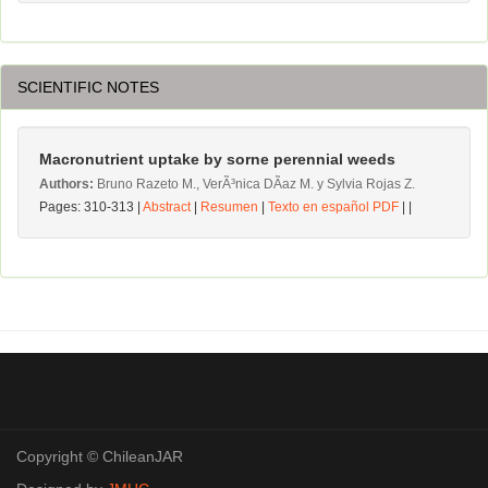
SCIENTIFIC NOTES
Macronutrient uptake by sorne perennial weeds
Authors:
Bruno Razeto M., VerÃ³nica DÃ­az M. y Sylvia Rojas Z.
Pages: 310-313 |
Abstract
|
Resumen
|
Texto en español PDF
| |
Copyright © ChileanJAR