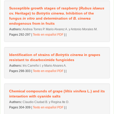
Susceptible growth stages of raspberry (
Rubus idaeus
cv. Heritage) to
Botrytis cinerea
. Inhibition of the
fungus
in vitro
and determination of
B. cinerea
endogenous from in fruits
Authors:
Andrea Torres P. Mario Alvarez A. y Antonio Morales M.
Pages 292-297 |
Texto en español PDF
| |
Identification of strains of
Botrytis cinerea
in grapes
resistant to dicarboximide fungicides
Authors:
Iris Carreño I. y Mario Alvares A.
Pages 298-303 |
Texto en español PDF
| |
Chemical compounds of grape (
Vitis vinifera
L.) and its
interaetion with cyanide salts
Authors:
Claudio Ciudad B. y Regina Ite D.
Pages 304-309 |
Texto en español PDF
| |