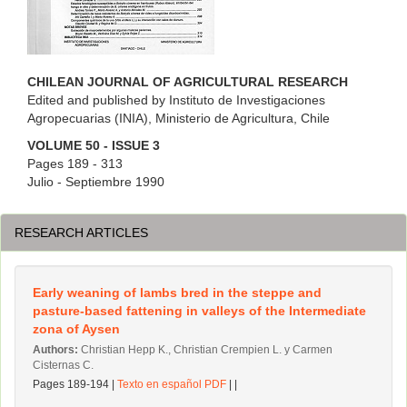
CHILEAN JOURNAL OF AGRICULTURAL RESEARCH
Edited and published by Instituto de Investigaciones
Agropecuarias (INIA), Ministerio de Agricultura, Chile
VOLUME 50 - ISSUE 3
Pages 189 - 313
Julio - Septiembre 1990
RESEARCH ARTICLES
Early weaning of lambs bred in the steppe and
pasture-based fattening in valleys of the Intermediate
zona of Aysen
Authors:
Christian Hepp K., Christian Crempien L. y Carmen
Cisternas C.
Pages 189-194 |
Texto en español PDF
| |