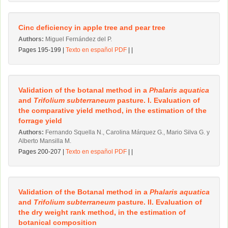
Cinc deficiency in apple tree and pear tree
Authors:
Miguel Fernández del P.
Pages 195-199 |
Texto en español PDF
| |
Validation of the botanal method in a
Phalaris aquatica
and
Trifolium subterraneum
pasture. l. Evaluation of
the comparative yield method, in the estimation of the
forrage yield
Authors:
Fernando Squella N., Carolina Márquez G., Mario Silva G. y
Alberto Mansilla M.
Pages 200-207 |
Texto en español PDF
| |
Validation of the Botanal method in a
Phalaris aquatica
and
Trifolium subterraneum
pasture. II. Evaluation of
the dry weight rank method, in the estimation of
botanical composition