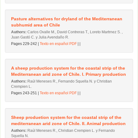
Pasture alternatives for dryland of the Mediterranean
subhumid area of Chile
Authors:
Carlos Ovalle M., David Contreras T., Loreto Martrnez S. ,
Juan Gastó C. y Julia Avendaño R.
Pages 229-242 |
Texto en español PDF
| |
A sheep production system for the coastal strip of the
Mediterranean arid zone of Chile. l. Primary produetion
Authors:
Raúl Meneses R., Fernando Squella N. y Christian
Crempien L.
Pages 243-251 |
Texto en español PDF
| |
Sheep produetion system for the coastal strip of the
mediterranean arid zone of Chile. II. Animal produetion
Authors:
Raúl Meneses R., Christian Crempien L. y Fernando
Squella N.