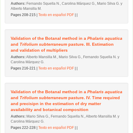
Authors:
Fernando Squella N., Carolina Márquez G., Mario Silva G. y
Alberto Mansilla M.
Pages 208-215 |
Texto en español PDF
| |
Validation of the Botanal method in a
Phalaris aquatica
and
Trifolium subterraneum
pasture. III. Estimation
and validation of multipliers
Authors:
Alberto Mansilla M., Mario Silva G., Fernando Squella N. y
Carolina Márquez G.
Pages 216-221 |
Texto en español PDF
| |
Validation of the Botanal method in a
Phalaris aquatica
and
Trifolium subterraneum
pasture. IV. Time required
and precisipn in the estimation of dry matter
availability and botanical composition
Authors:
Mario Silva G., Fernando Squella N., Alberto Mansilla M. y
Carolina Márquez G.
Pages 222-228 |
Texto en español PDF
| |