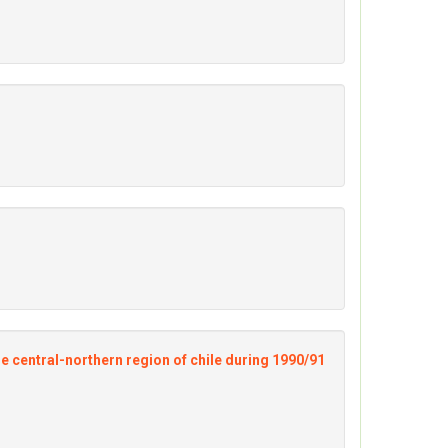
he central-northern region of chile during 1990/91