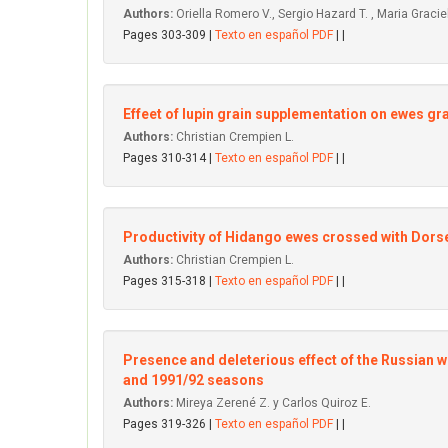
Authors:
Oriella Romero V., Sergio Hazard T. , Maria Graciel
Pages 303-309 |
Texto en español PDF
| |
Effeet of lupin grain supplementation on ewes gr
Authors:
Christian Crempien L.
Pages 310-314 |
Texto en español PDF
| |
Productivity of Hidango ewes crossed with Dors
Authors:
Christian Crempien L.
Pages 315-318 |
Texto en español PDF
| |
Presence and deleterious effect of the Russian 
and 1991/92 seasons
Authors:
Mireya Zerené Z. y Carlos Quiroz E.
Pages 319-326 |
Texto en español PDF
| |