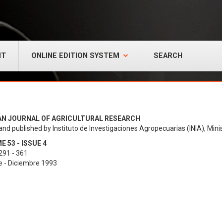
NT
ONLINE EDITION SYSTEM
SEARCH
AN JOURNAL OF AGRICULTURAL RESEARCH
and published by Instituto de Investigaciones Agropecuarias (INIA), Minis
 53 - ISSUE 4
291 - 361
e - Diciembre 1993