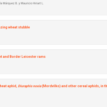
a Márquez B. y Mauricio Hiriart L.
azing wheat stubble
et and Border Leicester rams
wheat aphid,
Diuraphis noxia
(Mordvilko) and other cereal aphids, in t