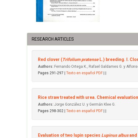
RESEARCH ARTICLES
Red clover (
Trifolium pratense
L.) breeding. l. Cl
Authors:
Fernando Ortega K., Rafael Galdames G. y Alfonso
Pages 291-297 |
Texto en español PDF
| |
Rice straw treated with urea. Chemical evaluation 
Authors:
Jorge González U. y Germán Klee G.
Pages 298-302 |
Texto en español PDF
| |
Evaluation of two lupin species
Lupinus albus
and