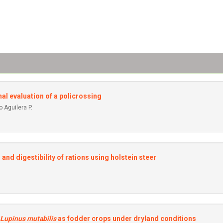
onal evaluation of a policrossing
 Aguilera P.
and digestibility of rations using holstein steer
Lupinus mutabilis
as fodder crops under dryland conditions