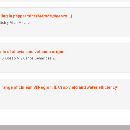
ling in peppermint (
Mentha piperita
L.)
ish y Allan Mitchell
ils of alluvial and volcanic origin
 D. Opazo A. y Carlos Benavides Z.
ange of chilean VI Region. II. Crop yield and water efficiency
.