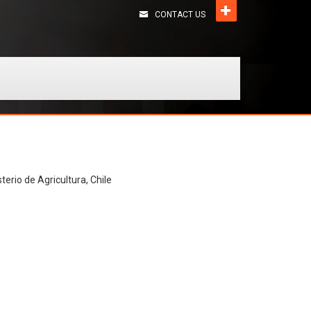
CONTACT US
terio de Agricultura, Chile