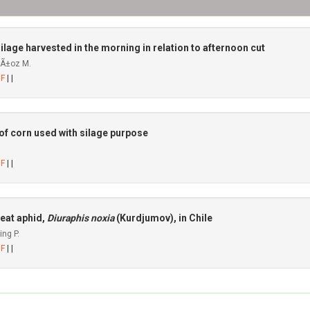
ilage harvested in the morning in relation to afternoon cut
uÃ±oz M.
DF
| |
 of corn used with silage purpose
DF
| |
eat aphid,
Diuraphis noxia
(Kurdjumov), in Chile
ng P.
DF
| |