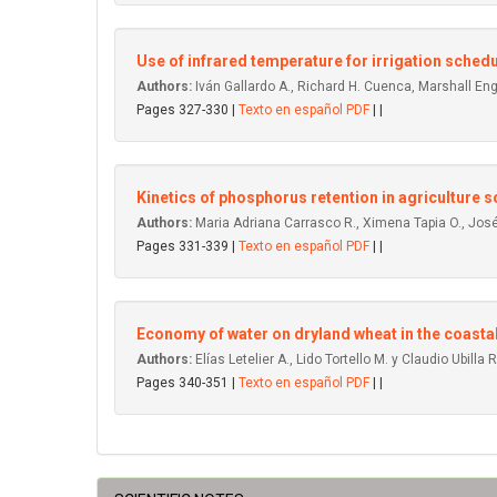
Use of infrared temperature for irrigation schedu
Authors:
Iván Gallardo A., Richard H. Cuenca, Marshall Engl
Pages 327-330 |
Texto en español PDF
| |
Kinetics of phosphorus retention in agriculture so
Authors:
Maria Adriana Carrasco R., Ximena Tapia O., José
Pages 331-339 |
Texto en español PDF
| |
Economy of water on dryland wheat in the coastal r
Authors:
Elías Letelier A., Lido Tortello M. y Claudio Ubilla R
Pages 340-351 |
Texto en español PDF
| |