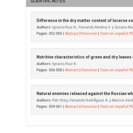
SCIENTIFIC NOTES
Difference in the dry matter content of lucerne so
Authors:
Ignacio Ruiz N., Fernando Medina V. y Susana M
Pages: 352-355 |
Abstract
|
Resumen
|
Texto en español P
Nutritive characteristics of green and dry leaves
Authors:
Ignacio Ruiz N.
Pages: 356-358 |
Abstract
|
Resumen
|
Texto en español P
Natural enemies released against the Russian wh
Authors:
Petr Stary, Fernando RodrÃ­guez A. y Marcos Gerdi
Pages: 359-361 |
Abstract
|
Resumen
|
Texto en español P