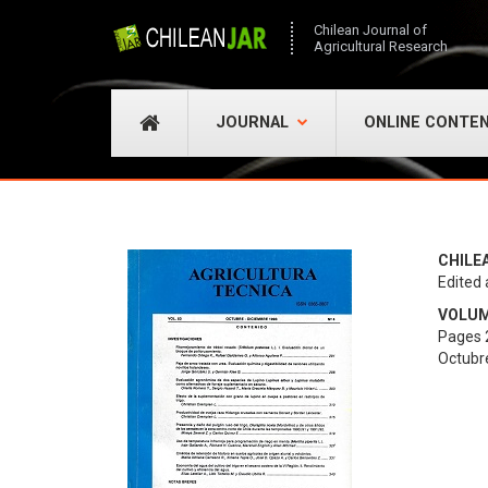
Chilean Journal of
Agricultural Research
JOURNAL
ONLINE CONTE
CHILE
Edited 
VOLUME
Pages 
Octubr