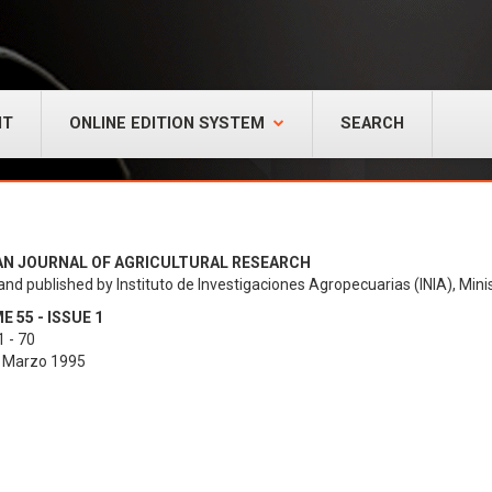
NT
ONLINE EDITION SYSTEM
SEARCH
AN JOURNAL OF AGRICULTURAL RESEARCH
and published by Instituto de Investigaciones Agropecuarias (INIA), Minis
 55 - ISSUE 1
 - 70
- Marzo 1995