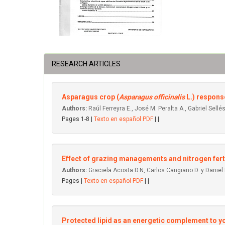
RESEARCH ARTICLES
Asparagus crop (
Asparagus officinalis
L.) respons
Authors:
Raúl Ferreyra E., José M. Peralta A., Gabriel Sellés
Pages 1-8 |
Texto en español PDF
| |
Effect of grazing managements and nitrogen ferti
Authors:
Graciela Acosta D.N, Carlos Cangiano D. y Daniel
Pages |
Texto en español PDF
| |
Protected lipid as an energetic complement to you