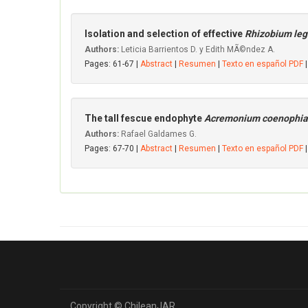
Isolation and selection of effective
Rhizobium le
Authors:
Leticia Barrientos D. y Edith MÃ©ndez A.
Pages: 61-67 |
Abstract
|
Resumen
|
Texto en español PDF
|
The tall fescue endophyte
Acremonium coenophi
Authors:
Rafael Galdames G.
Pages: 67-70 |
Abstract
|
Resumen
|
Texto en español PDF
|
Copyright © ChileanJAR