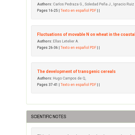
Authors:
Carlos Pedraza G., Soledad Peña J., Ignacio Ruiz
Pages 16-25 |
Texto en español PDF
| |
Fluctuations of movable N on wheat in the coastal
Authors:
Ellas Letelier A.
Pages 26-36 |
Texto en español PDF
| |
The development of transgenic cereals
Authors:
Hugo Campos de Q,
Pages 37-41 |
Texto en español PDF
| |
SCIENTIFIC NOTES