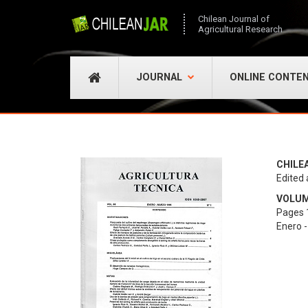
Chilean Journal of
Agricultural Research
JOURNAL
ONLINE CONTE
CHILE
Edited 
VOLUME
Pages 1
Enero 