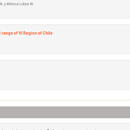
 N. y Mónica Lobos W.
 range of VI Region of Chile