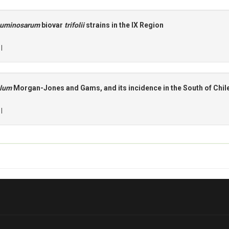
guminosarum
biovar
trifolii
strains in the IX Region
 |
alum
Morgan-Jones and Gams, and its incidence in the South of Chil
 |