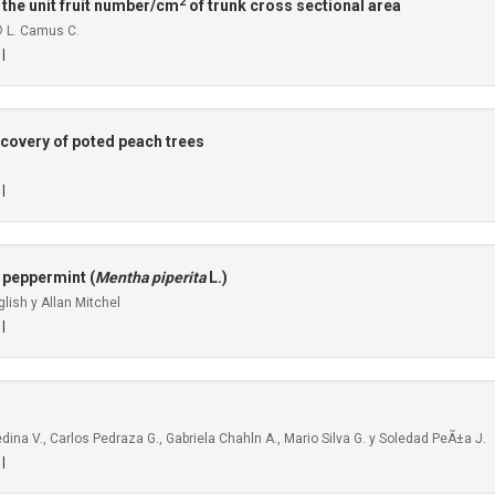
2
 the unit fruit number/cm
of trunk cross sectional area
© L. Camus C.
 |
ecovery of poted peach trees
 |
 peppermint (
Mentha piperita
L.)
lish y Allan Mitchel
 |
na V., Carlos Pedraza G., Gabriela Chahln A., Mario Silva G. y Soledad PeÃ±a J.
 |