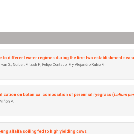
e to different water regimes during the first two establishment sea
 van S., Norbert Fritsch F., Felipe Contador F. y Alejandro Rubio F.
lization on botanical composition of perennial ryegrass (
Lolium pe
 Miñon V.
ng alfalfa soiling fed to high yielding cows