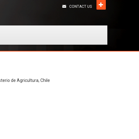
CONTACT US
terio de Agricultura, Chile