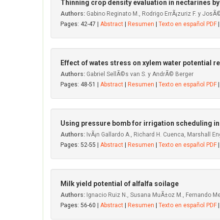
Thinning crop density evaluation in nectarines by
Authors:
Gabino Reginato M., Rodrigo ErrÃ¡zuriz F. y JosÃ
Pages: 42-47 |
Abstract
|
Resumen
|
Texto en español PDF
|
Effect of wates stress on xylem water potential r
Authors:
Gabriel SellÃ©s van S. y AndrÃ© Berger
Pages: 48-51 |
Abstract
|
Resumen
|
Texto en español PDF
|
Using pressure bomb for irrigation scheduling in
Authors:
IvÃ¡n Gallardo A., Richard H. Cuenca, Marshall Eng
Pages: 52-55 |
Abstract
|
Resumen
|
Texto en español PDF
|
Milk yield potential of alfalfa soilage
Authors:
Ignacio Ruiz N., Susana MuÃ±oz M., Fernando Medi
Pages: 56-60 |
Abstract
|
Resumen
|
Texto en español PDF
|