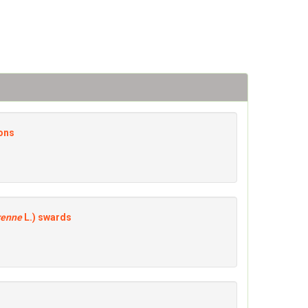
sons
renne
L.) swards