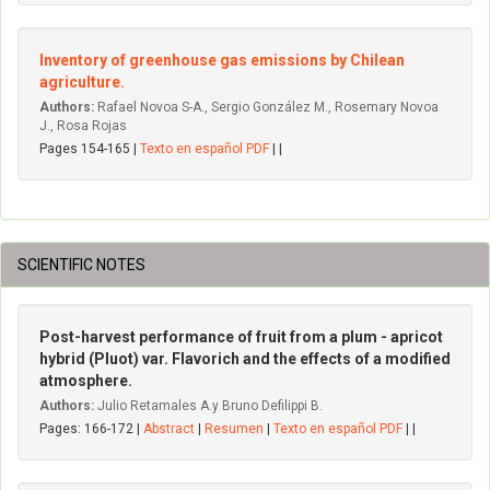
Inventory of greenhouse gas emissions by Chilean
agriculture.
Authors:
Rafael Novoa S-A., Sergio González M., Rosemary Novoa
J., Rosa Rojas
Pages 154-165 |
Texto en español PDF
| |
SCIENTIFIC NOTES
Post-harvest performance of fruit from a plum - apricot
hybrid (Pluot) var. Flavorich and the effects of a modified
atmosphere.
Authors:
Julio Retamales A.y Bruno Defilippi B.
Pages: 166-172 |
Abstract
|
Resumen
|
Texto en español PDF
| |