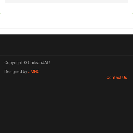
Copyright © ChileanJAR
Designed by
JMHC
Contact Us