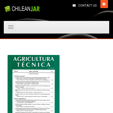
CONTACT US
Toggle
navigation