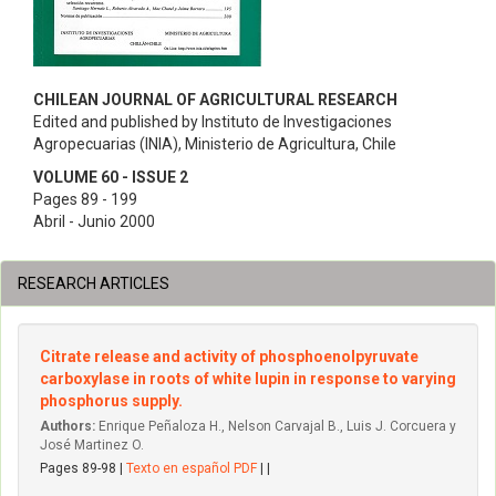
CHILEAN JOURNAL OF AGRICULTURAL RESEARCH
Edited and published by Instituto de Investigaciones
Agropecuarias (INIA), Ministerio de Agricultura, Chile
VOLUME 60 - ISSUE 2
Pages 89 - 199
Abril - Junio 2000
RESEARCH ARTICLES
Citrate release and activity of phosphoenolpyruvate
carboxylase in roots of white lupin in response to varying
phosphorus supply.
Authors:
Enrique Peñaloza H., Nelson Carvajal B., Luis J. Corcuera y
José Martinez O.
Pages 89-98 |
Texto en español PDF
| |