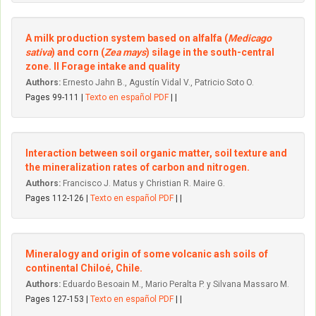
A milk production system based on alfalfa (
Medicago
sativa
) and corn (
Zea mays
) silage in the south-central
zone. II Forage intake and quality
Authors:
Ernesto Jahn B., Agustín Vidal V., Patricio Soto O.
Pages 99-111 |
Texto en español PDF
| |
Interaction between soil organic matter, soil texture and
the mineralization rates of carbon and nitrogen.
Authors:
Francisco J. Matus y Christian R. Maire G.
Pages 112-126 |
Texto en español PDF
| |
Mineralogy and origin of some volcanic ash soils of
continental Chiloé, Chile.
Authors:
Eduardo Besoain M., Mario Peralta P. y Silvana Massaro M.
Pages 127-153 |
Texto en español PDF
| |