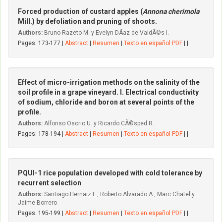
Forced production of custard apples (
Annona cherimola
Mill.) by defoliation and pruning of shoots.
Authors:
Bruno Razeto M. y Evelyn DÃ­az de ValdÃ©s I.
Pages: 173-177 |
Abstract
|
Resumen
|
Texto en español PDF
| |
Effect of micro-irrigation methods on the salinity of the
soil profile in a grape vineyard. I. Electrical conductivity
of sodium, chloride and boron at several points of the
profile.
Authors:
Alfonso Osorio U. y Ricardo CÃ©sped R.
Pages: 178-194 |
Abstract
|
Resumen
|
Texto en español PDF
| |
PQUI-1 rice population developed with cold tolerance by
recurrent selection
Authors:
Santiago Hernaiz L., Roberto Alvarado A., Marc Chatel y
Jaime Borrero
Pages: 195-199 |
Abstract
|
Resumen
|
Texto en español PDF
| |