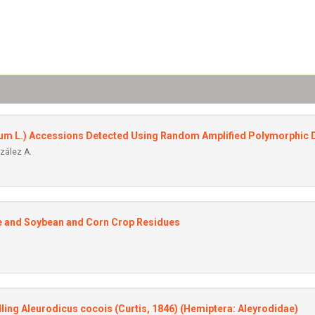
ivum L.) Accessions Detected Using Random Amplified Polymorphic
nzález A.
re and Soybean and Corn Crop Residues
ling Aleurodicus cocois (Curtis, 1846) (Hemiptera: Aleyrodidae)