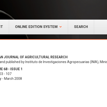
NT
ONLINE EDITION SYSTEM
SEARCH
AN JOURNAL OF AGRICULTURAL RESEARCH
and published by Instituto de Investigaciones Agropecuarias (INIA), Minis
 68 - ISSUE 1
03 - 107
y - March 2008