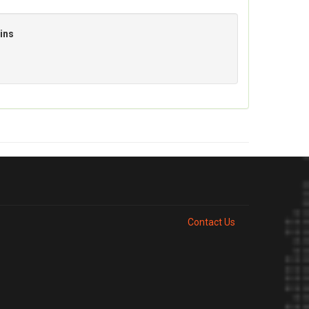
ins
Contact Us