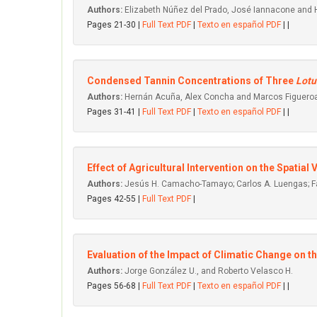
Authors:
Elizabeth Núñez del Prado, José Iannacone and
Pages 21-30 |
Full Text PDF
|
Texto en español PDF
| |
Condensed Tannin Concentrations of Three
Lotu
Authors:
Hernán Acuña, Alex Concha and Marcos Figuero
Pages 31-41 |
Full Text PDF
|
Texto en español PDF
| |
Effect of Agricultural Intervention on the Spatial
Authors:
Jesús H. Camacho-Tamayo; Carlos A. Luengas; Fa
Pages 42-55 |
Full Text PDF
|
Evaluation of the Impact of Climatic Change on t
Authors:
Jorge González U., and Roberto Velasco H.
Pages 56-68 |
Full Text PDF
|
Texto en español PDF
| |