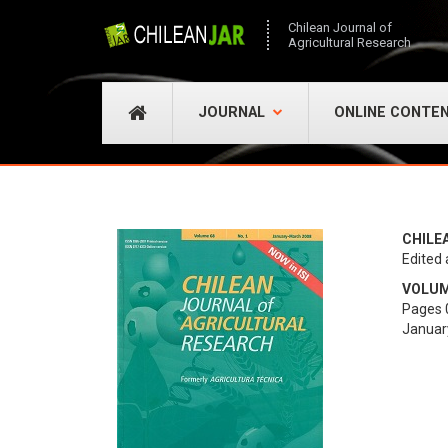
Chilean Journal of
Agricultural Research
JOURNAL
ONLINE CONTE
CHILE
Edited 
VOLUME
Pages 
Januar