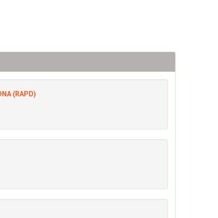
 DNA (RAPD)