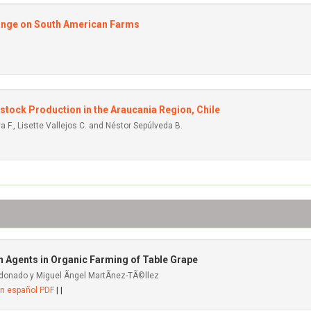
Change on South American Farms
tock Production in the Araucania Region, Chile
a F., Lisette Vallejos C. and Néstor Sepúlveda B.
 Agents in Organic Farming of Table Grape
donado y Miguel Ãngel MartÃ­nez-TÃ©llez
en español PDF
| |