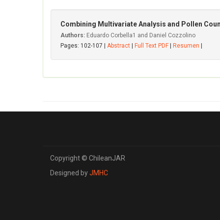
Combining Multivariate Analysis and Pollen Coun
Authors:
Eduardo Corbella1 and Daniel Cozzolino
Pages: 102-107 |
Abstract
|
Full Text PDF
|
Resumen
|
Copyright © ChileanJAR
Designed by
JMHC