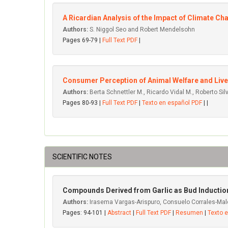
A Ricardian Analysis of the Impact of Climate 
Authors:
S. Niggol Seo and Robert Mendelsohn
Pages 69-79 |
Full Text PDF
|
Consumer Perception of Animal Welfare and Lives
Authors:
Berta Schnettler M., Ricardo Vidal M., Roberto Silv
Pages 80-93 |
Full Text PDF
|
Texto en español PDF
| |
SCIENTIFIC NOTES
Compounds Derived from Garlic as Bud Induction
Authors:
Irasema Vargas-Arispuro, Consuelo Corrales-Mal
Pages: 94-101 |
Abstract
|
Full Text PDF
|
Resumen
|
Texto 