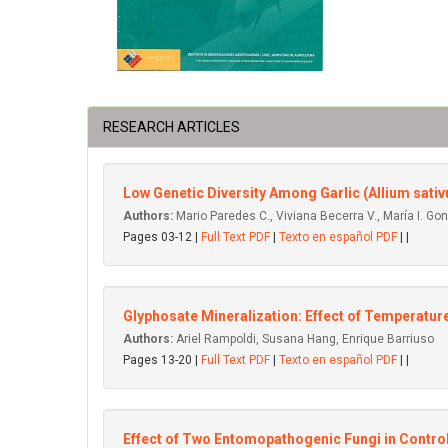
RESEARCH ARTICLES
Low Genetic Diversity Among Garlic (Allium sat
Authors:
Mario Paredes C., Viviana Becerra V., María I. Go
Pages 03-12 |
Full Text PDF
|
Texto en español PDF
| |
Glyphosate Mineralization: Effect of Temperatu
Authors:
Ariel Rampoldi, Susana Hang, Enrique Barriuso
Pages 13-20 |
Full Text PDF
|
Texto en español PDF
| |
Effect of Two Entomopathogenic Fungi in Control