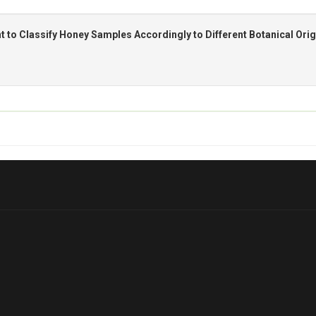
t to Classify Honey Samples Accordingly to Different Botanical Orig