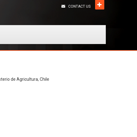
CONTACT US
terio de Agricultura, Chile