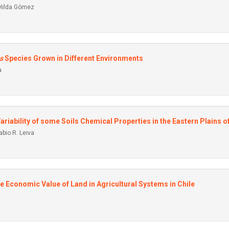
 Hilda Gómez
s
Species Grown in Different Environments
a
 Variability of some Soils Chemical Properties in the Eastern Plains 
bio R. Leiva
he Economic Value of Land in Agricultural Systems in Chile