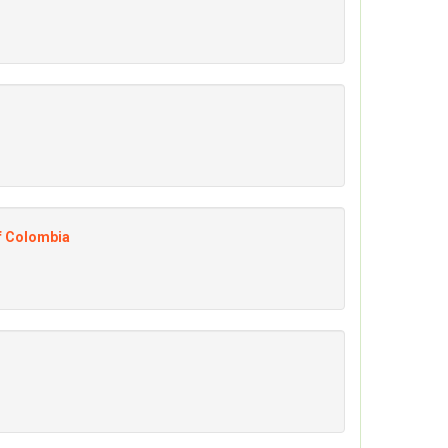
of Colombia