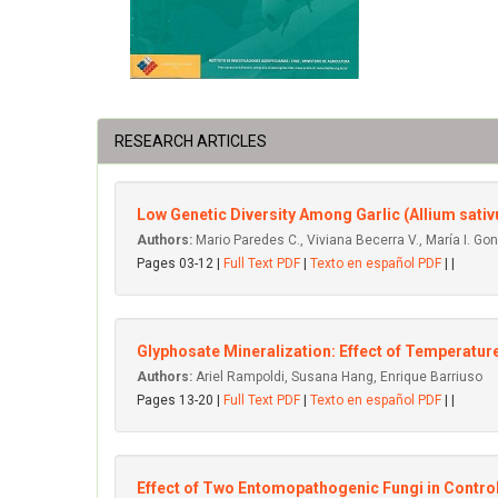
RESEARCH ARTICLES
Low Genetic Diversity Among Garlic (Allium sat
Authors:
Mario Paredes C., Viviana Becerra V., María I. Go
Pages 03-12 |
Full Text PDF
|
Texto en español PDF
| |
Glyphosate Mineralization: Effect of Temperatu
Authors:
Ariel Rampoldi, Susana Hang, Enrique Barriuso
Pages 13-20 |
Full Text PDF
|
Texto en español PDF
| |
Effect of Two Entomopathogenic Fungi in Control