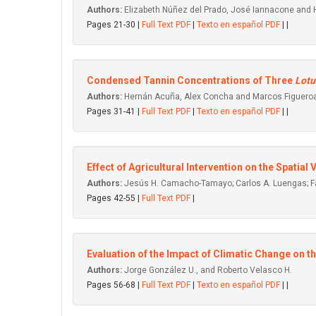
Authors:
Elizabeth Núñez del Prado, José Iannacone and
Pages 21-30 |
Full Text PDF
|
Texto en español PDF
| |
Condensed Tannin Concentrations of Three
Lotu
Authors:
Hernán Acuña, Alex Concha and Marcos Figuero
Pages 31-41 |
Full Text PDF
|
Texto en español PDF
| |
Effect of Agricultural Intervention on the Spatial
Authors:
Jesús H. Camacho-Tamayo; Carlos A. Luengas; Fa
Pages 42-55 |
Full Text PDF
|
Evaluation of the Impact of Climatic Change on t
Authors:
Jorge González U., and Roberto Velasco H.
Pages 56-68 |
Full Text PDF
|
Texto en español PDF
| |