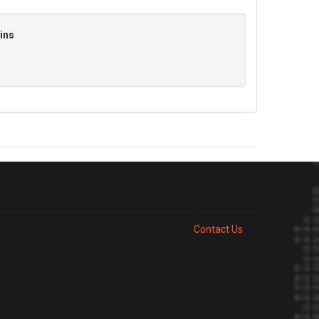
ins
Contact Us