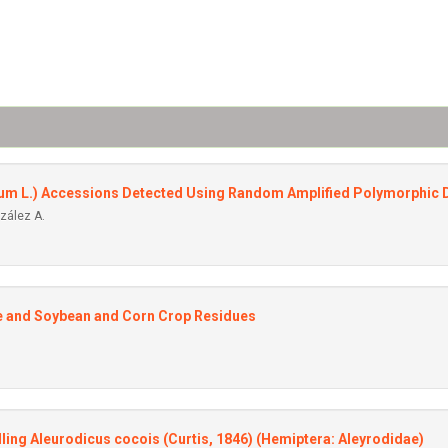
ivum L.) Accessions Detected Using Random Amplified Polymorphic
nzález A.
re and Soybean and Corn Crop Residues
ling Aleurodicus cocois (Curtis, 1846) (Hemiptera: Aleyrodidae)