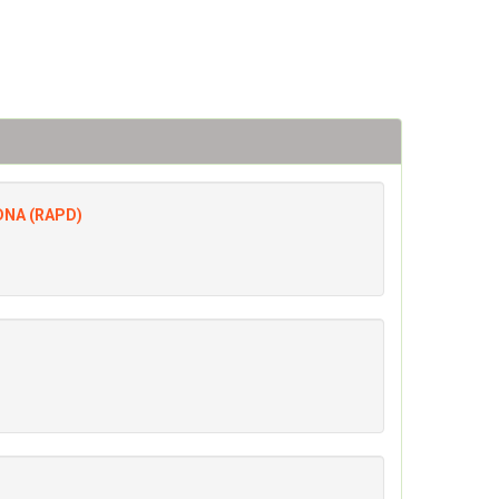
 DNA (RAPD)