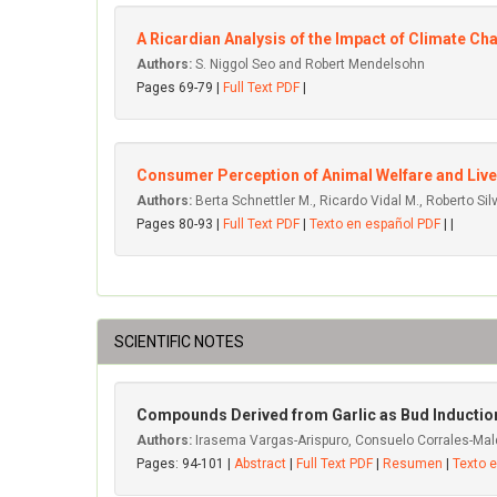
A Ricardian Analysis of the Impact of Climate 
Authors:
S. Niggol Seo and Robert Mendelsohn
Pages 69-79 |
Full Text PDF
|
Consumer Perception of Animal Welfare and Lives
Authors:
Berta Schnettler M., Ricardo Vidal M., Roberto Silv
Pages 80-93 |
Full Text PDF
|
Texto en español PDF
| |
SCIENTIFIC NOTES
Compounds Derived from Garlic as Bud Induction
Authors:
Irasema Vargas-Arispuro, Consuelo Corrales-Mal
Pages: 94-101 |
Abstract
|
Full Text PDF
|
Resumen
|
Texto 