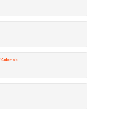
of Colombia