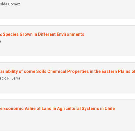
 Hilda Gómez
s
Species Grown in Different Environments
a
 Variability of some Soils Chemical Properties in the Eastern Plains 
bio R. Leiva
he Economic Value of Land in Agricultural Systems in Chile