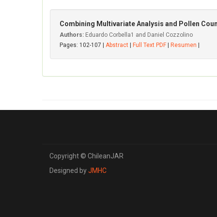
Combining Multivariate Analysis and Pollen Coun
Authors:
Eduardo Corbella1 and Daniel Cozzolino
Pages: 102-107 |
Abstract
|
Full Text PDF
|
Resumen
|
Copyright © ChileanJAR
Designed by
JMHC