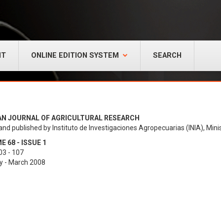
NT
ONLINE EDITION SYSTEM
SEARCH
AN JOURNAL OF AGRICULTURAL RESEARCH
and published by Instituto de Investigaciones Agropecuarias (INIA), Minis
 68 - ISSUE 1
03 - 107
y - March 2008