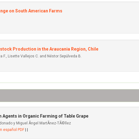
Change on South American Farms
tock Production in the Araucania Region, Chile
a F., Lisette Vallejos C. and Néstor Sepúlveda B.
 Agents in Organic Farming of Table Grape
donado y Miguel Ãngel MartÃ­nez-TÃ©llez
en español PDF
| |