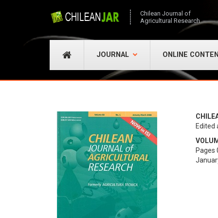
Chilean Journal of
Agricultural Research
JOURNAL
ONLINE CONTE
CHILE
Edited 
VOLUME
Pages 
Januar