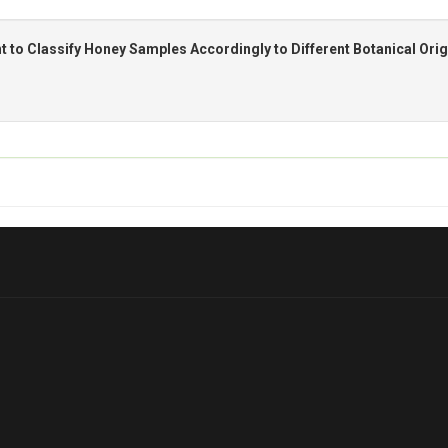
t to Classify Honey Samples Accordingly to Different Botanical Orig