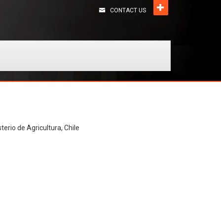
CONTACT US
terio de Agricultura, Chile