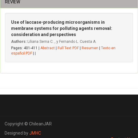
REVIEW
Use of laccase-producing microorganisms in
membrane systems for polluting agents removal:
consideration and perspectives
Authors:
Liliana Serna C. , y Fernando L. Cuesta A.
Pages: 401-411 |
Abstract
|
Full Text PDF
|
Resumen
|
Texto en
español PDF
| |
Copyright © ChileanJAR
Designed by
JMHC