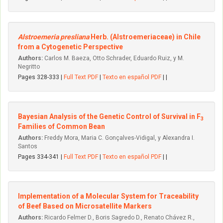
Alstroemeria presliana
Herb. (Alstroemeriaceae) in Chile
from a Cytogenetic Perspective
Authors:
Carlos M. Baeza, Otto Schrader, Eduardo Ruiz, y M.
Negritto
Pages 328-333 |
Full Text PDF
|
Texto en español PDF
| |
Bayesian Analysis of the Genetic Control of Survival in F
3
Families of Common Bean
Authors:
Freddy Mora, Maria C. Gonçalves-Vidigal, y Alexandra I.
Santos
Pages 334-341 |
Full Text PDF
|
Texto en español PDF
| |
Implementation of a Molecular System for Traceability
of Beef Based on Microsatellite Markers
Authors:
Ricardo Felmer D., Boris Sagredo D., Renato Chávez R.,