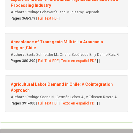
Processing Industry
Authors:
Rodrigo Echeverría, and Munisamy Gopinath
Pages 368-379 |
Full Text PDF
|
Acceptance of Transgenic Milk in La Araucania
Region,Chile
Authors:
Berta Schnettler M., Oriana Sepúlveda B., y Danilo Ruiz F.
Pages 380-390 |
Full Text PDF
|
Texto en español PDF
| |
Agricultural Labor Demand in Chile: A Cointegration
Approach
Authors:
Rodrigo Saens N., Germán Lobos A., y Edinson Rivera A.
Pages 391-400 |
Full Text PDF
|
Texto en español PDF
| |