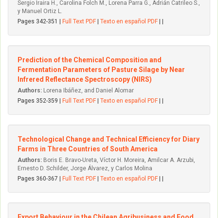
Sergio Iraira H., Carolina Folch M., Lorena Parra G., Adrián Catrileo S.,
y Manuel Ortiz L.
Pages 342-351 |
Full Text PDF
|
Texto en español PDF
| |
Prediction of the Chemical Composition and
Fermentation Parameters of Pasture Silage by Near
Infrered Reflectance Spectroscopy (NIRS)
Authors:
Lorena Ibáñez, and Daniel Alomar
Pages 352-359 |
Full Text PDF
|
Texto en español PDF
| |
Technological Change and Technical Efficiency for Diary
Farms in Three Countries of South America
Authors:
Boris E. Bravo-Ureta, Víctor H. Moreira, Amilcar A. Arzubi,
Ernesto D. Schilder, Jorge Álvarez, y Carlos Molina
Pages 360-367 |
Full Text PDF
|
Texto en español PDF
| |
Export Behaviour in the Chilean Agribusiness and Food