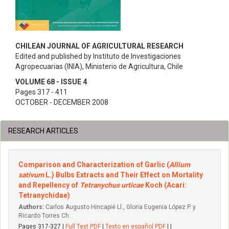
CHILEAN JOURNAL OF AGRICULTURAL RESEARCH
Edited and published by Instituto de Investigaciones
Agropecuarias (INIA), Ministerio de Agricultura, Chile
VOLUME 68 - ISSUE 4
Pages 317 - 411
OCTOBER - DECEMBER 2008
RESEARCH ARTICLES
Comparison and Characterization of Garlic (
Allium
sativum
L.) Bulbs Extracts and Their Effect on Mortality
and Repellency of
Tetranychus urticae
Koch (Acari:
Tetranychidae)
Authors:
Carlos Augusto Hincapié Ll., Gloria Eugenia López P. y
Ricardo Torres Ch.
Pages 317-327 |
Full Text PDF
|
Texto en español PDF
| |