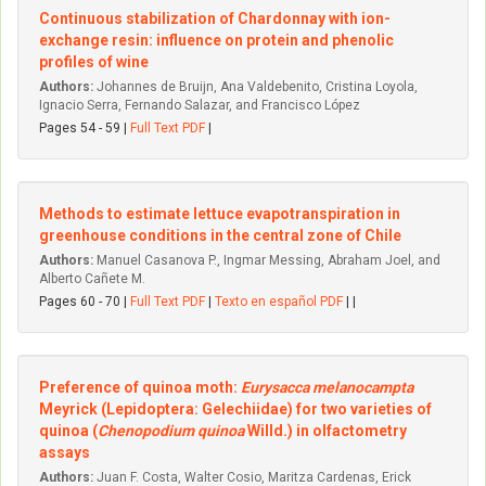
Continuous stabilization of Chardonnay with ion-
exchange resin: influence on protein and phenolic
profiles of wine
Authors:
Johannes de Bruijn, Ana Valdebenito, Cristina Loyola,
Ignacio Serra, Fernando Salazar, and Francisco López
Pages 54 - 59 |
Full Text PDF
|
Methods to estimate lettuce evapotranspiration in
greenhouse conditions in the central zone of Chile
Authors:
Manuel Casanova P., Ingmar Messing, Abraham Joel, and
Alberto Cañete M.
Pages 60 - 70 |
Full Text PDF
|
Texto en español PDF
| |
Preference of quinoa moth:
Eurysacca melanocampta
Meyrick (Lepidoptera: Gelechiidae) for two varieties of
quinoa (
Chenopodium quinoa
Willd.) in olfactometry
assays
Authors:
Juan F. Costa, Walter Cosio, Maritza Cardenas, Erick