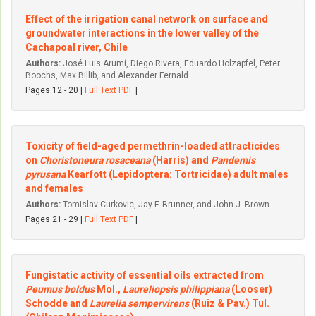
Effect of the irrigation canal network on surface and
groundwater interactions in the lower valley of the
Cachapoal river, Chile
Authors:
José Luis Arumí, Diego Rivera, Eduardo Holzapfel, Peter
Boochs, Max Billib, and Alexander Fernald
Pages 12 - 20 |
Full Text PDF
|
Toxicity of field-aged permethrin-loaded attracticides
on
Choristoneura rosaceana
(Harris) and
Pandemis
pyrusana
Kearfott (Lepidoptera: Tortricidae) adult males
and females
Authors:
Tomislav Curkovic, Jay F. Brunner, and John J. Brown
Pages 21 - 29 |
Full Text PDF
|
Fungistatic activity of essential oils extracted from
Peumus boldus
Mol.,
Laureliopsis philippiana
(Looser)
Schodde and
Laurelia sempervirens
(Ruiz & Pav.) Tul.