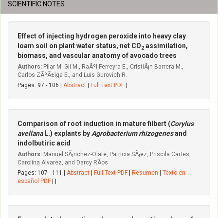
SCIENTIFIC NOTES
Effect of injecting hydrogen peroxide into heavy clay
loam soil on plant water status, net CO
assimilation,
2
biomass, and vascular anatomy of avocado trees
Authors:
Pilar M. Gil M., RaÃºl Ferreyra E., CristiÃ¡n Barrera M.,
Carlos ZÃºÃ±iga E., and Luis Gurovich R.
Pages: 97 - 106 |
Abstract
|
Full Text PDF
|
Comparison of root induction in mature filbert (
Corylus
avellana
L.) explants by
Agrobacterium rhizogenes
and
indolbutiric acid
Authors:
Manuel SÃ¡nchez-Olate, Patricia SÃ¡ez, Priscila Cartes,
Carolina Alvarez, and Darcy RÃ­os
Pages: 107 - 111 |
Abstract
|
Full Text PDF
|
Resumen
|
Texto en
español PDF
| |