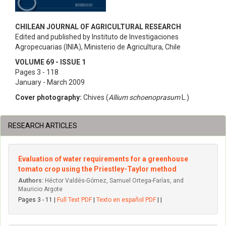
CHILEAN JOURNAL OF AGRICULTURAL RESEARCH
Edited and published by Instituto de Investigaciones
Agropecuarias (INIA), Ministerio de Agricultura, Chile
VOLUME 69 - ISSUE 1
Pages 3 - 118
January - March 2009
Cover photography:
Chives (
Allium schoenoprasum
L.)
RESEARCH ARTICLES
Evaluation of water requirements for a greenhouse
tomato crop using the Priestley-Taylor method
Authors:
Héctor Valdés-Gómez, Samuel Ortega-Farías, and
Mauricio Argote
Pages 3 - 11 |
Full Text PDF
|
Texto en español PDF
| |