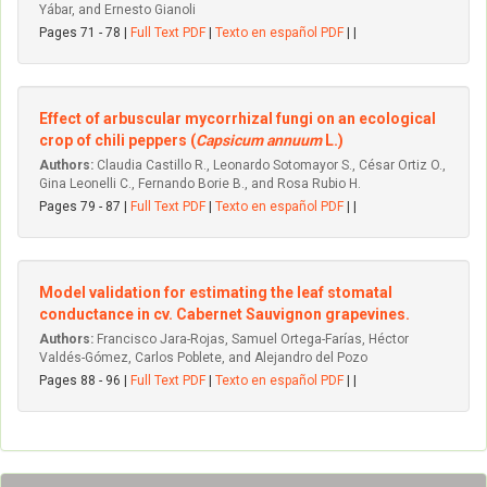
Yábar, and Ernesto Gianoli
Pages 71 - 78 |
Full Text PDF
|
Texto en español PDF
| |
Effect of arbuscular mycorrhizal fungi on an ecological
crop of chili peppers (
Capsicum annuum
L.)
Authors:
Claudia Castillo R., Leonardo Sotomayor S., César Ortiz O.,
Gina Leonelli C., Fernando Borie B., and Rosa Rubio H.
Pages 79 - 87 |
Full Text PDF
|
Texto en español PDF
| |
Model validation for estimating the leaf stomatal
conductance in cv. Cabernet Sauvignon grapevines.
Authors:
Francisco Jara-Rojas, Samuel Ortega-Farías, Héctor
Valdés-Gómez, Carlos Poblete, and Alejandro del Pozo
Pages 88 - 96 |
Full Text PDF
|
Texto en español PDF
| |