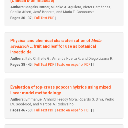
(Chilean Monimiaceae)
Authors:
Magalis Bittner, Milenko A. Aguilera, Víctor Hernández,
Cecilia Arbert, José Becerra, and María E. Casanueva
Pages 30 - 37 |
Full Text PDF
|
Physical and chemical characterization of
Melia
azedarach
L. fruit and leaf for use as botanical
insecticide
Authors:
Italo Chiffelle G., Amanda Huerta F., and Diego Lizana R.
Pages 38 - 45 |
Full Text PDF
|
Texto en español PDF
| |
Evaluation of top-cross popcorn hybrids using mixed
linear model methodology
Authors:
Emmanuel Arnhold, Freddy Mora, Ricardo G. Silva, Pedro
I.V. Good-God, and Marcos A. Rodovalho
Pages 46 - 53 |
Full Text PDF
|
Texto en español PDF
| |