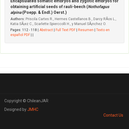
Encapsulated somatic embryos and zygotic embryos for
obtaining artificial seeds of rauli-beech (
Nothofagus
alpina
(Poepp. & Endl.) Oerst.)
Authors:
Priscila Cartes R., Hermes Castellanos B., Darcy RÃ­os L.,
Katia SÃ¡ez C., Scarlette Spierccolli H., y Manuel SÃ¡nchez O.
Pages: 112 - 118 |
Abstract
|
Full Text PDF
|
Resumen
|
Texto en
español PDF
| |
Copyright © ChileanJAR
Designed by
JMHC
Contact Us