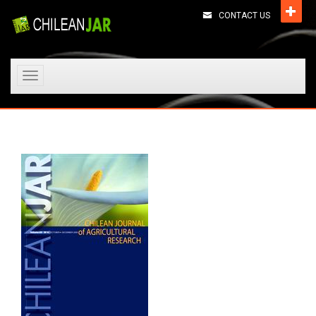
CONTACT US
Toggle
navigation