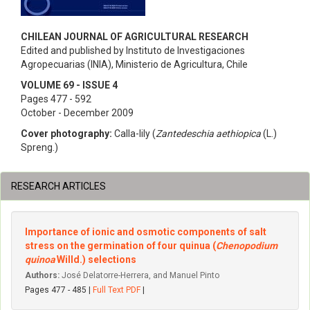
CHILEAN JOURNAL OF AGRICULTURAL RESEARCH
Edited and published by Instituto de Investigaciones
Agropecuarias (INIA), Ministerio de Agricultura, Chile
VOLUME 69 - ISSUE 4
Pages 477 - 592
October - December 2009
Cover photography:
Calla-lily (
Zantedeschia aethiopica
(L.)
Spreng.)
RESEARCH ARTICLES
Importance of ionic and osmotic components of salt
stress on the germination of four quinua (
Chenopodium
quinoa
Willd.) selections
Authors:
José Delatorre-Herrera, and Manuel Pinto
Pages 477 - 485 |
Full Text PDF
|