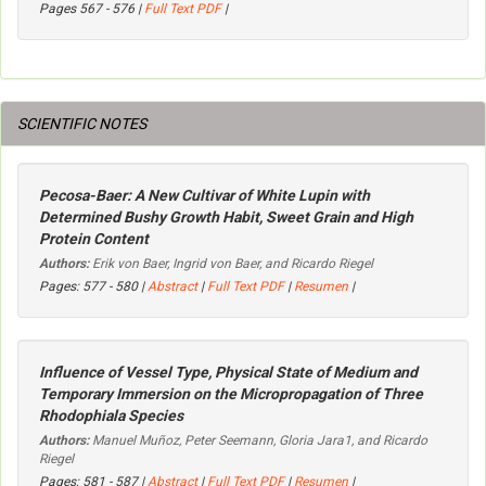
Pages 567 - 576 |
Full Text PDF
|
SCIENTIFIC NOTES
Pecosa-Baer: A New Cultivar of White Lupin with
Determined Bushy Growth Habit, Sweet Grain and High
Protein Content
Authors:
Erik von Baer, Ingrid von Baer, and Ricardo Riegel
Pages: 577 - 580 |
Abstract
|
Full Text PDF
|
Resumen
|
Influence of Vessel Type, Physical State of Medium and
Temporary Immersion on the Micropropagation of Three
Rhodophiala
Species
Authors:
Manuel Muñoz, Peter Seemann, Gloria Jara1, and Ricardo
Riegel
Pages: 581 - 587 |
Abstract
|
Full Text PDF
|
Resumen
|