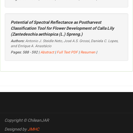
Potential of Spectral Reflectance as Postharvest
Classification Tool for Flower Development of Calla Lily
(
Zantedeschia aethiopica
(L.) Spreng.)
Authors:
Antonio J. Steidle Neto, José A.S. Grossi, Daniela C. Lopes,
and Enrique A. Anastácio
Pages: 588 - 592 |
Abstract
|
Full Text PDF
|
Resumen
|
Copyright © ChileanJAR
Designed by
JMHC