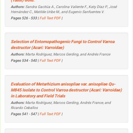
(Tassi) Goid.
Authors:
Sandra Gacitúa A., Carolina Valiente F., Katy Díaz P., José
Hernández C., Matilde Uribe M., and Eugenio Sanfuentes V.
Pages 526 - 533 |
Full Text PDF
|
Selection of Entomopathogenic Fungi to Control
Varroa
destructor
(Acari: Varroidae)
Authors:
Marta Rodríguez, Marcos Gerding, and Andrés France
Pages 534 - 540 |
Full Text PDF
|
Evaluation of
Metarhizium anisopliae
var.
anisopliae
Qu-
M845 Isolate to Control
Varroa destructor
(Acari: Varroidae)
in Laboratory and Field Trials
Authors:
Marta Rodríguez, Marcos Gerding, Andrés France, and
Ricardo Ceballos
Pages 541 - 547 |
Full Text PDF
|