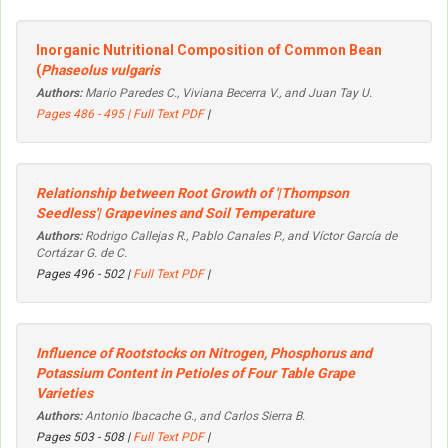
Inorganic Nutritional Composition of Common Bean
(
Phaseolus vulgaris
Authors:
Mario Paredes C., Viviana Becerra V., and Juan Tay U.
Pages 486 - 495 |
Full Text PDF
|
Relationship between Root Growth of '|Thompson
Seedless'| Grapevines and Soil Temperature
Authors:
Rodrigo Callejas R., Pablo Canales P., and Víctor García de
Cortázar G. de C.
Pages 496 - 502 |
Full Text PDF
|
Influence of Rootstocks on Nitrogen, Phosphorus and
Potassium Content in Petioles of Four Table Grape
Varieties
Authors:
Antonio Ibacache G., and Carlos Sierra B.
Pages 503 - 508 |
Full Text PDF
|