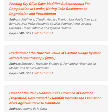
Feeding Dry Olive Cake Modifies Subcutaneous Fat
Composition in Lambs, Noting Cake Resistance to
Degradation and Peroxidation
Authors:
Raúl Vera, Claudio Aguilar, Rodrigo Lira, Paula Toro, Luis
Barrales, Iván Peña, Fernando Squella, Patricio Pérez, Javiera
Quenaya, Hanja Yutronic, and Ignacio Briones
Pages 548 - 559 |
Full Text PDF
|
Prediction of the Nutritive Value of Pasture Silage by Near
Infrared Spectroscopy (NIRS)
Authors:
Ernesto A. Restaino, Enrique G. Fernández, Alejandro La
Manna, and Daniel Cozzolino
Pages 560 - 566 |
Full Text PDF
|
Onset of the Rainy Season in the Province of Córdoba
(Argentina) Determined by Rainfall Records and Evaluation
of its Agricultural Risk Condition
Authors:
Antonio de la Casa