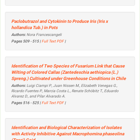
Paclobutrazol and Cytokinin to Produce Iris (
Iris x
hollandica
Tub.) in Pots
Authors:
Nora Francescangeli
Pages 509 - 515 |
Full Text PDF
|
Identification of Two Species of
Fusarium
Link that Cause
Wilting of Colored Callas (
Zantedeschia aethiopica
(L.)
Spreng.) Cultivated under Greenhouse Conditions in Chile
Authors:
Luigi Ciampi P., Juan Nissen M., Elizabeth Venegas G.,
Ricardo Fuentes P., Marcia Costa L., Renate Schöbitz T., Eduardo
Alvarez D., and Pilar Alvarado A.
Pages 516 - 525 |
Full Text PDF
|
Identification and Biological Characterization of Isolates
with Activity Inhibitive
Against Macrophomina
phaseolina