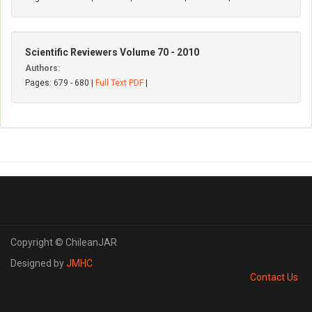
Scientific Reviewers Volume 70 - 2010
Authors:
Pages: 679 - 680 |
Full Text PDF
|
Copyright © ChileanJAR
Designed by
JMHC
Contact Us