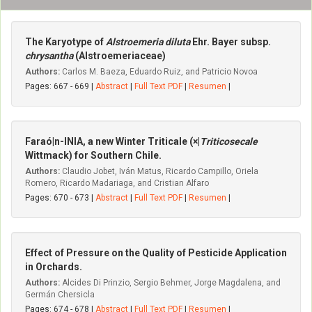
The Karyotype of
Alstroemeria diluta
Ehr. Bayer subsp.
chrysantha
(Alstroemeriaceae)
Authors:
Carlos M. Baeza, Eduardo Ruiz, and Patricio Novoa
Pages: 667 - 669 |
Abstract
|
Full Text PDF
|
Resumen
|
Faraó|n-INIA, a new Winter Triticale (×|
Triticosecale
Wittmack) for Southern Chile.
Authors:
Claudio Jobet, Iván Matus, Ricardo Campillo, Oriela
Romero, Ricardo Madariaga, and Cristian Alfaro
Pages: 670 - 673 |
Abstract
|
Full Text PDF
|
Resumen
|
Effect of Pressure on the Quality of Pesticide Application
in Orchards.
Authors:
Alcides Di Prinzio, Sergio Behmer, Jorge Magdalena, and
Germán Chersicla
Pages: 674 - 678 |
Abstract
|
Full Text PDF
|
Resumen
|