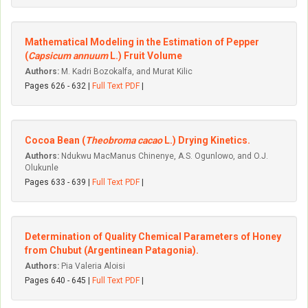
Mathematical Modeling in the Estimation of Pepper
(
Capsicum annuum
L.) Fruit Volume
Authors:
M. Kadri Bozokalfa, and Murat Kilic
Pages 626 - 632 |
Full Text PDF
|
Cocoa Bean (
Theobroma cacao
L.) Drying Kinetics.
Authors:
Ndukwu MacManus Chinenye, A.S. Ogunlowo, and O.J.
Olukunle
Pages 633 - 639 |
Full Text PDF
|
Determination of Quality Chemical Parameters of Honey
from Chubut (Argentinean Patagonia).
Authors:
Pia Valeria Aloisi
Pages 640 - 645 |
Full Text PDF
|