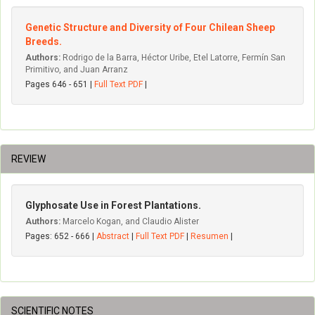
Genetic Structure and Diversity of Four Chilean Sheep
Breeds.
Authors:
Rodrigo de la Barra, Héctor Uribe, Etel Latorre, Fermín San
Primitivo, and Juan Arranz
Pages 646 - 651 |
Full Text PDF
|
REVIEW
Glyphosate Use in Forest Plantations.
Authors:
Marcelo Kogan, and Claudio Alister
Pages: 652 - 666 |
Abstract
|
Full Text PDF
|
Resumen
|
SCIENTIFIC NOTES