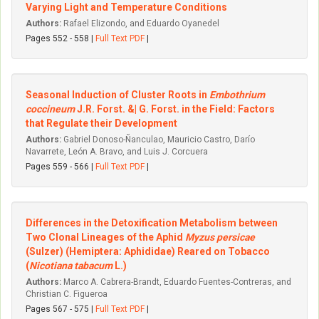
Varying Light and Temperature Conditions
Authors:
Rafael Elizondo, and Eduardo Oyanedel
Pages 552 - 558 |
Full Text PDF
|
Seasonal Induction of Cluster Roots in
Embothrium
coccineum
J.R. Forst. &| G. Forst. in the Field: Factors
that Regulate their Development
Authors:
Gabriel Donoso-Ñanculao, Mauricio Castro, Darío
Navarrete, León A. Bravo, and Luis J. Corcuera
Pages 559 - 566 |
Full Text PDF
|
Differences in the Detoxification Metabolism between
Two Clonal Lineages of the Aphid
Myzus persicae
(Sulzer) (Hemiptera: Aphididae) Reared on Tobacco
(
Nicotiana tabacum
L.)
Authors:
Marco A. Cabrera-Brandt, Eduardo Fuentes-Contreras, and
Christian C. Figueroa
Pages 567 - 575 |
Full Text PDF
|