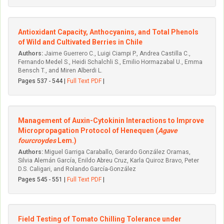
Antioxidant Capacity, Anthocyanins, and Total Phenols
of Wild and Cultivated Berries in Chile
Authors:
Jaime Guerrero C., Luigi Ciampi P., Andrea Castilla C.,
Fernando Medel S., Heidi Schalchli S., Emilio Hormazabal U., Emma
Bensch T., and Miren Alberdi L.
Pages 537 - 544 |
Full Text PDF
|
Management of Auxin-Cytokinin Interactions to Improve
Micropropagation Protocol of Henequen (
Agave
fourcroydes
Lem.)
Authors:
Miguel Garriga Caraballo, Gerardo González Oramas,
Silvia Alemán García, Enildo Abreu Cruz, Karla Quiroz Bravo, Peter
D.S. Caligari, and Rolando García-González
Pages 545 - 551 |
Full Text PDF
|
Field Testing of Tomato Chilling Tolerance under