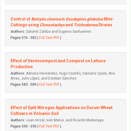
Control of
Botrytis cinerea
in
Eucalyptus globulus
Mini-
Cuttings using
Clonostachys
and
Trichoderma
Strains
Authors:
Salomé Zaldúa and Eugenio Sanfuentes
Pages 576 - 582 |
Full Text PDF
|
Effect of Vermicompost and Compost on Lettuce
Production
Authors:
Adriana Hernández, Hugo Castillo, Dámaris Ojeda, Ana
Arras, Julio López, and Esteban Sánchez
Pages 583 - 589 |
Full Text PDF
|
Effect of Split Nitrogen Applications on Durum Wheat
Cultivars in Volcanic Soil
Authors:
Juan Hirzel, Iván Matus, and Ricardo Madariaga
Pages 590 - 595 |
Full Text PDF
|