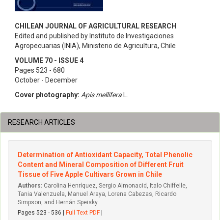
CHILEAN JOURNAL OF AGRICULTURAL RESEARCH
Edited and published by Instituto de Investigaciones
Agropecuarias (INIA), Ministerio de Agricultura, Chile
VOLUME 70 - ISSUE 4
Pages 523 - 680
October - December
Cover photography:
Apis mellifera
L.
RESEARCH ARTICLES
Determination of Antioxidant Capacity, Total Phenolic
Content and Mineral Composition of Different Fruit
Tissue of Five Apple Cultivars Grown in Chile
Authors:
Carolina Henríquez, Sergio Almonacid, Italo Chiffelle,
Tania Valenzuela, Manuel Araya, Lorena Cabezas, Ricardo
Simpson, and Hernán Speisky
Pages 523 - 536 |
Full Text PDF
|