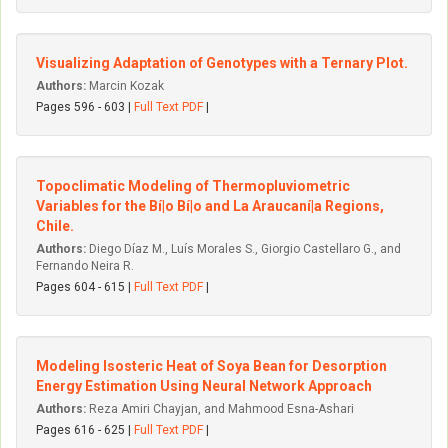
Visualizing Adaptation of Genotypes with a Ternary Plot.
Authors:
Marcin Kozak
Pages 596 - 603 |
Full Text PDF
|
Topoclimatic Modeling of Thermopluviometric
Variables for the Bí|o Bí|o and La Araucaní|a Regions,
Chile.
Authors:
Diego Díaz M., Luís Morales S., Giorgio Castellaro G., and
Fernando Neira R.
Pages 604 - 615 |
Full Text PDF
|
Modeling Isosteric Heat of Soya Bean for Desorption
Energy Estimation Using Neural Network Approach
Authors:
Reza Amiri Chayjan, and Mahmood Esna-Ashari
Pages 616 - 625 |
Full Text PDF
|