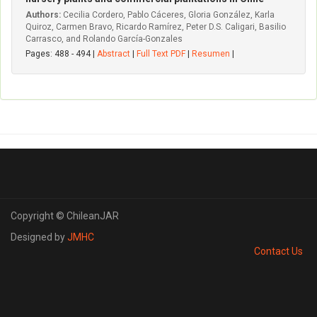
Authors:
Cecilia Cordero, Pablo Cáceres, Gloria González, Karla
Quiroz, Carmen Bravo, Ricardo Ramírez, Peter D.S. Caligari, Basilio
Carrasco, and Rolando García-Gonzales
Pages: 488 - 494 |
Abstract
|
Full Text PDF
|
Resumen
|
Copyright © ChileanJAR
Designed by
JMHC
Contact Us