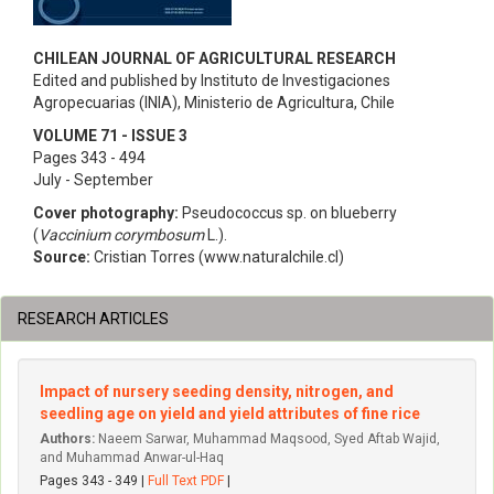
CHILEAN JOURNAL OF AGRICULTURAL RESEARCH
Edited and published by Instituto de Investigaciones
Agropecuarias (INIA), Ministerio de Agricultura, Chile
VOLUME 71 - ISSUE 3
Pages 343 - 494
July - September
Cover photography:
Pseudococcus sp. on blueberry
(
Vaccinium corymbosum
L.).
Source:
Cristian Torres (www.naturalchile.cl)
RESEARCH ARTICLES
Impact of nursery seeding density, nitrogen, and
seedling age on yield and yield attributes of fine rice
Authors:
Naeem Sarwar, Muhammad Maqsood, Syed Aftab Wajid,
and Muhammad Anwar-ul-Haq
Pages 343 - 349 |
Full Text PDF
|