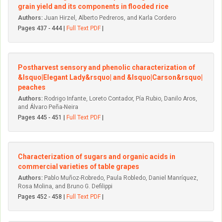
grain yield and its components in flooded rice
Authors:
Juan Hirzel, Alberto Pedreros, and Karla Cordero
Pages 437 - 444 |
Full Text PDF
|
Postharvest sensory and phenolic characterization of
&lsquo|Elegant Lady&rsquo| and &lsquo|Carson&rsquo|
peaches
Authors:
Rodrigo Infante, Loreto Contador, Pía Rubio, Danilo Aros,
and Álvaro Peña-Neira
Pages 445 - 451 |
Full Text PDF
|
Characterization of sugars and organic acids in
commercial varieties of table grapes
Authors:
Pablo Muñoz-Robredo, Paula Robledo, Daniel Manríquez,
Rosa Molina, and Bruno G. Defilippi
Pages 452 - 458 |
Full Text PDF
|