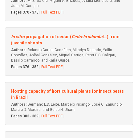
Authors:
M. Silvia Cid, Miguel A. Brizuela, Analía Mendiburu, and
Juan M. Gariglio
Pages 370 - 375 |
Full Text PDF
|
In vitro
propagation of cedar (
Cedrela odorata
L.) from
juvenile shoots
Authors:
Rolando García-Gonzáles, Miladys Delgado, Yailín
González, Aníbal González, Miguel Garriga, Peter D.S. Caligari,
Basilio Carrasco, and Karla Quiroz
Pages 376 - 382 |
Full Text PDF
|
Hosting capacity of horticultural plants for insect pests
in Brazil
Authors:
Germano L.D. Leite, Marcelo Picanço, José C. Zanuncio,
Márcio D. Moreira, and Gulab N. Jham
Pages 383 - 389 |
Full Text PDF
|