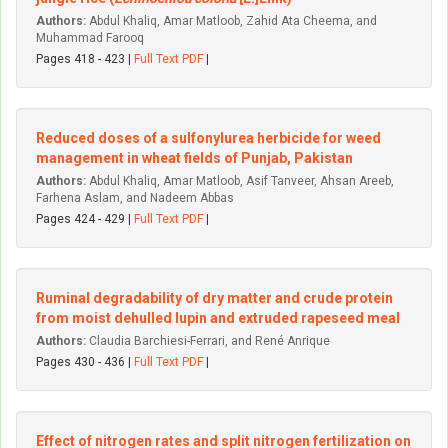
Authors:
Abdul Khaliq, Amar Matloob, Zahid Ata Cheema, and
Muhammad Farooq
Pages 418 - 423 |
Full Text PDF
|
Reduced doses of a sulfonylurea herbicide for weed
management in wheat fields of Punjab, Pakistan
Authors:
Abdul Khaliq, Amar Matloob, Asif Tanveer, Ahsan Areeb,
Farhena Aslam, and Nadeem Abbas
Pages 424 - 429 |
Full Text PDF
|
Ruminal degradability of dry matter and crude protein
from moist dehulled lupin and extruded rapeseed meal
Authors:
Claudia Barchiesi-Ferrari, and René Anrique
Pages 430 - 436 |
Full Text PDF
|
Effect of nitrogen rates and split nitrogen fertilization on