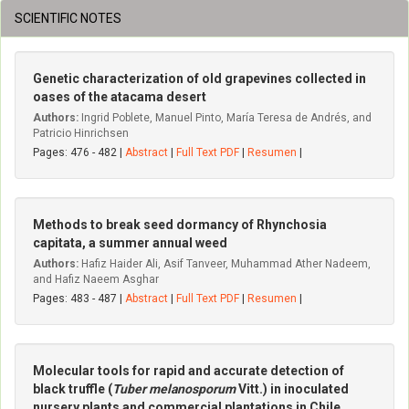
SCIENTIFIC NOTES
Genetic characterization of old grapevines collected in
oases of the atacama desert
Authors:
Ingrid Poblete, Manuel Pinto, María Teresa de Andrés, and
Patricio Hinrichsen
Pages: 476 - 482 |
Abstract
|
Full Text PDF
|
Resumen
|
Methods to break seed dormancy of Rhynchosia
capitata, a summer annual weed
Authors:
Hafiz Haider Ali, Asif Tanveer, Muhammad Ather Nadeem,
and Hafiz Naeem Asghar
Pages: 483 - 487 |
Abstract
|
Full Text PDF
|
Resumen
|
Molecular tools for rapid and accurate detection of
black truffle (
Tuber melanosporum
Vitt.) in inoculated
nursery plants and commercial plantations in Chile