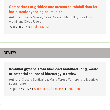
Comparison of gridded and measured rainfall data for
basin-scale hydrological studies
Authors:
Enrique Muñoz, César Álvarez, Max Billib, José Luis
Arumí, and Diego Rivera
Pages 459 - 468 |
Full Text PDF
|
REVIEW
Residual glycerol from biodiesel manufacturing, waste
or potential source of bioenergy: a review
Authors:
Claudia Santibáñez, María Teresa Varnero, and Mauricio
Bustamante
Pages: 469 - 475 |
Abstract
|
Full Text PDF
|
Resumen
|