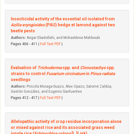
Insecticidal activity of the essential oil isolated from
Azilia eryngioides
(PAU) hedge et lamond against two
beetle pests
Authors:
Asgar Ebadollahi, and Mohaddese Mahboubi
Pages 406 - 411 |
Full Text PDF
|
Evaluation of
Trichoderma
spp. and
Clonostachys
spp.
strains to control
Fusarium circinatum
in
Pinus radiata
seedlings
Authors:
Priscila Moraga-Suazo, Alex Opazo, Salomé Zaldúa,
Gastón González, and Eugenio Sanfuentes
Pages 412 - 417 |
Full Text PDF
|
Allelopathic activity of crop residue incorporation alone
or mixed against rice and its associated grass weed
jungle rice (
Echinochloa colona
[L.]Link)