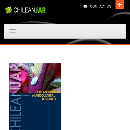
CONTACT US
Toggle
navigation