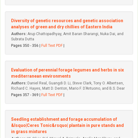
Diversity of genetic resources and genetic association
analyses of green and dry chillies of Eastern India
Authors:
Arup Chattopadhyay, Amit Baran Sharangi, Nuka Dai, and
Subrata Dutta
Pages 350 - 356 |
Full Text PDF
|
Evaluation of perennial forage legumes and herbs in six
mediterranean environments
Authors:
Daniel Real, Guangdi D. Li, Steve Clark, Tony O. Albertsen,
Richard C. Hayes, Matt D. Denton, Mario F. D’Antuono, and B.S. Dear
Pages 357 - 369 |
Full Text PDF
|
Seedling establishment and forage accumulation of
&lsquo|Ceres Tonic&rsquo| plantain in pure stands and
in grass mixtures