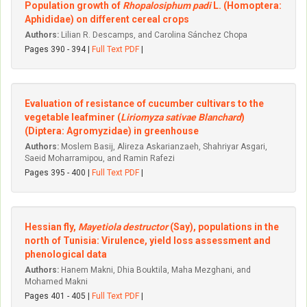
Population growth of
Rhopalosiphum padi
L. (Homoptera:
Aphididae) on different cereal crops
Authors:
Lilian R. Descamps, and Carolina Sánchez Chopa
Pages 390 - 394 |
Full Text PDF
|
Evaluation of resistance of cucumber cultivars to the
vegetable leafminer (
Liriomyza sativae Blanchard
)
(Diptera: Agromyzidae) in greenhouse
Authors:
Moslem Basij, Alireza Askarianzaeh, Shahriyar Asgari,
Saeid Moharramipou, and Ramin Rafezi
Pages 395 - 400 |
Full Text PDF
|
Hessian fly,
Mayetiola destructor
(Say), populations in the
north of Tunisia: Virulence, yield loss assessment and
phenological data
Authors:
Hanem Makni, Dhia Bouktila, Maha Mezghani, and
Mohamed Makni
Pages 401 - 405 |
Full Text PDF
|