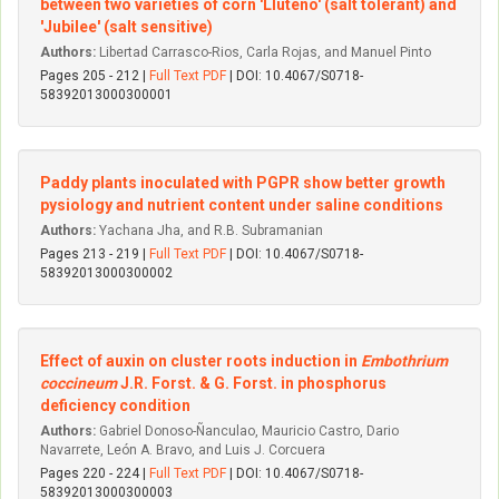
between two varieties of corn 'Lluteño' (salt tolerant) and
'Jubilee' (salt sensitive)
Authors:
Libertad Carrasco-Rios, Carla Rojas, and Manuel Pinto
Pages 205 - 212 |
Full Text PDF
| DOI: 10.4067/S0718-
58392013000300001
Paddy plants inoculated with PGPR show better growth
pysiology and nutrient content under saline conditions
Authors:
Yachana Jha, and R.B. Subramanian
Pages 213 - 219 |
Full Text PDF
| DOI: 10.4067/S0718-
58392013000300002
Effect of auxin on cluster roots induction in
Embothrium
coccineum
J.R. Forst. & G. Forst. in phosphorus
deficiency condition
Authors:
Gabriel Donoso-Ñanculao, Mauricio Castro, Dario
Navarrete, León A. Bravo, and Luis J. Corcuera
Pages 220 - 224 |
Full Text PDF
| DOI: 10.4067/S0718-
58392013000300003