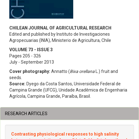
CHILEAN JOURNAL OF AGRICULTURAL RESEARCH
Edited and published by Instituto de Investigaciones
Agropecuarias (INIA), Ministerio de Agricultura, Chile
VOLUME 73 - ISSUE 3
Pages 205 - 326
July - September 2013
Cover photography:
Annatto (
Bixa orellana
L.) fruit and
seeds.
Source:
Dyego da Costa Santos, Universidade Federal de
Campina Grande (UFCG), Unidade Acadêmica de Engenharia
Agrícola, Campina Grande, Paraíba, Brasil.
RESEARCH ARTICLES
Contrasting physiological responses to high salinity