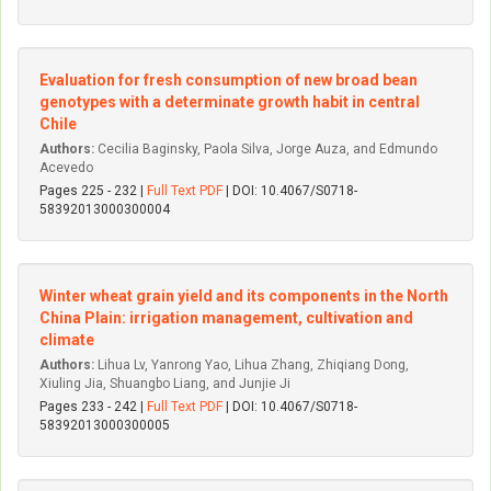
Evaluation for fresh consumption of new broad bean
genotypes with a determinate growth habit in central
Chile
Authors:
Cecilia Baginsky, Paola Silva, Jorge Auza, and Edmundo
Acevedo
Pages 225 - 232 |
Full Text PDF
| DOI: 10.4067/S0718-
58392013000300004
Winter wheat grain yield and its components in the North
China Plain: irrigation management, cultivation and
climate
Authors:
Lihua Lv, Yanrong Yao, Lihua Zhang, Zhiqiang Dong,
Xiuling Jia, Shuangbo Liang, and Junjie Ji
Pages 233 - 242 |
Full Text PDF
| DOI: 10.4067/S0718-
58392013000300005