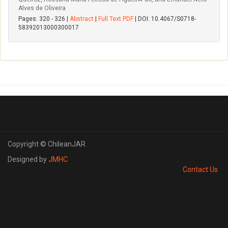
Alves de Oliveira
Pages: 320 - 326 |
Abstract
|
Full Text PDF
| DOI: 10.4067/S0718-
58392013000300017
Copyright © ChileanJAR
Designed by
JMHC
Contact Us