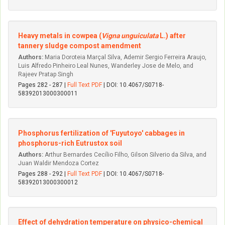
Heavy metals in cowpea (
Vigna unguiculata
L.) after
tannery sludge compost amendment
Authors:
Maria Doroteia Marçal Silva, Ademir Sergio Ferreira Araujo,
Luis Alfredo Pinheiro Leal Nunes, Wanderley Jose de Melo, and
Rajeev Pratap Singh
Pages 282 - 287 |
Full Text PDF
| DOI: 10.4067/S0718-
58392013000300011
Phosphorus fertilization of 'Fuyutoyo' cabbages in
phosphorus-rich Eutrustox soil
Authors:
Arthur Bernardes Cecílio Filho, Gilson Silverio da Silva, and
Juan Waldir Mendoza Cortez
Pages 288 - 292 |
Full Text PDF
| DOI: 10.4067/S0718-
58392013000300012
Effect of dehydration temperature on physico-chemical