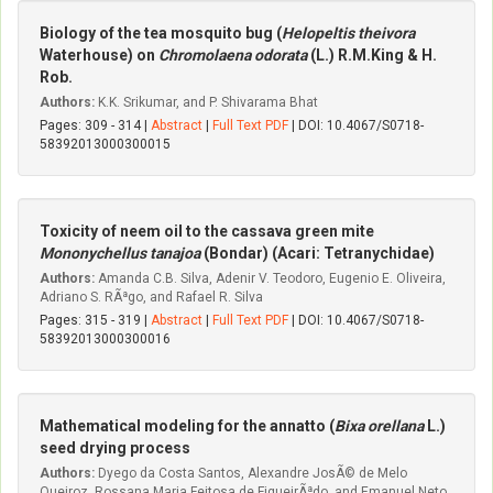
Biology of the tea mosquito bug (
Helopeltis theivora
Waterhouse) on
Chromolaena odorata
(L.) R.M.King & H.
Rob.
Authors:
K.K. Srikumar, and P. Shivarama Bhat
Pages: 309 - 314 |
Abstract
|
Full Text PDF
| DOI: 10.4067/S0718-
58392013000300015
Toxicity of neem oil to the cassava green mite
Mononychellus tanajoa
(Bondar) (Acari: Tetranychidae)
Authors:
Amanda C.B. Silva, Adenir V. Teodoro, Eugenio E. Oliveira,
Adriano S. RÃªgo, and Rafael R. Silva
Pages: 315 - 319 |
Abstract
|
Full Text PDF
| DOI: 10.4067/S0718-
58392013000300016
Mathematical modeling for the annatto (
Bixa orellana
L.)
seed drying process
Authors:
Dyego da Costa Santos, Alexandre JosÃ© de Melo
Queiroz, Rossana Maria Feitosa de FigueirÃªdo, and Emanuel Neto