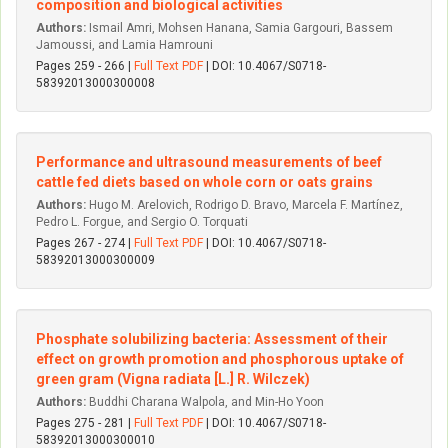
composition and biological activities
Authors:
Ismail Amri, Mohsen Hanana, Samia Gargouri, Bassem
Jamoussi, and Lamia Hamrouni
Pages 259 - 266 |
Full Text PDF
| DOI: 10.4067/S0718-
58392013000300008
Performance and ultrasound measurements of beef
cattle fed diets based on whole corn or oats grains
Authors:
Hugo M. Arelovich, Rodrigo D. Bravo, Marcela F. Martínez,
Pedro L. Forgue, and Sergio O. Torquati
Pages 267 - 274 |
Full Text PDF
| DOI: 10.4067/S0718-
58392013000300009
Phosphate solubilizing bacteria: Assessment of their
effect on growth promotion and phosphorous uptake of
green gram (Vigna radiata [L.] R. Wilczek)
Authors:
Buddhi Charana Walpola, and Min-Ho Yoon
Pages 275 - 281 |
Full Text PDF
| DOI: 10.4067/S0718-
58392013000300010