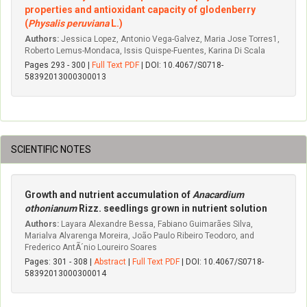
properties and antioxidant capacity of glodenberry
(
Physalis peruviana
L.)
Authors:
Jessica Lopez, Antonio Vega-Galvez, Maria Jose Torres1,
Roberto Lemus-Mondaca, Issis Quispe-Fuentes, Karina Di Scala
Pages 293 - 300 |
Full Text PDF
| DOI: 10.4067/S0718-
58392013000300013
SCIENTIFIC NOTES
Growth and nutrient accumulation of
Anacardium
othonianum
Rizz. seedlings grown in nutrient solution
Authors:
Layara Alexandre Bessa, Fabiano Guimarães Silva,
Marialva Alvarenga Moreira, João Paulo Ribeiro Teodoro, and
Frederico AntÃ´nio Loureiro Soares
Pages: 301 - 308 |
Abstract
|
Full Text PDF
| DOI: 10.4067/S0718-
58392013000300014