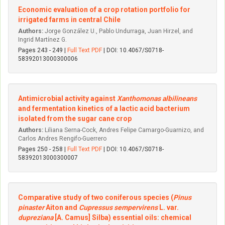
Economic evaluation of a crop rotation portfolio for
irrigated farms in central Chile
Authors:
Jorge González U., Pablo Undurraga, Juan Hirzel, and
Ingrid Martínez G.
Pages 243 - 249 |
Full Text PDF
| DOI: 10.4067/S0718-
58392013000300006
Antimicrobial activity against
Xanthomonas albilineans
and fermentation kinetics of a lactic acid bacterium
isolated from the sugar cane crop
Authors:
Liliana Serna-Cock, Andres Felipe Camargo-Guarnizo, and
Carlos Andres Rengifo-Guerrero
Pages 250 - 258 |
Full Text PDF
| DOI: 10.4067/S0718-
58392013000300007
Comparative study of two coniferous species (
Pinus
pinaster
Aiton and
Cupressus sempervirens
L. var.
dupreziana
[A. Camus] Silba) essential oils: chemical