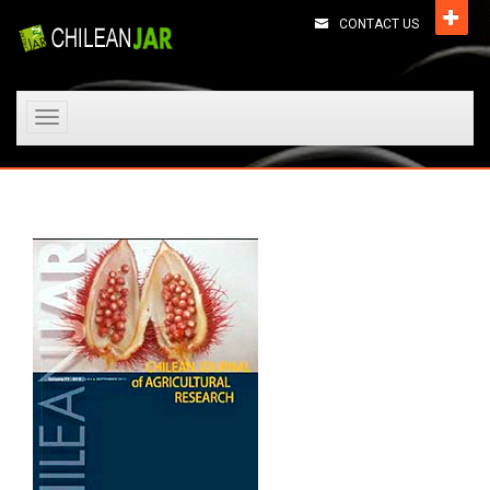
CONTACT US
Toggle
navigation