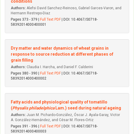
conditions
Authors:
Alefsi David Sanchez-Reinoso, Gabriel Garces-Varon, and
Hermann Restrepo-Diaz
Pages 373 - 379 |
Full Text PDF
| DOI: 10.4067/S0718-
58392014000400001
Dry matter and water dynamics of wheat grains in
response to source reduction at different phases of
grain filling
Authors:
Claudia I. Harcha, and Daniel F. Calderini
Pages 380 - 390 |
Full Text PDF
| DOI: 10.4067/S0718-
58392014000400002
Fatty acids and physiological quality of tomatillo
(
Physalis philadelphica
Lam.) seed during natural ageing
Authors:
Juan M. Pichardo-González, Óscar J. Ayala-Garay, Vi­ctor
A. González-Hernández, and César M. Flores-Ortiz
Pages 391 - 396 |
Full Text PDF
| DOI: 10.4067/S0718-
58392014000400003