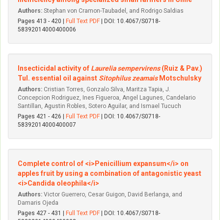
Authors:
Stephan von Cramon-Taubadel, and Rodrigo Saldias
Pages 413 - 420 |
Full Text PDF
| DOI: 10.4067/S0718-
58392014000400006
Insecticidal activity of
Laurelia sempervirens
(Ruiz & Pav.)
Tul. essential oil against
Sitophilus zeamais
Motschulsky
Authors:
Cristian Torres, Gonzalo Silva, Maritza Tapia, J.
Concepcion Rodriguez, Ines Figueroa, Angel Lagunes, Candelario
Santillan, Agustin Robles, Sotero Aguilar, and Ismael Tucuch
Pages 421 - 426 |
Full Text PDF
| DOI: 10.4067/S0718-
58392014000400007
Complete control of <i>Penicillium expansum</i> on
apples fruit by using a combination of antagonistic yeast
<i>Candida oleophila</i>
Authors:
Victor Guerrero, Cesar Guigon, David Berlanga, and
Damaris Ojeda
Pages 427 - 431 |
Full Text PDF
| DOI: 10.4067/S0718-