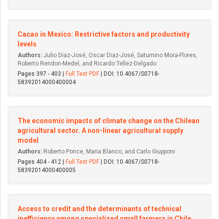
Cacao in Mexico: Restrictive factors and productivity
levels
Authors:
Julio Di­az-José, Oscar Di­az-José, Saturnino Mora-Flores,
Roberto Rendon-Medel, and Ricardo Tellez-Delgado
Pages 397 - 403 |
Full Text PDF
| DOI: 10.4067/S0718-
58392014000400004
The economic impacts of climate change on the Chilean
agricultural sector. A non-linear agricultural supply
model
Authors:
Roberto Ponce, Maria Blanco, and Carlo Giupponi
Pages 404 - 412 |
Full Text PDF
| DOI: 10.4067/S0718-
58392014000400005
Access to credit and the determinants of technical
inefficiency among specialized small farmers in Chile