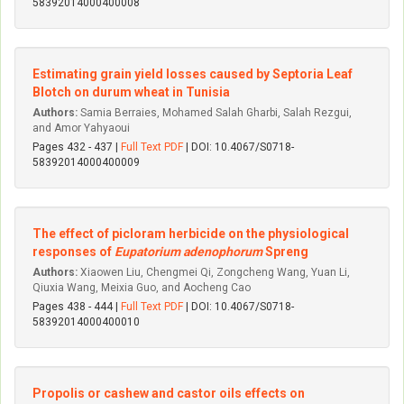
58392014000400008
Estimating grain yield losses caused by Septoria Leaf
Blotch on durum wheat in Tunisia
Authors:
Samia Berraies, Mohamed Salah Gharbi, Salah Rezgui,
and Amor Yahyaoui
Pages 432 - 437 |
Full Text PDF
| DOI: 10.4067/S0718-
58392014000400009
The effect of picloram herbicide on the physiological
responses of
Eupatorium adenophorum
Spreng
Authors:
Xiaowen Liu, Chengmei Qi, Zongcheng Wang, Yuan Li,
Qiuxia Wang, Meixia Guo, and Aocheng Cao
Pages 438 - 444 |
Full Text PDF
| DOI: 10.4067/S0718-
58392014000400010
Propolis or cashew and castor oils effects on