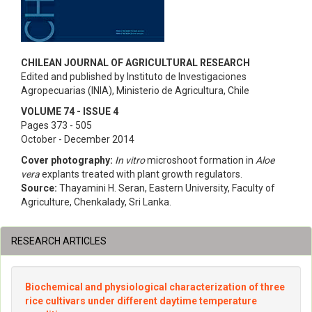
CHILEAN JOURNAL OF AGRICULTURAL RESEARCH
Edited and published by Instituto de Investigaciones
Agropecuarias (INIA), Ministerio de Agricultura, Chile
VOLUME 74 - ISSUE 4
Pages 373 - 505
October - December 2014
Cover photography:
In vitro
microshoot formation in
Aloe
vera
explants treated with plant growth regulators.
Source:
Thayamini H. Seran, Eastern University, Faculty of
Agriculture, Chenkalady, Sri Lanka.
RESEARCH ARTICLES
Biochemical and physiological characterization of three
rice cultivars under different daytime temperature