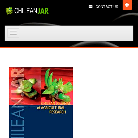
CONTACT US
Toggle
navigation