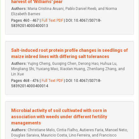
harvest of 'Williams' pear
Authors:
Maria Cristina Aruani, Pablo Daniel Reeb, and Norma
Elizabeth Barnes
Pages 460 - 467 |
Full Text PDF
| DOI: 10.4067/S0718-
58392014000400013
Salt-induced root protein profile changes in seedlings of
maize inbred lines with differing salt tolerances
Authors:
Yujing Cheng, Guoqing Chen, Derong Hao, Huhua Lu,
Mingliang Shi, Yuxiang Mao, Xiaolan Huang, Zhenliang Zhang, and
Lin Xue
Pages 468 - 476 |
Full Text PDF
| DOI: 10.4067/S0718-
58392014000400014
Microbial activity of soil cultivated with corn in
association with weeds under different fertility
managements
Authors:
Christiane Melo, Ci­ntia Fialho, Autieres Faria, Manoel Neto,
Douglas Saraiva, Mauri­cio Costa, Lino Ferreira, and Francisco