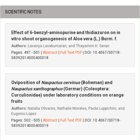
SCIENTIFIC NOTES
Effect of 6-benzyl-aminopurine and thidiazuron on in
vitro shoot organogenesis of Aloe vera (L.) Burm. f.
Authors:
Lavanya Lavakumaran, and Thayamini H. Seran
Pages: 497 - 501 |
Abstract
|
Full Text PDF
| DOI: 10.4067/S0718-
58392014000400018
Oviposition of
Naupactus cervinus
(Boheman) and
Naupactus xanthographus
(Germar) (Coleoptera:
Curculionidae) under laboratory conditions on orange
fruits
Authors:
Natalia Olivares, Nathalie Morales, Paola Luppichini, and
Eugenio Lopez
Pages: 502 - 505 |
Abstract
|
Full Text PDF
| DOI: 10.4067/S0718-
58392014000400019