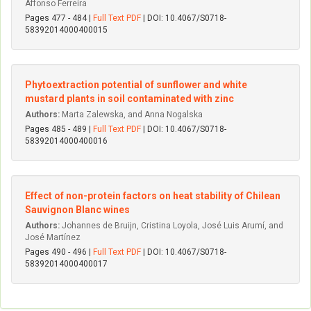
Affonso Ferreira
Pages 477 - 484 |
Full Text PDF
| DOI: 10.4067/S0718-
58392014000400015
Phytoextraction potential of sunflower and white
mustard plants in soil contaminated with zinc
Authors:
Marta Zalewska, and Anna Nogalska
Pages 485 - 489 |
Full Text PDF
| DOI: 10.4067/S0718-
58392014000400016
Effect of non-protein factors on heat stability of Chilean
Sauvignon Blanc wines
Authors:
Johannes de Bruijn, Cristina Loyola, José Luis Arumí, and
José Martínez
Pages 490 - 496 |
Full Text PDF
| DOI: 10.4067/S0718-
58392014000400017