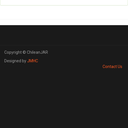
Copyright © ChileanJAR
Designed by
JMHC
Contact Us