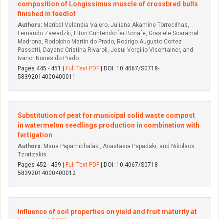
composition of Longissimus muscle of crossbred bulls
finished in feedlot
Authors:
Maribel Velandia Valero, Juliana Akamine Torrecilhas,
Fernando Zawadzki, Elton Guntendorfer Bonafe, Grasiele Scaramal
Madrona, Rodolpho Martin do Prado, Rodrigo Augusto Cortez
Passetti, Dayane Cristina Rivaroli, Jesui­ Vergi­lio Visentainer, and
Ivanor Nunes do Prado
Pages 445 - 451 |
Full Text PDF
| DOI: 10.4067/S0718-
58392014000400011
Substitution of peat for municipal solid waste compost
in watermelon seedlings production in combination with
fertigation
Authors:
Maria Papamichalaki, Anastasia Papadaki, and Nikolaos
Tzortzakis
Pages 452 - 459 |
Full Text PDF
| DOI: 10.4067/S0718-
58392014000400012
Influence of soil properties on yield and fruit maturity at