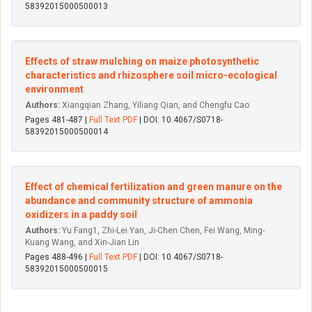
58392015000500013
Effects of straw mulching on maize photosynthetic
characteristics and rhizosphere soil micro-ecological
environment
Authors:
Xiangqian Zhang, Yiliang Qian, and Chengfu Cao
Pages 481-487 |
Full Text PDF
| DOI: 10.4067/S0718-
58392015000500014
Effect of chemical fertilization and green manure on the
abundance and community structure of ammonia
oxidizers in a paddy soil
Authors:
Yu Fang1, Zhi-Lei Yan, Ji-Chen Chen, Fei Wang, Ming-
Kuang Wang, and Xin-Jian Lin
Pages 488-496 |
Full Text PDF
| DOI: 10.4067/S0718-
58392015000500015