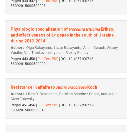
Pages 434-442 |
Full Text PDF
| DOI: 10.4067/S0718-
58392015000500008
Physiologic specialization of
Puccinia triticina
Erikss.
and effectiveness of
Lr
-genes in the south of Ukraine
during 2013-2014
Authors:
Olga Babayants, Lazar Babayants, Andrii Gorash, Alexey
Vasilev, Vita Traskovetskaya and Alexey Galaev
Pages 443-450 |
Full Text PDF
| DOI: 10.4067/S0718-
58392015000500009
Resistance in alfalfa to
Aphis craccivora
Koch
Authors:
Lilian R. Descamps, Carolina Sánchez-Chopa, and Jorge
Bizet-Turovsky
Pages 451-456 |
Full Text PDF
| DOI: 10.4067/S0718-
58392015000500010