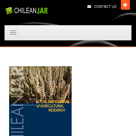
CONTACT US
Toggle
navigation