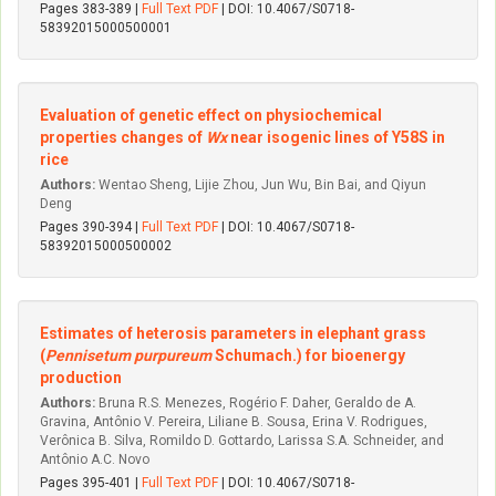
Pages 383-389 |
Full Text PDF
| DOI: 10.4067/S0718-
58392015000500001
Evaluation of genetic effect on physiochemical
properties changes of
Wx
near isogenic lines of Y58S in
rice
Authors:
Wentao Sheng, Lijie Zhou, Jun Wu, Bin Bai, and Qiyun
Deng
Pages 390-394 |
Full Text PDF
| DOI: 10.4067/S0718-
58392015000500002
Estimates of heterosis parameters in elephant grass
(
Pennisetum purpureum
Schumach.) for bioenergy
production
Authors:
Bruna R.S. Menezes, Rogério F. Daher, Geraldo de A.
Gravina, Antônio V. Pereira, Liliane B. Sousa, Erina V. Rodrigues,
Verônica B. Silva, Romildo D. Gottardo, Larissa S.A. Schneider, and
Antônio A.C. Novo
Pages 395-401 |
Full Text PDF
| DOI: 10.4067/S0718-