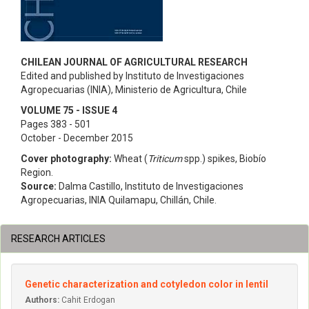
CHILEAN JOURNAL OF AGRICULTURAL RESEARCH
Edited and published by Instituto de Investigaciones
Agropecuarias (INIA), Ministerio de Agricultura, Chile
VOLUME 75 - ISSUE 4
Pages 383 - 501
October - December 2015
Cover photography:
Wheat (
Triticum
spp.) spikes, Biobío
Region.
Source:
Dalma Castillo, Instituto de Investigaciones
Agropecuarias, INIA Quilamapu, Chillán, Chile.
RESEARCH ARTICLES
Genetic characterization and cotyledon color in lentil
Authors:
Cahit Erdogan