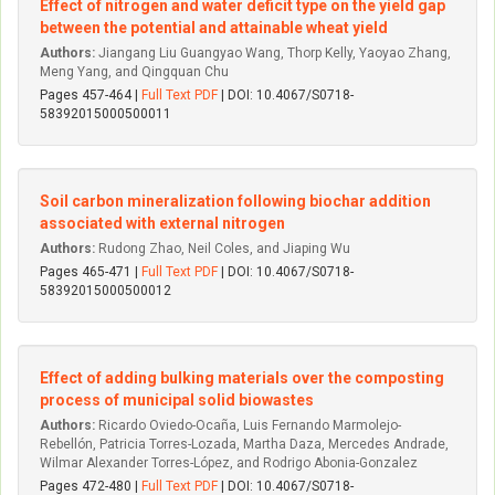
Effect of nitrogen and water deficit type on the yield gap
between the potential and attainable wheat yield
Authors:
Jiangang Liu Guangyao Wang, Thorp Kelly, Yaoyao Zhang,
Meng Yang, and Qingquan Chu
Pages 457-464 |
Full Text PDF
| DOI: 10.4067/S0718-
58392015000500011
Soil carbon mineralization following biochar addition
associated with external nitrogen
Authors:
Rudong Zhao, Neil Coles, and Jiaping Wu
Pages 465-471 |
Full Text PDF
| DOI: 10.4067/S0718-
58392015000500012
Effect of adding bulking materials over the composting
process of municipal solid biowastes
Authors:
Ricardo Oviedo-Ocaña, Luis Fernando Marmolejo-
Rebellón, Patricia Torres-Lozada, Martha Daza, Mercedes Andrade,
Wilmar Alexander Torres-López, and Rodrigo Abonia-Gonzalez
Pages 472-480 |
Full Text PDF
| DOI: 10.4067/S0718-