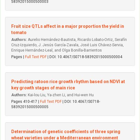
58392015000500003
Fruit size QTLs affect in a major proportion the yield in
tomato
Authors:
Aurelio Hernández-Bautista, Ricardo Lobato-Ortiz, Serafín
Cruz-Izquierdo, J. Jesús García-Zavala, José Luis Chávez-Servia,
Enrique Hernández-Leal, and Olga Bonilla-Barrientos
Pages |
Full Text PDF
| DOI: 10.4067/S0718-58392015000500004
Predicting ratoon rice growth rhythm based on NDVI at
key growth stages of main rice
Authors:
Kai-lou Liu, Ya-zhen Li, and Hui-wen Hu
Pages 410-417 |
Full Text PDF
| DOI: 10.4067/S0718-
58392015000500005
Determination of genetic coefficients of three spring
wheat varieties under a Mediterranean environment