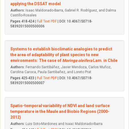
applying the DSSAT model
Authors:
Isaac Maldonado-Ibarra, Gabriel R. Rodríguez, and Dalma
Castillo-Rosales
Pages 418-424 |
Full Text PDF
| DOI: 10.4067/S0718-
58392015000500006
Systems to establish bioclimatic analogies to predict
the area of adaptability of plant species to new
environments: The case of
Moringa oleifera
Lam. in Chile
Authors:
Fernando Santibáñez, Javier Mendoza, Carlos Muñoz,
Carolina Caroca, Paula Santibañez, and Loreto Prat
Pages 425-433 |
Full Text PDF
| DOI: 10.4067/S0718-
58392015000500007
Spatio-temporal variability of NDVI and land surface
temperature in the Maule and Biobío Regions (2000-
2012)
Authors:
Luis Soto-Mardones and Isaac Maldonado-Ibarra