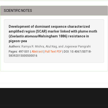
SCIENTIFIC NOTES
Development of dominant sequence characterized
amplified region (SCAR) marker linked with plume moth
(
Exelastis atomosa
Walsingham 1886) resistance in
pigeon-pea
Authors:
Ramya R. Mishra, Atul Nag, and Jogeswar Panigrahi
Pages: 497-501 |
Abstract
|
Full Text PDF
| DOI: 10.4067/S0718-
58392015000500016