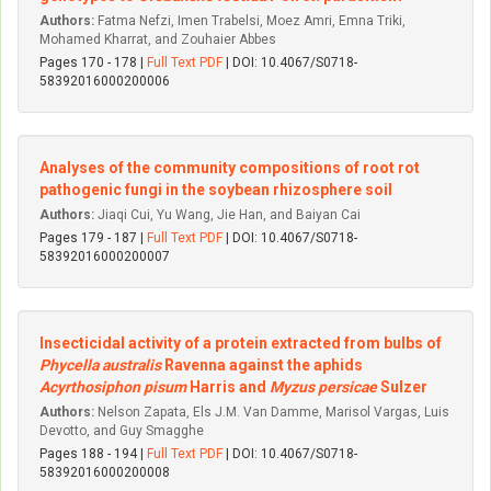
Authors:
Fatma Nefzi, Imen Trabelsi, Moez Amri, Emna Triki,
Mohamed Kharrat, and Zouhaier Abbes
Pages 170 - 178 |
Full Text PDF
| DOI: 10.4067/S0718-
58392016000200006
Analyses of the community compositions of root rot
pathogenic fungi in the soybean rhizosphere soil
Authors:
Jiaqi Cui, Yu Wang, Jie Han, and Baiyan Cai
Pages 179 - 187 |
Full Text PDF
| DOI: 10.4067/S0718-
58392016000200007
Insecticidal activity of a protein extracted from bulbs of
Phycella australis
Ravenna against the aphids
Acyrthosiphon pisum
Harris and
Myzus persicae
Sulzer
Authors:
Nelson Zapata, Els J.M. Van Damme, Marisol Vargas, Luis
Devotto, and Guy Smagghe
Pages 188 - 194 |
Full Text PDF
| DOI: 10.4067/S0718-
58392016000200008