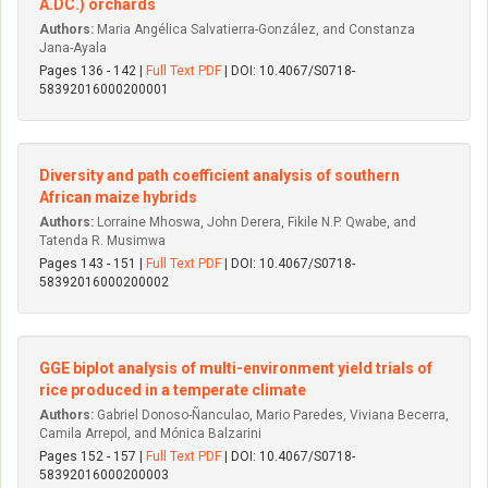
A.DC.) orchards
Authors:
Maria Angélica Salvatierra-González, and Constanza
Jana-Ayala
Pages 136 - 142 |
Full Text PDF
| DOI: 10.4067/S0718-
58392016000200001
Diversity and path coefficient analysis of southern
African maize hybrids
Authors:
Lorraine Mhoswa, John Derera, Fikile N.P. Qwabe, and
Tatenda R. Musimwa
Pages 143 - 151 |
Full Text PDF
| DOI: 10.4067/S0718-
58392016000200002
GGE biplot analysis of multi-environment yield trials of
rice produced in a temperate climate
Authors:
Gabriel Donoso-Ñanculao, Mario Paredes, Viviana Becerra,
Camila Arrepol, and Mónica Balzarini
Pages 152 - 157 |
Full Text PDF
| DOI: 10.4067/S0718-
58392016000200003