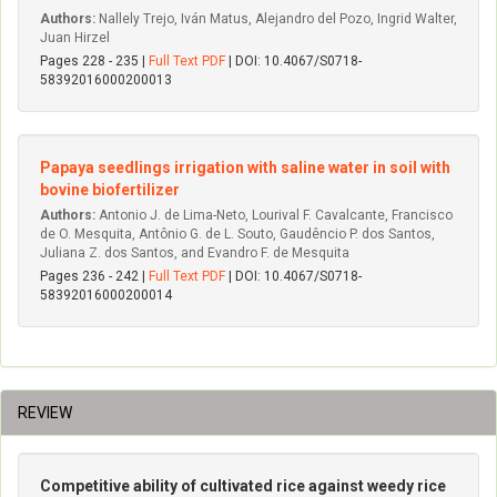
Authors:
Nallely Trejo, Iván Matus, Alejandro del Pozo, Ingrid Walter,
Juan Hirzel
Pages 228 - 235 |
Full Text PDF
| DOI: 10.4067/S0718-
58392016000200013
Papaya seedlings irrigation with saline water in soil with
bovine biofertilizer
Authors:
Antonio J. de Lima-Neto, Lourival F. Cavalcante, Francisco
de O. Mesquita, Antônio G. de L. Souto, Gaudêncio P. dos Santos,
Juliana Z. dos Santos, and Evandro F. de Mesquita
Pages 236 - 242 |
Full Text PDF
| DOI: 10.4067/S0718-
58392016000200014
REVIEW
Competitive ability of cultivated rice against weedy rice