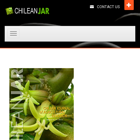
CONTACT US
Toggle
navigation