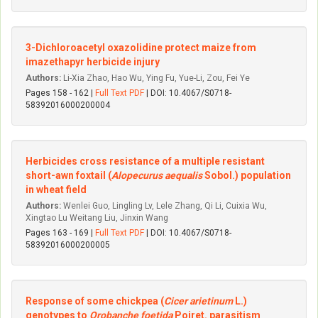
3-Dichloroacetyl oxazolidine protect maize from
imazethapyr herbicide injury
Authors:
Li-Xia Zhao, Hao Wu, Ying Fu, Yue-Li, Zou, Fei Ye
Pages 158 - 162 |
Full Text PDF
| DOI: 10.4067/S0718-
58392016000200004
Herbicides cross resistance of a multiple resistant
short-awn foxtail (
Alopecurus aequalis
Sobol.) population
in wheat field
Authors:
Wenlei Guo, Lingling Lv, Lele Zhang, Qi Li, Cuixia Wu,
Xingtao Lu Weitang Liu, Jinxin Wang
Pages 163 - 169 |
Full Text PDF
| DOI: 10.4067/S0718-
58392016000200005
Response of some chickpea (
Cicer arietinum
L.)
genotypes to
Orobanche foetida
Poiret. parasitism