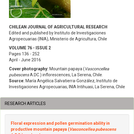
CHILEAN JOURNAL OF AGRICULTURAL RESEARCH
Edited and published by Instituto de Investigaciones
Agropecuarias (INIA), Ministerio de Agricultura, Chile
VOLUME 76 - ISSUE 2
Pages 136 - 252
April - June 2016
Cover photography:
Mountain papaya (
Vasconcellea
pubescens
A.DC.) inflorescences, La Serena, Chile.
Source:
María Angélica Salvatierra-González, Instituto de
Investigaciones Agropecuarias, INIA Intihuasi, La Serena, Chile
RESEARCH ARTICLES
Floral expression and pollen germination ability in
productive mountain papaya (
Vasconcellea pubescens