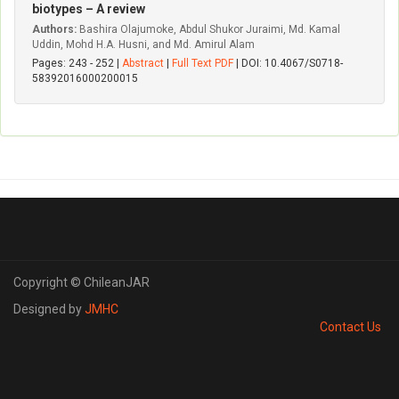
biotypes – A review
Authors:
Bashira Olajumoke, Abdul Shukor Juraimi, Md. Kamal
Uddin, Mohd H.A. Husni, and Md. Amirul Alam
Pages: 243 - 252 |
Abstract
|
Full Text PDF
| DOI: 10.4067/S0718-
58392016000200015
Copyright © ChileanJAR
Designed by
JMHC
Contact Us