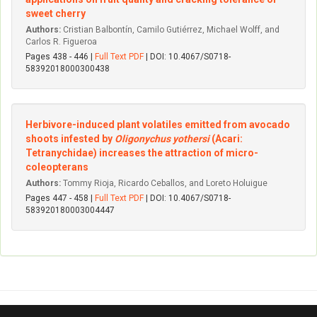
sweet cherry
Authors:
Cristian Balbontín, Camilo Gutiérrez, Michael Wolff, and
Carlos R. Figueroa
Pages 438 - 446 |
Full Text PDF
| DOI: 10.4067/S0718-
58392018000300438
Herbivore-induced plant volatiles emitted from avocado
shoots infested by
Oligonychus yothersi
(Acari:
Tetranychidae) increases the attraction of micro-
coleopterans
Authors:
Tommy Rioja, Ricardo Ceballos, and Loreto Holuigue
Pages 447 - 458 |
Full Text PDF
| DOI: 10.4067/S0718-
583920180003004447