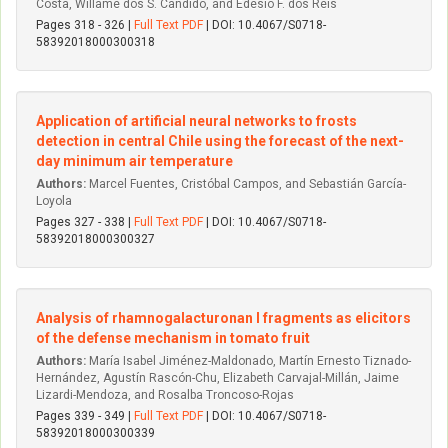
Costa, Willame dos S. Candido, and Edésio F. dos Reis
Pages 318 - 326 |
Full Text PDF
| DOI: 10.4067/S0718-
58392018000300318
Application of artificial neural networks to frosts
detection in central Chile using the forecast of the next-
day minimum air temperature
Authors:
Marcel Fuentes, Cristóbal Campos, and Sebastián García-
Loyola
Pages 327 - 338 |
Full Text PDF
| DOI: 10.4067/S0718-
58392018000300327
Analysis of rhamnogalacturonan I fragments as elicitors
of the defense mechanism in tomato fruit
Authors:
María Isabel Jiménez-Maldonado, Martín Ernesto Tiznado-
Hernández, Agustín Rascón-Chu, Elizabeth Carvajal-Millán, Jaime
Lizardi-Mendoza, and Rosalba Troncoso-Rojas
Pages 339 - 349 |
Full Text PDF
| DOI: 10.4067/S0718-
58392018000300339