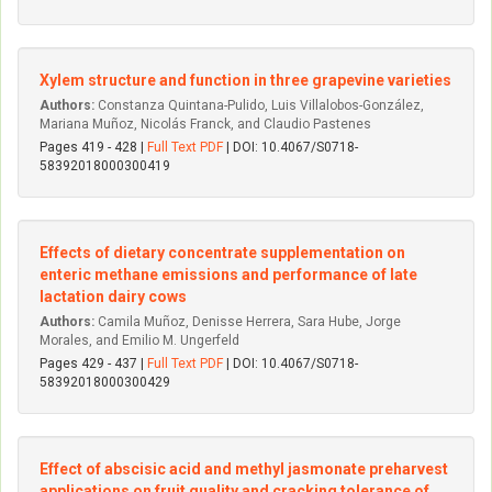
Xylem structure and function in three grapevine varieties
Authors:
Constanza Quintana-Pulido, Luis Villalobos-González,
Mariana Muñoz, Nicolás Franck, and Claudio Pastenes
Pages 419 - 428 |
Full Text PDF
| DOI: 10.4067/S0718-
58392018000300419
Effects of dietary concentrate supplementation on
enteric methane emissions and performance of late
lactation dairy cows
Authors:
Camila Muñoz, Denisse Herrera, Sara Hube, Jorge
Morales, and Emilio M. Ungerfeld
Pages 429 - 437 |
Full Text PDF
| DOI: 10.4067/S0718-
58392018000300429
Effect of abscisic acid and methyl jasmonate preharvest
applications on fruit quality and cracking tolerance of