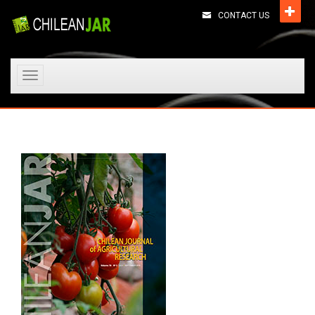
CONTACT US
Toggle
navigation