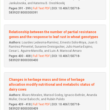
Jankulovska, and Katerina B. Oreshkovikj
Pages 391 - 399 |
Full Text PDF
| DOI: 10.4067/S0718-
58392018000300391
Relationship between the number of partial resistance
genes and the response to leaf rust in wheat genotypes
Authors:
Lourdes Ledesma-Ramírez, Ernesto Solis-Moya, Juan G.
Ramírez-Pimentel, Susanne Dreisigacker, Julio Huerta-Espino,
Cesar L. Aguirre-Mancilla, and Luis A. Mariscal-Amaro
Pages 400 - 408 |
Full Text PDF
| DOI: 10.4067/S0718-
58392018000300400
Changes in herbage mass and time of herbage
allocation modify nutritional and metabolic status of
dairy cows
Authors:
Álvaro Morales, Marisol Godoy, Ignacio Beltrán, Ananda
Muller, Oscar Balocchi, and Rubén Pulido
Pages 409 - 418 |
Full Text PDF
| DOI: 10.4067/S0718-
58392018000300409