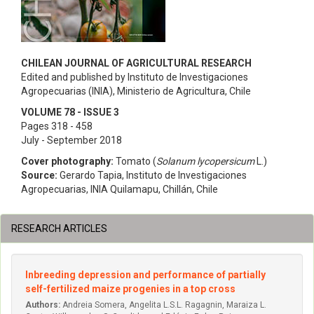
CHILEAN JOURNAL OF AGRICULTURAL RESEARCH
Edited and published by Instituto de Investigaciones
Agropecuarias (INIA), Ministerio de Agricultura, Chile
VOLUME 78 - ISSUE 3
Pages 318 - 458
July - September 2018
Cover photography:
Tomato (
Solanum lycopersicum
L.)
Source:
Gerardo Tapia, Instituto de Investigaciones
Agropecuarias, INIA Quilamapu, Chillán, Chile
RESEARCH ARTICLES
Inbreeding depression and performance of partially
self-fertilized maize progenies in a top cross
Authors:
Andreia Somera, Angelita L.S.L. Ragagnin, Maraiza L.