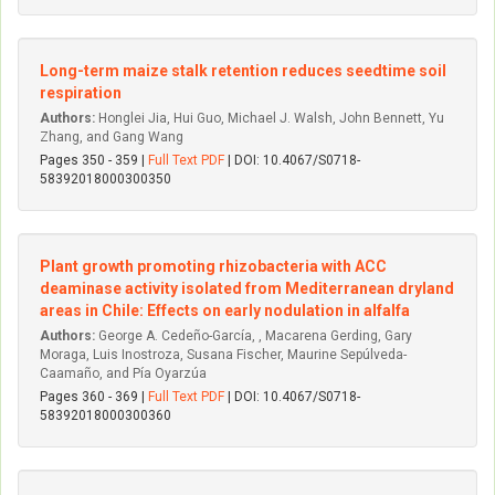
Long-term maize stalk retention reduces seedtime soil
respiration
Authors:
Honglei Jia, Hui Guo, Michael J. Walsh, John Bennett, Yu
Zhang, and Gang Wang
Pages 350 - 359 |
Full Text PDF
| DOI: 10.4067/S0718-
58392018000300350
Plant growth promoting rhizobacteria with ACC
deaminase activity isolated from Mediterranean dryland
areas in Chile: Effects on early nodulation in alfalfa
Authors:
George A. Cedeño-García, , Macarena Gerding, Gary
Moraga, Luis Inostroza, Susana Fischer, Maurine Sepúlveda-
Caamaño, and Pía Oyarzúa
Pages 360 - 369 |
Full Text PDF
| DOI: 10.4067/S0718-
58392018000300360