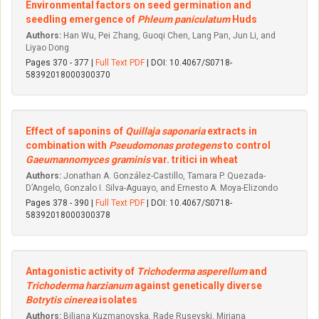
Environmental factors on seed germination and
seedling emergence of
Phleum paniculatum
Huds
Authors:
Han Wu, Pei Zhang, Guoqi Chen, Lang Pan, Jun Li, and
Liyao Dong
Pages 370 - 377 |
Full Text PDF
| DOI: 10.4067/S0718-
58392018000300370
Effect of saponins of
Quillaja saponaria
extracts in
combination with
Pseudomonas protegens
to control
Gaeumannomyces graminis
var. tritici in wheat
Authors:
Jonathan A. González-Castillo, Tamara P. Quezada-
D’Angelo, Gonzalo I. Silva-Aguayo, and Ernesto A. Moya-Elizondo
Pages 378 - 390 |
Full Text PDF
| DOI: 10.4067/S0718-
58392018000300378
Antagonistic activity of
Trichoderma asperellum
and
Trichoderma harzianum
against genetically diverse
Botrytis cinerea
isolates
Authors:
Biljana Kuzmanovska, Rade Rusevski, Mirjana