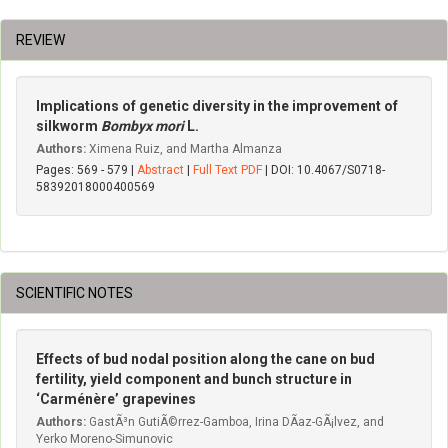
REVIEW
Implications of genetic diversity in the improvement of
silkworm
Bombyx mori
L.
Authors:
Ximena Ruiz, and Martha Almanza
Pages: 569 - 579 |
Abstract
|
Full Text PDF
| DOI: 10.4067/S0718-
58392018000400569
SCIENTIFIC NOTES
Effects of bud nodal position along the cane on bud
fertility, yield component and bunch structure in
‘Carménère’ grapevines
Authors:
GastÃ³n GutiÃ©rrez-Gamboa, Irina DÃ­az-GÃ¡lvez, and
Yerko Moreno-Simunovic