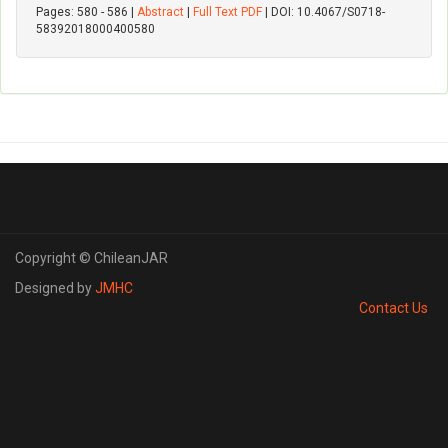
Pages: 580 - 586 |
Abstract
|
Full Text PDF
| DOI: 10.4067/S0718-
58392018000400580
Copyright © ChileanJAR
Designed by
JMHC
Contact Us