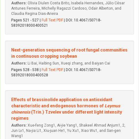
Authors:
Olivia Diulen Costa Brito, Isabela Hernandes, Júlio César
Antunes Ferreira, Michelly Ragazzi Cardoso, Odair Alberton, and
Claudia Regina Dias-Arieira
Pages 521 - 527 |
Full Text PDF
| DOI: 10.4067/S0718-
58392018000400521
Next-generation sequencing of root fungal communities
in continuous cropping soybean
Authors:
Li Bai, Haibing Sun, Xueqi zhang, and Baiyan Cai
Pages 528 - 538 |
Full Text PDF
| DOI: 10.4067/S0718-
58392018000400528
Effects of brassinolide application on antioxidant
characteristic and endogenous hormones of
Leymus
chinensis
(Trin.) Tzvelev under different light intensity
regimes
Authors:
Xue-feng Zong1, Ai-jie Yang1, Shakeel Ahmad Anjum1, 2,
Jun Lv1, Na-jia Li1, Xiu-juan He1, Yu Xu1, Xiao Wu1, and San-gen
Wang1