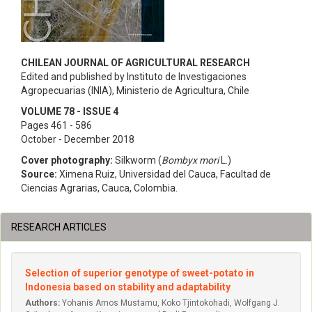
CHILEAN JOURNAL OF AGRICULTURAL RESEARCH
Edited and published by Instituto de Investigaciones
Agropecuarias (INIA), Ministerio de Agricultura, Chile
VOLUME 78 - ISSUE 4
Pages 461 - 586
October - December 2018
Cover photography:
Silkworm (
Bombyx mori
L.)
Source:
Ximena Ruiz, Universidad del Cauca, Facultad de
Ciencias Agrarias, Cauca, Colombia.
RESEARCH ARTICLES
Selection of superior genotype of sweet-potato in
Indonesia based on stability and adaptability
Authors:
Yohanis Amos Mustamu, Koko Tjintokohadi, Wolfgang J.