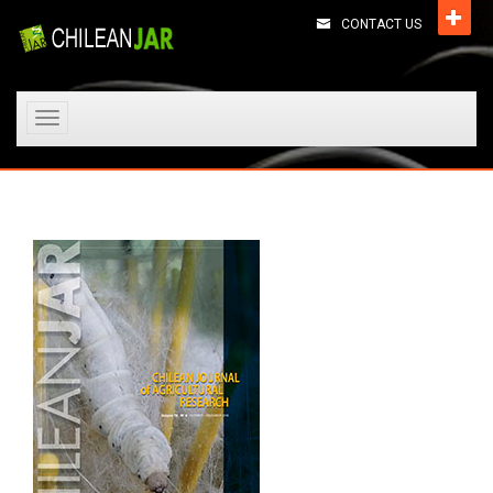
CONTACT US
Toggle
navigation