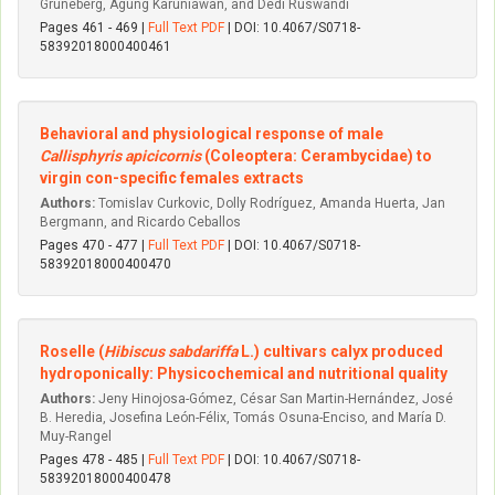
Grüneberg, Agung Karuniawan, and Dedi Ruswandi
Pages 461 - 469 |
Full Text PDF
| DOI: 10.4067/S0718-
58392018000400461
Behavioral and physiological response of male
Callisphyris apicicornis
(Coleoptera: Cerambycidae) to
virgin con-specific females extracts
Authors:
Tomislav Curkovic, Dolly Rodríguez, Amanda Huerta, Jan
Bergmann, and Ricardo Ceballos
Pages 470 - 477 |
Full Text PDF
| DOI: 10.4067/S0718-
58392018000400470
Roselle (
Hibiscus sabdariffa
L.) cultivars calyx produced
hydroponically: Physicochemical and nutritional quality
Authors:
Jeny Hinojosa-Gómez, César San Martin-Hernández, José
B. Heredia, Josefina León-Félix, Tomás Osuna-Enciso, and María D.
Muy-Rangel
Pages 478 - 485 |
Full Text PDF
| DOI: 10.4067/S0718-
58392018000400478