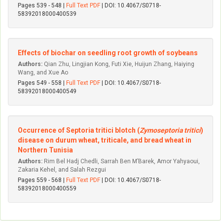
Pages 539 - 548 |
Full Text PDF
| DOI: 10.4067/S0718-
58392018000400539
Effects of biochar on seedling root growth of soybeans
Authors:
Qian Zhu, Lingjian Kong, Futi Xie, Huijun Zhang, Haiying
Wang, and Xue Ao
Pages 549 - 558 |
Full Text PDF
| DOI: 10.4067/S0718-
58392018000400549
Occurrence of Septoria tritici blotch (
Zymoseptoria tritici
)
disease on durum wheat, triticale, and bread wheat in
Northern Tunisia
Authors:
Rim Bel Hadj Chedli, Sarrah Ben M’Barek, Amor Yahyaoui,
Zakaria Kehel, and Salah Rezgui
Pages 559 - 568 |
Full Text PDF
| DOI: 10.4067/S0718-
58392018000400559