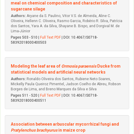
meal on chemical composition and characteristics of
sugarcane silage
Authors:
Aryane da S. Paulino, Vitor V.S. de Almeida, Aline C.
Oliveira, Hellenn C. Oliveira, Rasmo Garcia, Robério R. Silva, Patrícia
dos Santos, Yara A. da Silva, Shayane B. Bispo, and Dorgival M. de
Lima-Júnior
Pages 503 - 510 |
Full Text PDF
| DOI: 10.4067/S0718-
58392018000400503
Modeling the leaf area of
Ormosia paraensis
Ducke from
statistical models and artificial neural networks
Authors:
Ronaldo Oliveira dos Santos, Rubiene Neto Soares,
Mickelly Paula Queiroz Pimentel, Jadson Coelho de Abreu, Robson
Borges de Lima, and Breno Marques da Silva e Silva
Pages 511 - 520 |
Full Text PDF
| DOI: 10.4067/S0718-
58392018000400511
Association between arbuscular mycorrhizal fungi and
Pratylenchus brachyurus
in maize crop