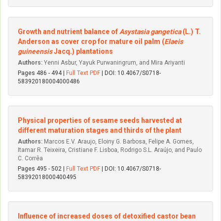
Growth and nutrient balance of
Asystasia gangetica
(L.) T.
Anderson as cover crop for mature oil palm (
Elaeis
guineensis
Jacq.) plantations
Authors:
Yenni Asbur, Yayuk Purwaningrum, and Mira Ariyanti
Pages 486 - 494 |
Full Text PDF
| DOI: 10.4067/S0718-
583920180004000486
Physical properties of sesame seeds harvested at
different maturation stages and thirds of the plant
Authors:
Marcos E.V. Araujo, Eloiny G. Barbosa, Felipe A. Gomes,
Itamar R. Teixeira, Cristiane F. Lisboa, Rodrigo S.L. Araújo, and Paulo
C. Corrêa
Pages 495 - 502 |
Full Text PDF
| DOI: 10.4067/S0718-
58392018000400495
Influence of increased doses of detoxified castor bean